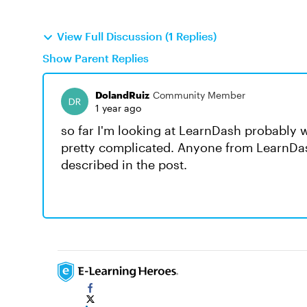
View Full Discussion (1 Replies)
Show Parent Replies
DolandRuiz
Community Member
1 year ago
so far I'm looking at LearnDash probably 
pretty complicated. Anyone from LearnDash 
described in the post.