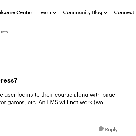
lcome Center
Learn
Community Blog
Connect
ucts
press?
ee user logins to their course along with page
 LMS will not work (we
Reply