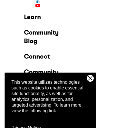
Learn
Community
Blog
Connect
Community
This website utilizes technologies
Company
such as cookies to enable essential
site functionality, as well as for
analytics, personalization, and
Trust Center
targeted advertising.
To learn more,
view the following link:
Privacy Notice