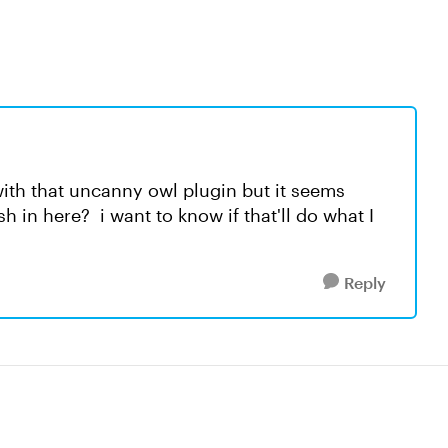
with that uncanny owl plugin but it seems
in here? i want to know if that'll do what I
Reply