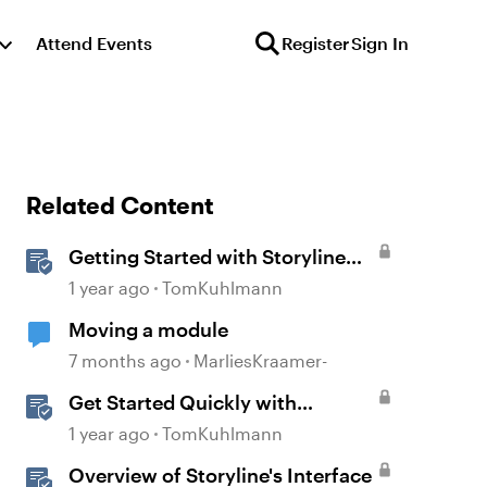
Attend Events
Register
Sign In
Related Content
Getting Started with Storyline
360
1 year ago
TomKuhlmann
Moving a module
7 months ago
MarliesKraamer-
Get Started Quickly with
Storyline
1 year ago
TomKuhlmann
Overview of Storyline's Interface