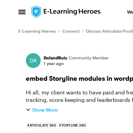
Skip to content
We
Open Side Menu
E-Learning Heroes
Connect
Discuss Articulate Prod
Forum Discussion
DolandRuiz
Community Member
1 year ago
embed Storyline modules in word
Hi all, my client wants to have paid and fr
tracking, score keeping and leaderboards for games, etc. An
looked at Moodle) becuase...
Show More
ARTICULATE 360
STORYLINE 360