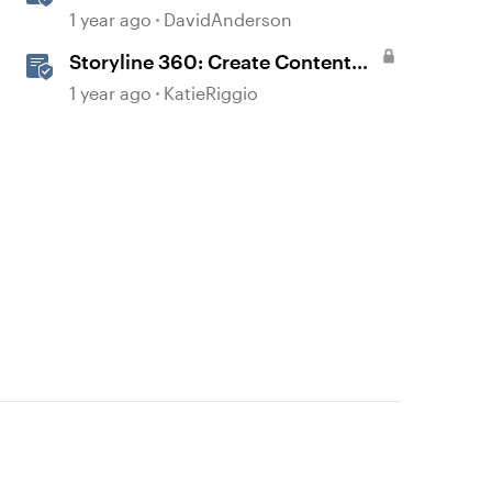
1 year ago
DavidAnderson
Storyline 360: Create Content
with AI Assistant
1 year ago
KatieRiggio