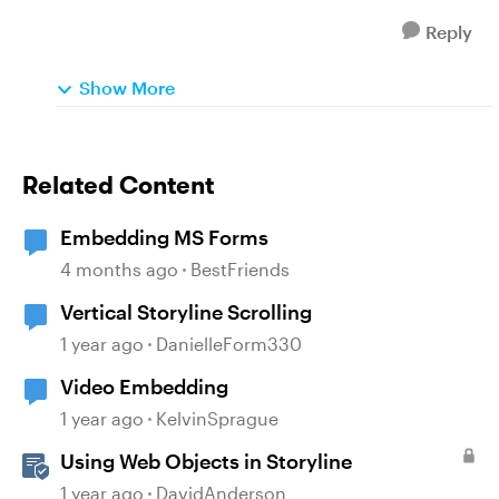
Reply
Show More
Related Content
Embedding MS Forms
4 months ago
BestFriends
Vertical Storyline Scrolling
1 year ago
DanielleForm330
Video Embedding
1 year ago
KelvinSprague
Using Web Objects in Storyline
1 year ago
DavidAnderson