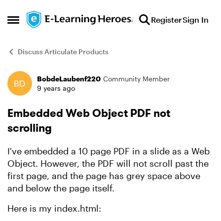
Skip to content
Register
Sign In
Open Side Menu
Discuss Articulate Products
BobdeLaubenf220
Community Member
Forum Discussion
9 years ago
Embedded Web Object PDF not
scrolling
I've embedded a 10 page PDF in a slide as a Web
Object. However, the PDF will not scroll past the
first page, and the page has grey space above
and below the page itself.
Here is my index.html: