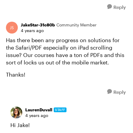
Reply
JakeStar-31c80b
Community Member
4 years ago
Has there been any progress on solutions for
the Safari/PDF especially on iPad scrolling
issue? Our courses have a ton of PDFs and this
sort of locks us out of the mobile market.
Thanks!
Reply
LaurenDuvall
STAFF
4 years ago
Hi Jake!