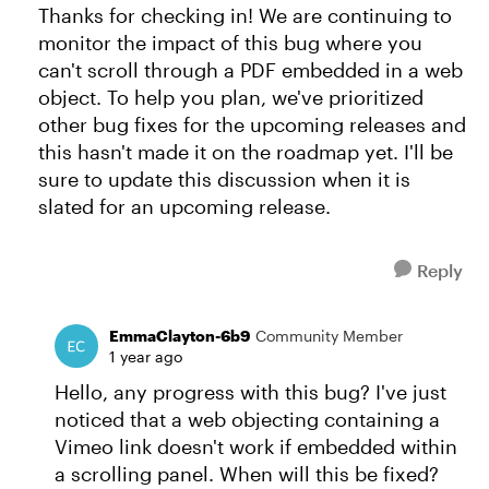
Thanks for checking in! We are continuing to
monitor the impact of this bug where you
can't scroll through a PDF embedded in a web
object. To help you plan, we've prioritized
other bug fixes for the upcoming releases and
this hasn't made it on the roadmap yet. I'll be
sure to update this discussion when it is
slated for an upcoming release.
Reply
EmmaClayton-6b9
Community Member
1 year ago
Hello, any progress with this bug? I've just
noticed that a web objecting containing a
Vimeo link doesn't work if embedded within
a scrolling panel. When will this be fixed?