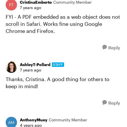
CristinaEmberto
Community Member
7 years ago
FYI - A PDF embedded as a web object does not
scroll in Safari. Works fine using Google
Chrome and Firefox.
Reply
AshleyT-Pollard
STAFF
7 years ago
Thanks, Cristina. A good thing for others to
keep in mind!
Reply
AnthonyMuey
Community Member
4 years ago