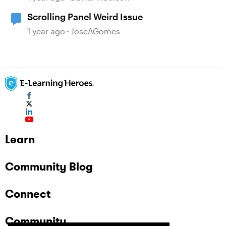
Scrolling Panel Weird Issue
1 year ago
JoseAGomes
Learn
Community Blog
Connect
Community