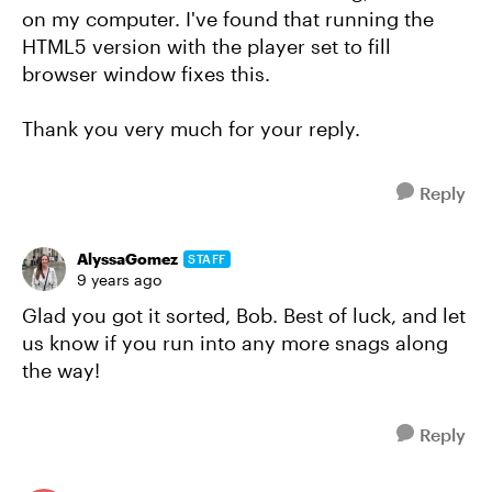
on my computer. I've found that running the
HTML5 version with the player set to fill
browser window fixes this.
Thank you very much for your reply.
Reply
AlyssaGomez
STAFF
9 years ago
Glad you got it sorted, Bob. Best of luck, and let
us know if you run into any more snags along
the way!
Reply