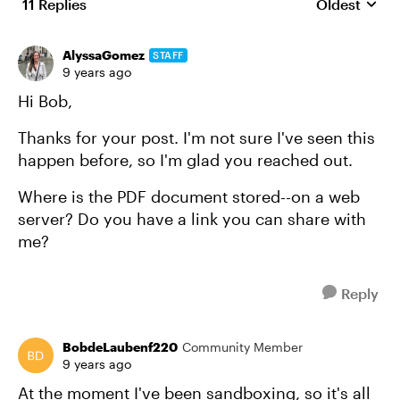
11 Replies
Oldest
Replies sort
AlyssaGomez
STAFF
9 years ago
Hi Bob,
Thanks for your post. I'm not sure I've seen this
happen before, so I'm glad you reached out.
Where is the PDF document stored--on a web
server? Do you have a link you can share with
me?
Reply
BobdeLaubenf220
Community Member
9 years ago
At the moment I've been sandboxing, so it's all