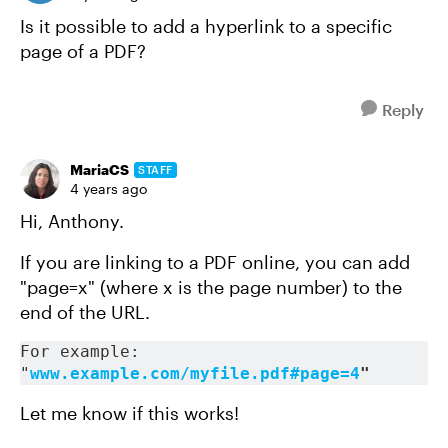
Is it possible to add a hyperlink to a specific
page of a PDF?
Reply
MariaCS
STAFF
4 years ago
Hi, Anthony.
If you are linking to a PDF online, you can add
"page=x" (where x is the page number) to the
end of the URL.
For example: 
"
www.example.com/myfile.pdf#page=4
"
Let me know if this works!