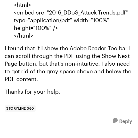
<html>
<embed src="2016_DDoS_Attack-Trends.pdf"
type="application/pdf" width="100%"
height="100%" />
</html>
I found that if I show the Adobe Reader Toolbar I
can scroll through the PDF using the Show Next
Page button, but that's non-intuitive. I also need
to get rid of the grey space above and below the
PDF content.
Thanks for your help.
STORYLINE 360
Reply