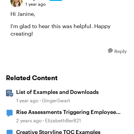
1 year ago
Hi Janine,
I'm glad to hear this was helpful. Happy
creating!
Reply
Related Content
List of Examples and Downloads
1 year ago
GingerSwart
Rise Assessments Triggering Employee
Distress in an Employee
2 years ago
ElizabethBer821
Creative Storyline TOC Examples