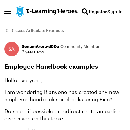
Skip to content
Register
Sign In
Open Side Menu
Discuss Articulate Products
SonamArora-d50c
Community Member
Forum Discussion
3 years ago
Employee Handbook examples
Hello everyone,
I am wondering if anyone has created any new
employee handbooks or ebooks using Rise?
Do share if possible or redirect me to an earlier
discussion on this topic.