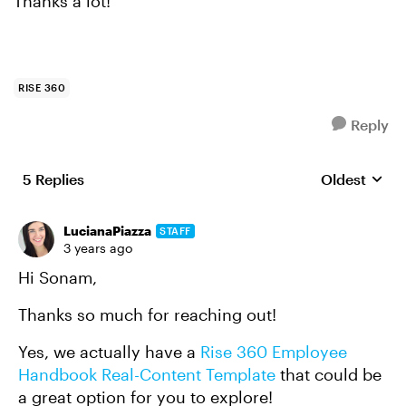
Thanks a lot!
RISE 360
Reply
5 Replies
Oldest
Replies sort
LucianaPiazza
STAFF
3 years ago
Hi Sonam,
Thanks so much for reaching out!
Yes, we actually have a
Rise 360 Employee
Handbook Real-Content Template
that could be
a great option for you to explore!