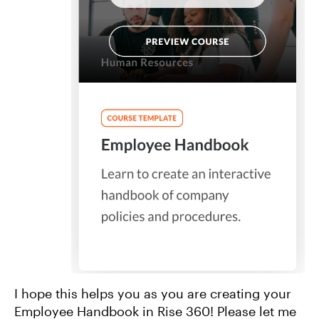
I hope this helps you as you are creating your
Employee Handbook in Rise 360! Please let me