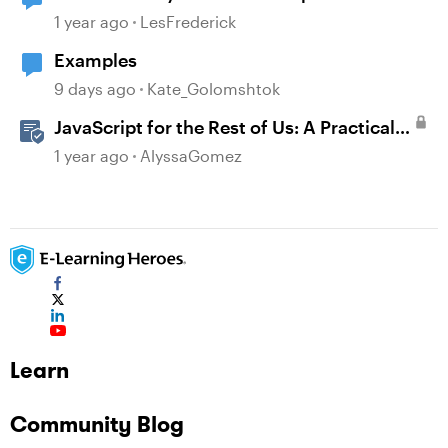
1 year ago
LesFrederick
Examples
9 days ago
Kate_Golomshtok
JavaScript for the Rest of Us: A Practical
Example in Storyline 360 with Drag and
1 year ago
AlyssaGomez
Drop Cables
Learn
Community Blog