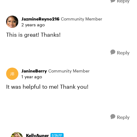
Reply
JazmineReyno216
Community Member
2 years ago
This is great! Thanks!
Reply
JanineBerry
Community Member
1 year ago
It was helpful to me! Thank you!
Reply
KellyAuner
STAFF