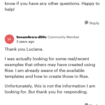
know if you have any other questions. Happy to
help!
Reply
SonamArora-d50c
Community Member
3 years ago
Thank you Luciana.
I was actually looking for some real/recent
examples that others may have created using
Rise. I am already aware of the available
templates and how to create those in Rise.
Unfortunately, this is not the information I am
looking for. But thank you for responding.