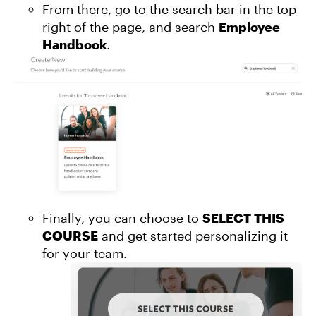
From there, go to the search bar in the top
right of the page, and search
Employee
Handbook
.
Finally, you can choose to
SELECT THIS
COURSE
and get started personalizing it
for your team.