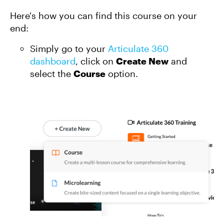
Here's how you can find this course on your
end:
Simply go to your
Articulate 360
dashboard
, click on
Create New
and
select the
Course
option.