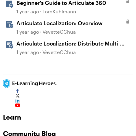
Beginner's Guide to Articulate 360
1 year ago
TomKuhlmann
Articulate Localization: Overview
1 year ago
VevetteCChua
Articulate Localization: Distribute Multi-
Language Training With Reach 360
1 year ago
VevetteCChua
Learn
Community Blog