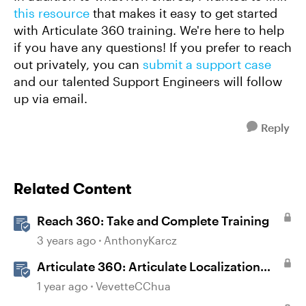
this resource
that makes it easy to get started
with Articulate 360 training. We're here to help
if you have any questions! If you prefer to reach
out privately, you can
submit a support case
and our talented Support Engineers will follow
up via email.
Reply
Related Content
Reach 360: Take and Complete Training
3 years ago
AnthonyKarcz
Articulate 360: Articulate Localization
User Guide
1 year ago
VevetteCChua