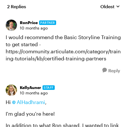
2 Replies
Oldest
Replies sort
RonPrice
PARTNER
10 months ago
I would recommend the Basic Storyline Training
to get started -
https://community.articulate.com/category/train
ing-tutorials/kb/certified-training-partners
Reply
KellyAuner
STAFF
10 months ago
Hi
AlHadhrami
,
I'm glad you're here!
In addition to what Ron shared, I wanted to link