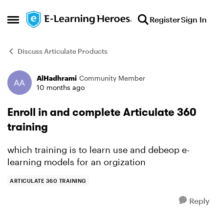
Skip to content
Register
Sign In
Open Side Menu
Discuss Articulate Products
AlHadhrami
Community Member
Forum Discussion
10 months ago
Enroll in and complete Articulate 360
training
which training is to learn use and debeop e-
learning models for an orgization
ARTICULATE 360 TRAINING
Reply