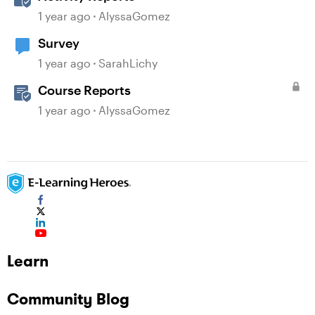
1 year ago
AlyssaGomez
Survey
1 year ago
SarahLichy
Course Reports
1 year ago
AlyssaGomez
Learn
Community Blog