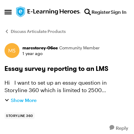
Skip to content
Register
Sign In
Open Side Menu
Discuss Articulate Products
marcstorey-06ee
Community Member
Forum Discussion
1 year ago
Essay survey reporting to an LMS
Hi I want to set up an essay question in
Storyline 360 which is limited to 2500
characters, which captures the answers of those
Show More
filing in the essay question. I am unsure how the
answers are cap...
STORYLINE 360
Reply