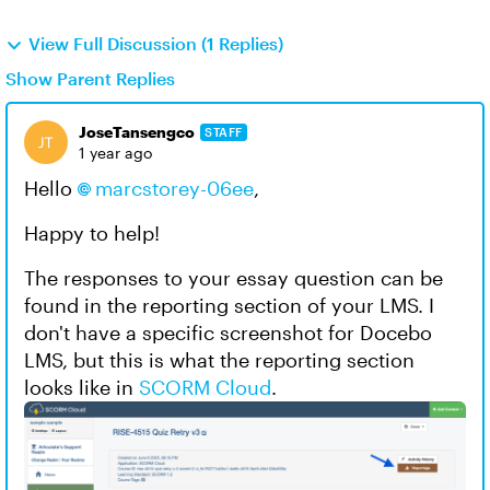
View Full Discussion (1 Replies)
Show Parent Replies
JoseTansengco
STAFF
1 year ago
Hello
marcstorey-06ee
,
Happy to help!
The responses to your essay question can be
found in the reporting section of your LMS. I
don't have a specific screenshot for Docebo
LMS, but this is what the reporting section
looks like in
SCORM Cloud
.