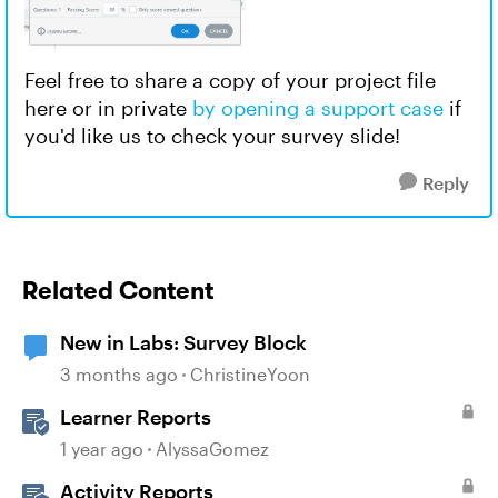
Feel free to share a copy of your project file
here or in private
by opening a support case
if
you'd like us to check your survey slide!
Reply
Related Content
New in Labs: Survey Block
3 months ago
ChristineYoon
Learner Reports
1 year ago
AlyssaGomez
Activity Reports