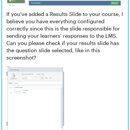
If you've added a Results Slide ⁠⁠⁠⁠⁠⁠⁠to your course, I
believe you have everything configured
correctly since this is the slide responsible for
sending your learners' responses to the LMS.
Can you please check if your results slide has
the question slide selected, like in this
screenshot?