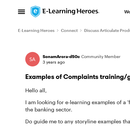
Skip to content
We
Open Side Menu
E-Learning Heroes
Connect
Discuss Articulate Prod
Forum Discussion
SonamArora-d50c
Community Member
3 years ago
Examples of Complaints training/
Hello all,
I am looking for e-learning examples of a '
the banking sector.
Do guide me to any storyline examples tha