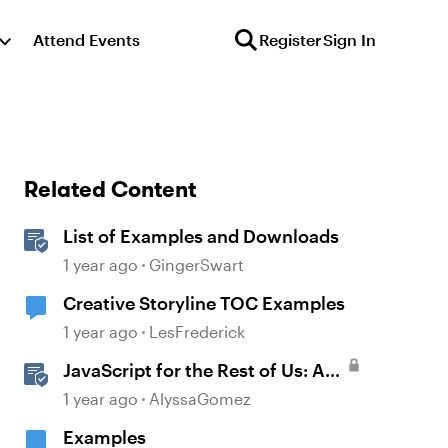
Attend Events
Register
Sign In
Related Content
List of Examples and Downloads
1 year ago
GingerSwart
Creative Storyline TOC Examples
1 year ago
LesFrederick
JavaScript for the Rest of Us: A
Practical Example in Storyline
1 year ago
AlyssaGomez
360 with Drag and Drop Cables
Examples