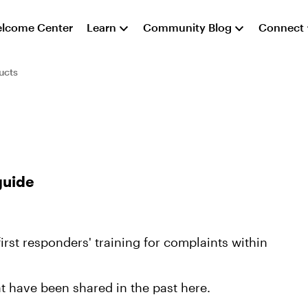
lcome Center
Learn
Community Blog
Connect
ucts
guide
first responders' training for complaints within
t have been shared in the past here.