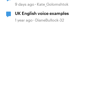
9 days ago
Kate_Golomshtok
UK English voice examples
1 year ago
DianeBullock-32
d by