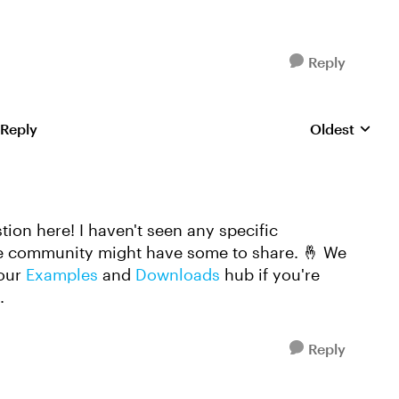
Reply
 Reply
Oldest
Replies sorte
ion here! I haven't seen any specific
he community might have some to share. 🤞 We
 our
Examples
and
Downloads
hub if you're
n.
Reply