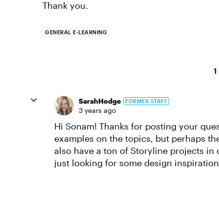
Thank you.
GENERAL E-LEARNING
1
SarahHodge
FORMER STAFF
3 years ago
Hi Sonam! Thanks for posting your quest
examples on the topics, but perhaps t
also have a ton of Storyline projects in
just looking for some design inspiratio