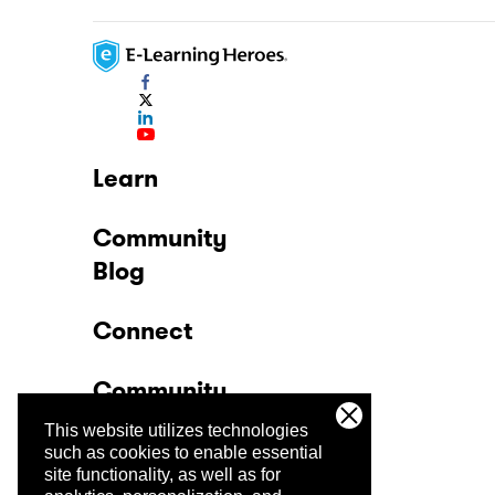
Learn
Community
Blog
Connect
Community
This website utilizes technologies
Company
such as cookies to enable essential
site functionality, as well as for