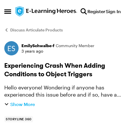
Skip to content
Register
Sign In
Open Side Menu
Discuss Articulate Products
EmilySchwalbe-f
Community Member
Forum Discussion
3 years ago
Experiencing Crash When Adding
Conditions to Object Triggers
Hello everyone! Wondering if anyone has
experienced this issue before and if so, have any
recommendations to fix it. When I try to select
Show More
"Object" in the Condition field in the Trigger
Wizard, I g...
STORYLINE 360