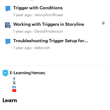
Trigger with Conditions
1 year ago
JennyAnnRowe
Working with Triggers in Storyline
1 year ago
DavidAnderson
Troubleshooting Trigger Setup for
Conditional Navigation
1 year ago
deborah
Learn