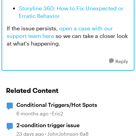
Storyline 360: How to Fix Unexpected or
Erratic Behavior
If the issue persists,
open a case with our
support team here
so we can take a closer look
at what's happening.
Reply
Related Content
Conditional Triggers/Hot Spots
6 months ago
Eric2
2-condition trigger issue
23 days ago
JohnJohnson-6a8