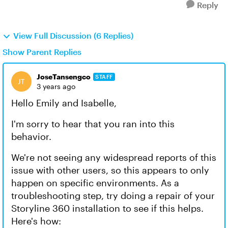
Reply
View Full Discussion (6 Replies)
Show Parent Replies
JoseTansengco
STAFF
3 years ago
Hello Emily and Isabelle,
I'm sorry to hear that you ran into this
behavior.
We're not seeing any widespread reports of this
issue with other users, so this appears to only
happen on specific environments. As a
troubleshooting step, try doing a repair of your
Storyline 360 installation to see if this helps.
Here's how: