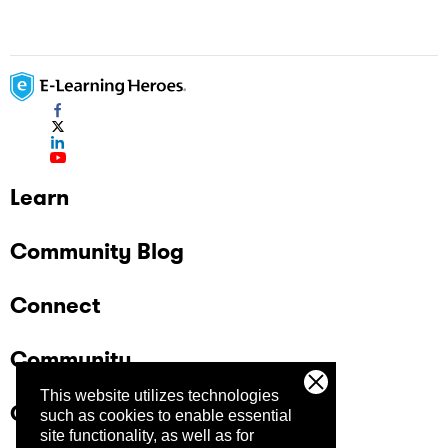
Learn
Community Blog
Connect
Community
This website utilizes technologies
Company
such as cookies to enable essential
site functionality, as well as for