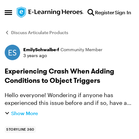
Skip to content
Register
Sign In
Open Side Menu
Discuss Articulate Products
EmilySchwalbe-f
Community Member
Forum Discussion
3 years ago
Experiencing Crash When Adding
Conditions to Object Triggers
Hello everyone! Wondering if anyone has
experienced this issue before and if so, have any
recommendations to fix it. When I try to select
Show More
"Object" in the Condition field in the Trigger
Wizard, I g...
STORYLINE 360