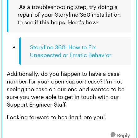
As a troubleshooting step, try doing a
repair of your Storyline 360 installation
to see if this helps. Here's how:
Storyline 360: How to Fix
Unexpected or Erratic Behavior
Additionally, do you happen to have a case
number for your open support case? I'm not
seeing the case on our end and wanted to be
sure you were able to get in touch with our
Support Engineer Staff.
Looking forward to hearing from you!
Reply