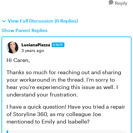
Reply
View Full Discussion (6 Replies)
Show Parent Replies
LucianaPiazza
STAFF
3 years ago
Hi Caren,
Thanks so much for reaching out and sharing
your workaround in the thread. I'm sorry to
hear you're experiencing this issue as well. I
understand your frustration.
I have a quick question! Have you tried a repair
of Storyline 360, as my colleague Joe
mentioned to Emily and Isabelle?