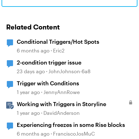
Related Content
Conditional Triggers/Hot Spots
6 months ago
Eric2
2-condition trigger issue
23 days ago
JohnJohnson-6a8
Trigger with Conditions
1 year ago
JennyAnnRowe
Working with Triggers in Storyline
1 year ago
DavidAnderson
Experiencing freezes in some Rise blocks
6 months ago
FranciscoJosMuC