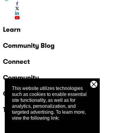
Learn
Community Blog
Connect
Community
This website utilizes technologies
Company
such as cookies to enable essential
site functionality, as well as for
analytics, personalization, and
Trust Center
targeted advertising.
To learn more,
view the following link: