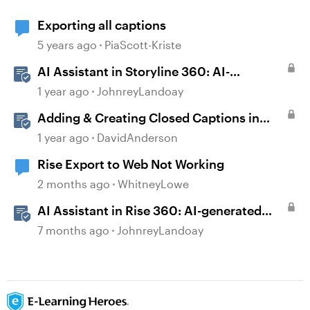
Exporting all captions
5 years ago
PiaScott-Kriste
AI Assistant in Storyline 360: AI-
generated Captions
1 year ago
JohnreyLandoay
Adding & Creating Closed Captions in
Storyline
1 year ago
DavidAnderson
Rise Export to Web Not Working
2 months ago
WhitneyLowe
AI Assistant in Rise 360: AI-generated
Captions
7 months ago
JohnreyLandoay