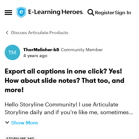
Skip to content
Register
Sign In
Open Side Menu
Discuss Articulate Products
ThorMelicher-b5
Community Member
Forum Discussion
4 years ago
Export all captions in one click? Yes!
How about slide notes? That too, and
more!
Hello Storyline Community! I use Articulate
Storyline daily and if you're like me, sometimes
you wish it could be just a bit faster so you can
Show More
get back to what you do best - design amazing
eLearni...
STORYLINE 360