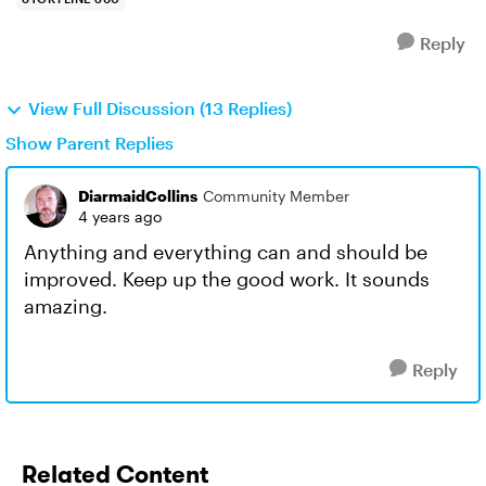
Reply
View Full Discussion (13 Replies)
Show Parent Replies
DiarmaidCollins
Community Member
4 years ago
Anything and everything can and should be
improved. Keep up the good work. It sounds
amazing.
Reply
Related Content