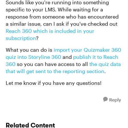
Sounds like you're running into something
specific to your LMS. While waiting for a
response from someone who has encountered
a similar issue, can I ask if you've checked out
Reach 360 which is included in your
subscription
?
What you can do is
import your Quizmaker 360
quiz into Storyline 360
and
publish it to Reach
360
so you can have access to all
the quiz data
that will get sent to the reporting section
.
Let me know if you have any questions!
Reply
Related Content