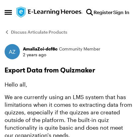
Skip to content
Register
Sign In
Open Side Menu
Discuss Articulate Products
AmaliaZoi-dcf8c
Community Member
Forum Discussion
2 years ago
Export Data from Quizmaker
Hello all,
We are currently using an LMS system that has
limitations when it comes to extracting data from
quizzes, especially if the quizzes are created
outside of the platform. The built-in quiz
functionality is quite basic and does not meet
our organization's needs.