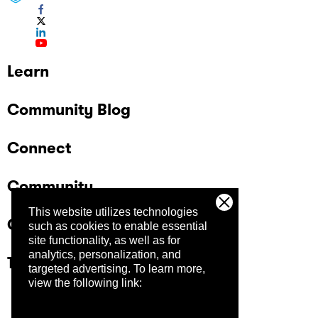
Learn
Community Blog
Connect
Community
This website utilizes technologies
Company
such as cookies to enable essential
site functionality, as well as for
analytics, personalization, and
Trust Center
targeted advertising.
To learn more,
view the following link: