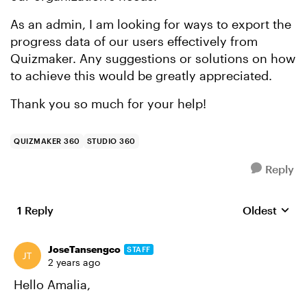
As an admin, I am looking for ways to export the
progress data of our users effectively from
Quizmaker. Any suggestions or solutions on how
to achieve this would be greatly appreciated.
Thank you so much for your help!
QUIZMAKER 360
STUDIO 360
Reply
1 Reply
Oldest
Replies sort
JoseTansengco
STAFF
2 years ago
Hello Amalia,