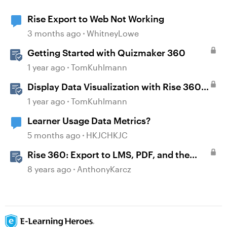
Rise Export to Web Not Working
3 months ago
WhitneyLowe
Getting Started with Quizmaker 360
1 year ago
TomKuhlmann
Display Data Visualization with Rise 360
Chart Blocks
1 year ago
TomKuhlmann
Learner Usage Data Metrics?
5 months ago
HKJCHKJC
Rise 360: Export to LMS, PDF, and the
Web
8 years ago
AnthonyKarcz