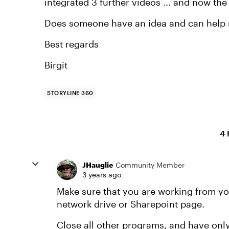
integrated 3 further videos ... and now the
Does someone have an idea and can help
Best regards
Birgit
STORYLINE 360
4 
JHauglie
Community Member
3 years ago
Make sure that you are working from you
network drive or Sharepoint page.
Close all other programs, and have only