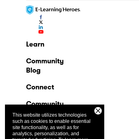
Learn
Community
Blog
Connect
Community
This website utilizes technologies
Company
such as cookies to enable essential
site functionality, as well as for
analytics, personalization, and
Trust Center