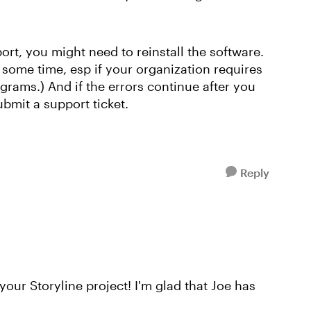
xport, you might need to reinstall the software.
e some time, esp if your organization requires
rams.) And if the errors continue after you
bmit a support ticket.
Reply
your Storyline project! I'm glad that Joe has