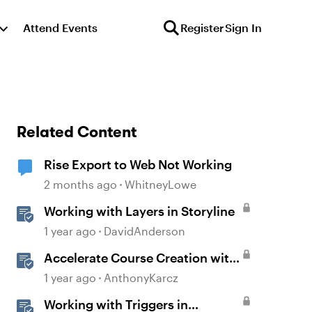
Attend Events
Register
Sign In
Related Content
Rise Export to Web Not Working
2 months ago
WhitneyLowe
Working with Layers in Storyline
1 year ago
DavidAnderson
Accelerate Course Creation with
AI Assistant
1 year ago
AnthonyKarcz
Working with Triggers in