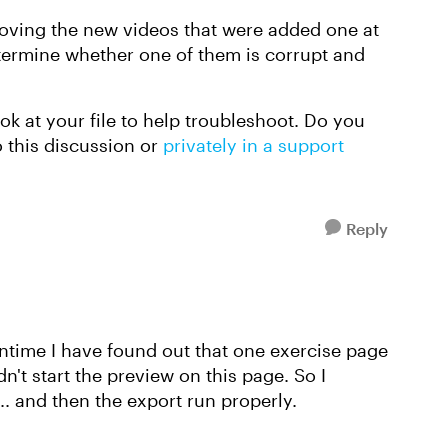
emoving the new videos that were added one at
determine whether one of them is corrupt and
ook at your file to help troubleshoot. Do you
o this discussion or
privately in a support
Reply
antime I have found out that one exercise page
't start the preview on this page. So I
. and then the export run properly.