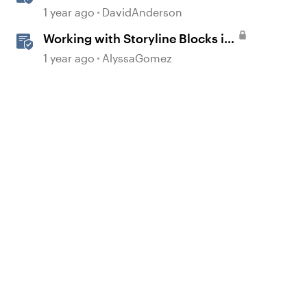
Storyline
1 year ago
DavidAnderson
Working with Storyline Blocks in
Rise
1 year ago
AlyssaGomez
d by