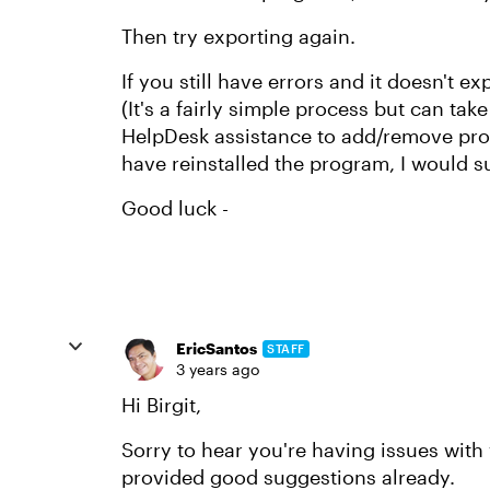
Then try exporting again.
If you still have errors and it doesn't e
(It's a fairly simple process but can tak
HelpDesk assistance to add/remove prog
have reinstalled the program, I would su
Good luck -
EricSantos
STAFF
3 years ago
Hi Birgit,
Sorry to hear you're having issues with 
provided good suggestions already.