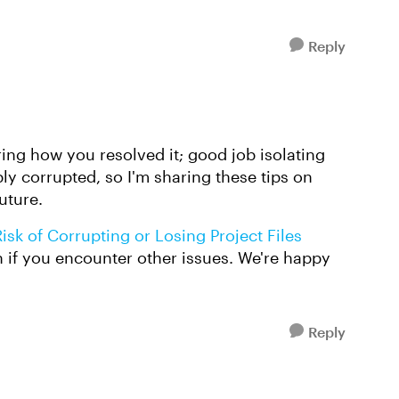
Reply
aring how you resolved it; good job isolating
bly corrupted, so I'm sharing these tips on
uture.
sk of Corrupting or Losing Project Files
in if you encounter other issues. We're happy
Reply