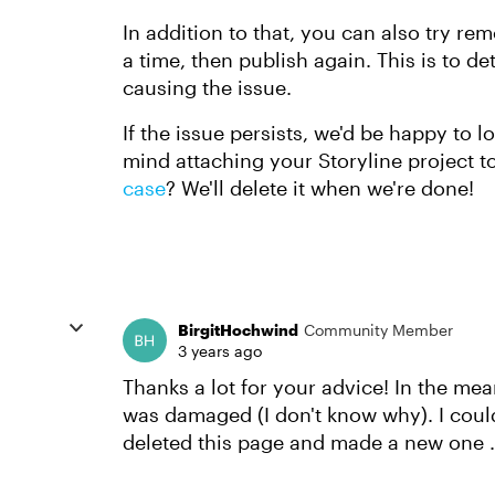
In addition to that, you can also try r
a time, then publish again. This is to 
causing the issue.
If the issue persists, we'd be happy to l
mind attaching your Storyline project t
case
? We'll delete it when we're done!
BirgitHochwind
Community Member
3 years ago
Thanks a lot for your advice! In the me
was damaged (I don't know why). I couldn
deleted this page and made a new one ..