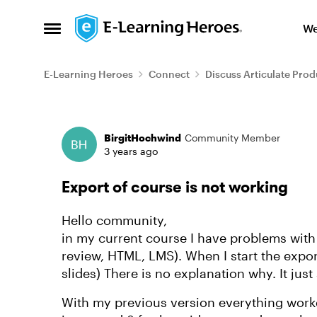
Skip to content
We
Open Side Menu
E-Learning Heroes
Connect
Discuss Articulate Prod
Forum Discussion
BirgitHochwind
Community Member
3 years ago
Export of course is not working
Hello community,
in my current course I have problems with
review, HTML, LMS). When I start the export
slides) There is no explanation why. It just 
With my previous version everything worke