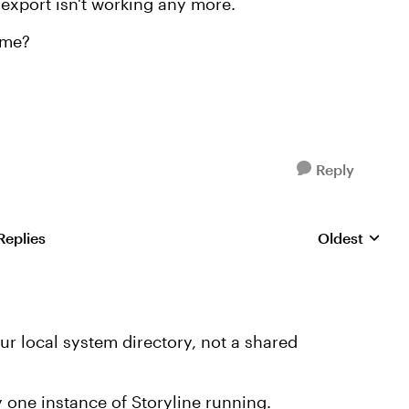
 export isn't working any more.
 me?
Reply
Replies
Oldest
Replies sorte
r local system directory, not a shared
 one instance of Storyline running.