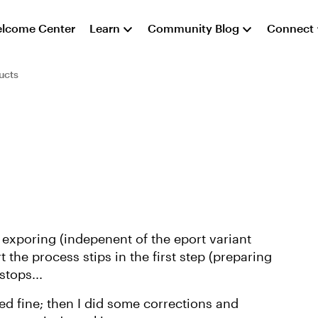
lcome Center
Learn
Community Blog
Connect
ucts
 exporing (indepenent of the eport variant
 the process stips in the first step (preparing
stops...
d fine; then I did some corrections and