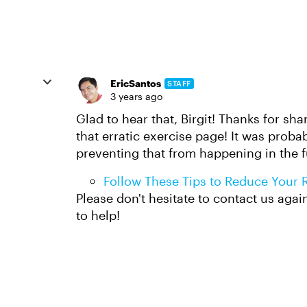
EricSantos
STAFF
3 years ago
Glad to hear that, Birgit! Thanks for sh
that erratic exercise page! It was proba
preventing that from happening in the f
Follow These Tips to Reduce Your Ri
Please don't hesitate to contact us aga
to help!