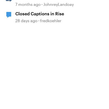
generated Captions
7 months ago
JohnreyLandoay
Closed Captions in Rise
28 days ago
fredkoehler