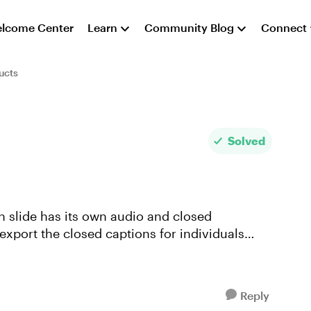
lcome Center
Learn
Community Blog
Connect
ucts
Solved
ch slide has its own audio and closed
 export the closed captions for individuals
Reply