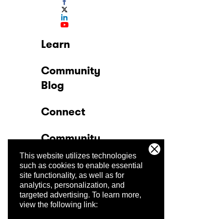
Learn
Community
Blog
Connect
Community
This website utilizes technologies
Company
such as cookies to enable essential
site functionality, as well as for
analytics, personalization, and
Trust Center
targeted advertising.
To learn more,
view the following link: