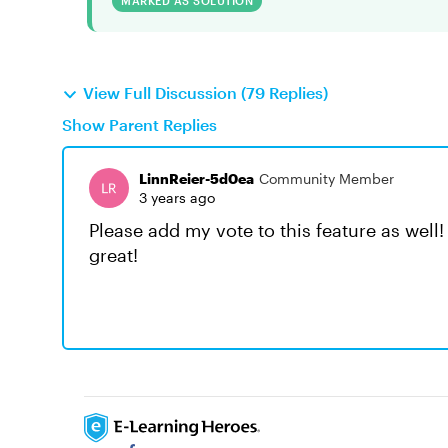
MARKED AS SOLUTION
View Full Discussion (79 Replies)
Show Parent Replies
LinnReier-5d0ea
Community Member
3 years ago
Please add my vote to this feature as well!
great!