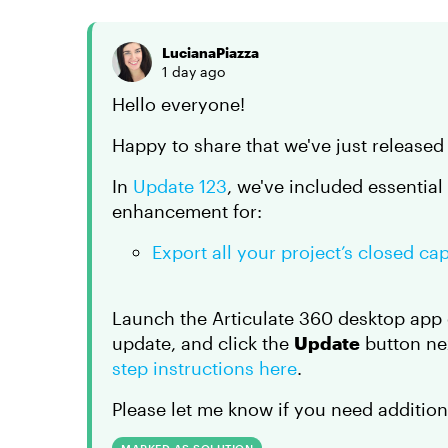
LucianaPiazza
1 day ago
Hello everyone!
Happy to share that we've just released
In
Update 123
, we've included essential
enhancement for:
Export all your project’s closed ca
Launch the Articulate 360 desktop app 
update, and click the
Update
button nex
step instructions here
.
Please let me know if you need addition