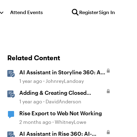
Attend Events
Register
Sign In
Related Content
AI Assistant in Storyline 360: AI-
generated Captions
1 year ago
JohnreyLandoay
Adding & Creating Closed
Captions in Storyline
1 year ago
DavidAnderson
Rise Export to Web Not Working
2 months ago
WhitneyLowe
AI Assistant in Rise 360: AI-