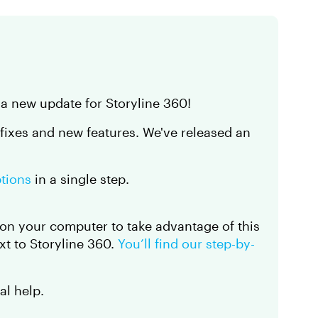
 a new update for Storyline 360!
 fixes and new features. We've released an
ptions
in a single step.
on your computer to take advantage of this
t to Storyline 360.
You’ll find our step-by-
al help.