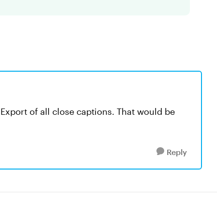
 Export of all close captions. That would be
Reply