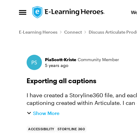
Skip to content
We
Open Side Menu
E-Learning Heroes
Connect
Discuss Articulate Prod
Forum Discussion
PiaScott-Kriste
Community Member
5 years ago
Exporting all captions
I have created a Storyline360 file, and ea
captioning created within Articulate. I can
slides but can I export all cap...
Show More
ACCESSIBILITY
STORYLINE 360