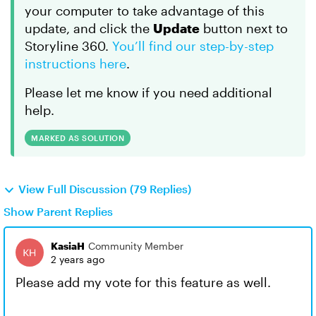
your computer to take advantage of this
update, and click the
Update
button next to
Storyline 360.
You’ll find our step-by-step
instructions here
.
Please let me know if you need additional
help.
MARKED AS SOLUTION
View Full Discussion (79 Replies)
Show Parent Replies
KasiaH
Community Member
2 years ago
Please add my vote for this feature as well.