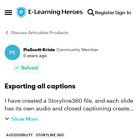
Skip to content
Register
Sign In
Open Side Menu
Discuss Articulate Products
PiaScott-Kriste
Community Member
Forum Discussion
5 years ago
Solved
Exporting all captions
I have created a Storyline360 file, and each slide
has its own audio and closed captioning created
within Articulate. I can export the closed
Show More
captions for individuals slides but can I export all
cap...
ACCESSIBILITY
STORYLINE 360