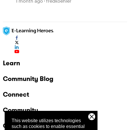
1 month ago
fredkoehler
Learn
Community Blog
Connect
Community
This website utilizes technologies
Company
such as cookies to enable essential