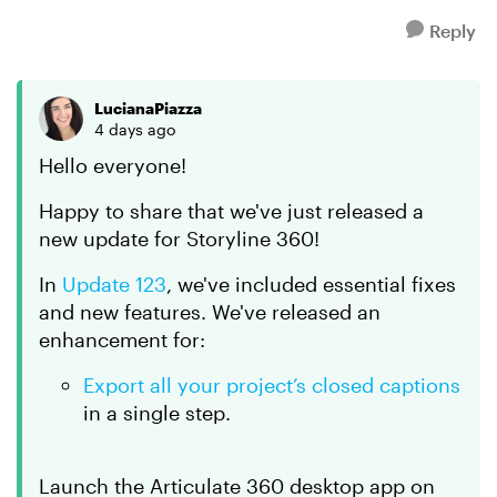
Reply
LucianaPiazza
4 days ago
Hello everyone!
Happy to share that we've just released a
new update for Storyline 360!
In
Update 123
, we've included essential fixes
and new features. We've released an
enhancement for:
Export all your project’s closed captions
in a single step.
Launch the Articulate 360 desktop app on