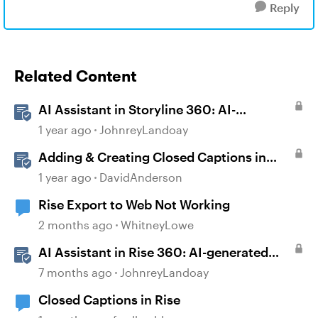
Reply
Related Content
AI Assistant in Storyline 360: AI-
generated Captions
1 year ago
JohnreyLandoay
Adding & Creating Closed Captions in
Storyline
1 year ago
DavidAnderson
Rise Export to Web Not Working
2 months ago
WhitneyLowe
AI Assistant in Rise 360: AI-generated
Captions
7 months ago
JohnreyLandoay
Closed Captions in Rise