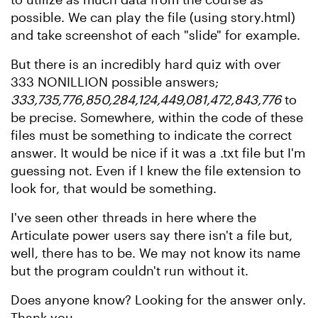
possible. We can play the file (using story.html)
and take screenshot of each "slide" for example.
But there is an incredibly hard quiz with over
333 NONILLION possible answers;
333,735,776,850,284,124,449,081,472,843,776
to
be precise. Somewhere, within the code of these
files must be something to indicate the correct
answer. It would be nice if it was a .txt file but I'm
guessing not. Even if I knew the file extension to
look for, that would be something.
I've seen other threads in here where the
Articulate power users say there isn't a file but,
well, there has to be. We may not know its name
but the program couldn't run without it.
Does anyone know? Looking for the answer only.
Thank you.