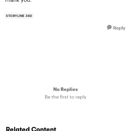
STORYLINE 360
Reply
No Replies
Be the first to reply
Related Content