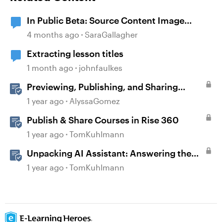
In Public Beta: Source Content Image
Extraction
4 months ago
SaraGallagher
Extracting lesson titles
1 month ago
johnfaulkes
Previewing, Publishing, and Sharing
Content
1 year ago
AlyssaGomez
Publish & Share Courses in Rise 360
1 year ago
TomKuhlmann
Unpacking AI Assistant: Answering the
Most Asked Questions
1 year ago
TomKuhlmann