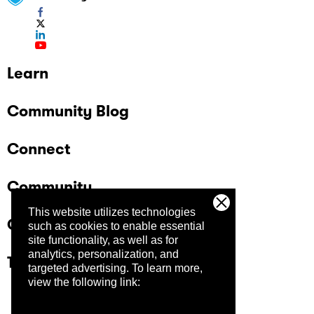
Learn
Community Blog
Connect
Community
This website utilizes technologies
Company
such as cookies to enable essential
site functionality, as well as for
analytics, personalization, and
Trust Center
targeted advertising.
To learn more,
view the following link: