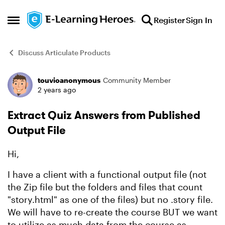
Skip to content
Register
Sign In
Open Side Menu
Discuss Articulate Products
touvioanonymous
Community Member
Forum Discussion
2 years ago
Extract Quiz Answers from Published
Output File
Hi,
I have a client with a functional output file (not
the Zip file but the folders and files that count
"story.html" as one of the files) but no .story file.
We will have to re-create the course BUT we want
to utilize as much data from the course as