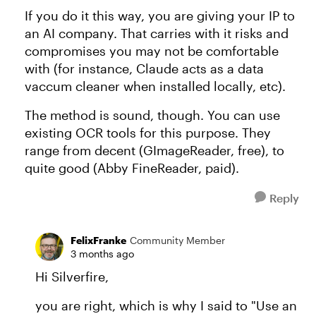
If you do it this way, you are giving your IP to
an AI company. That carries with it risks and
compromises you may not be comfortable
with (for instance, Claude acts as a data
vaccum cleaner when installed locally, etc).
The method is sound, though. You can use
existing OCR tools for this purpose. They
range from decent (GImageReader, free), to
quite good (Abby FineReader, paid).
Reply
FelixFranke
Community Member
3 months ago
Hi Silverfire,
you are right, which is why I said to "Use an