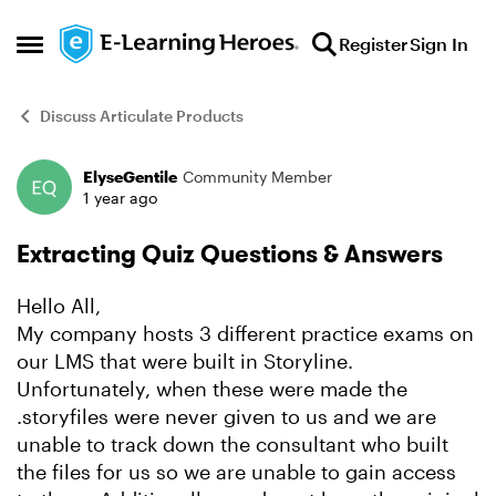
Skip to content
Register
Sign In
Open Side Menu
Discuss Articulate Products
ElyseGentile
Community Member
Forum Discussion
1 year ago
Extracting Quiz Questions & Answers
Hello All,
My company hosts 3 different practice exams on
our LMS that were built in Storyline.
Unfortunately, when these were made the
.storyfiles were never given to us and we are
unable to track down the consultant who built
the files for us so we are unable to gain access