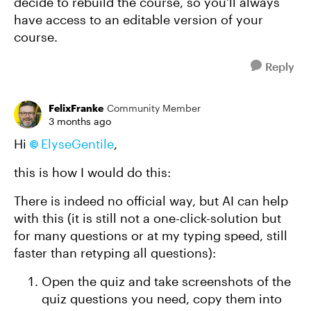
decide to rebuild the course, so you'll always
have access to an editable version of your
course.
Reply
FelixFranke
Community Member
3 months ago
Hi
ElyseGentile​
,
this is how I would do this:
There is indeed no official way, but AI can help
with this (it is still not a one-click-solution but
for many questions or at my typing speed, still
faster than retyping all questions):
Open the quiz and take screenshots of the
quiz questions you need, copy them into