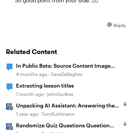
So good point from your side. 👍🏼
Reply
Related Content
In Public Beta: Source Content Image
Extraction
4 months ago
SaraGallagher
Extracting lesson titles
1 month ago
johnfaulkes
Unpacking AI Assistant: Answering the
Most Asked Questions
1 year ago
TomKuhlmann
Randomize Quiz Questions Question
Banks in Storyline