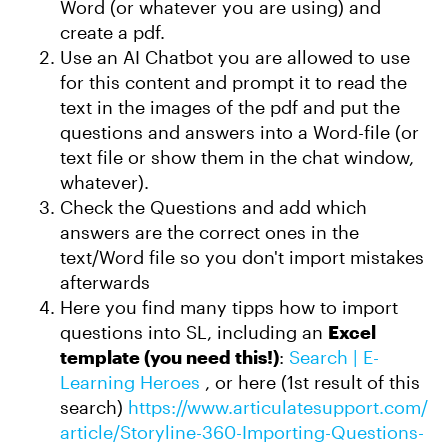
Word (or whatever you are using) and
create a pdf.
Use an AI Chatbot you are allowed to use
for this content and prompt it to read the
text in the images of the pdf and put the
questions and answers into a Word-file (or
text file or show them in the chat window,
whatever).
Check the Questions and add which
answers are the correct ones in the
text/Word file so you don't import mistakes
afterwards
Here you find many tipps how to import
questions into SL, including an
Excel
template (you need this!)
:
Search | E-
Learning Heroes
, or here (1st result of this
search)
https://www.articulatesupport.com/
article/Storyline-360-Importing-Questions-