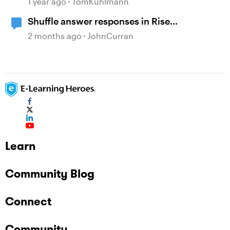
1 year ago
TomKuhlmann
Shuffle answer responses in Rise
knowledge check questions?
2 months ago
JohnCurran
Learn
Community Blog
Connect
Community