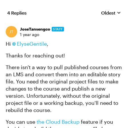
4 Replies
Oldest
Replies sort
JoseTansengco
STAFF
1 year ago
Hi
ElyseGentile
,
Thanks for reaching out!
There isn't a way to pull published courses from
an LMS and convert them into an editable story
file. You need the original project files to make
changes to the course and publish a new
version. Unfortunately, without the original
project file or a working backup, you'll need to
rebuild the course.
You can use
the Cloud Backup
feature if you