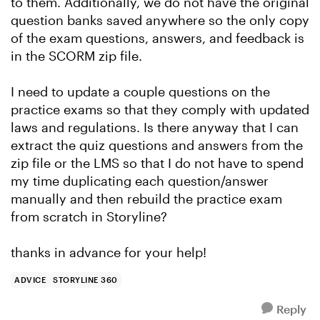
to them. Additionally, we do not have the original
question banks saved anywhere so the only copy
of the exam questions, answers, and feedback is
in the SCORM zip file.
I need to update a couple questions on the
practice exams so that they comply with updated
laws and regulations. Is there anyway that I can
extract the quiz questions and answers from the
zip file or the LMS so that I do not have to spend
my time duplicating each question/answer
manually and then rebuild the practice exam
from scratch in Storyline?
thanks in advance for your help!
ADVICE
STORYLINE 360
Reply