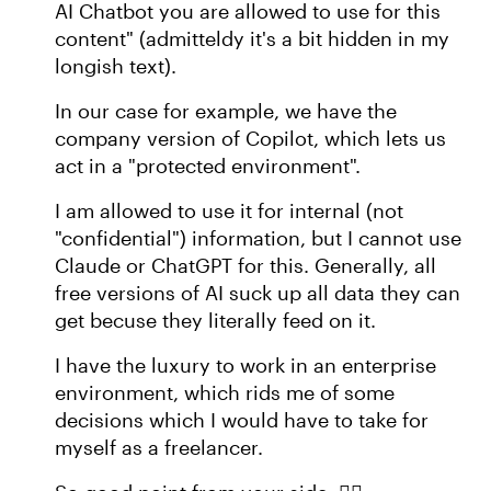
AI Chatbot you are allowed to use for this
content" (admitteldy it's a bit hidden in my
longish text).
In our case for example, we have the
company version of Copilot, which lets us
act in a "protected environment".
I am allowed to use it for internal (not
"confidential") information, but I cannot use
Claude or ChatGPT for this. Generally, all
free versions of AI suck up all data they can
get becuse they literally feed on it.
I have the luxury to work in an enterprise
environment, which rids me of some
decisions which I would have to take for
myself as a freelancer.