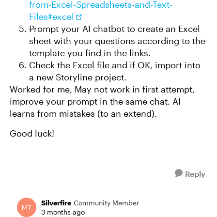
from-Excel-Spreadsheets-and-Text-
Files#excel
Prompt your AI chatbot to create an Excel
sheet with your questions according to the
template you find in the links.
Check the Excel file and if OK, import into
a new Storyline project.
Worked for me, May not work in first attempt,
improve your prompt in the same chat. AI
learns from mistakes (to an extend).
Good luck!
Reply
Silverfire
Community Member
3 months ago