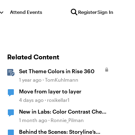
Attend Events
Register
Sign In
Related Content
Set Theme Colors in Rise 360
1 year ago
TomKuhlmann
Move from layer to layer
4 days ago
roxikellar1
New in Labs: Color Contrast Check
in the Accessibility Checker
1 month ago
Ronnie_Pilman
Behind the Scenes: Storyline’s