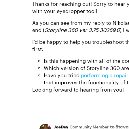
Thanks for reaching out! Sorry to hear 
with your eyedropper tool!
As you can see from my reply to Nikolau
end (
Storyline 360 ver 3.75.30269.0
) I
I'd be happy to help you troubleshoot t
first:
Is this happening with all of the co
Which version of Storyline 360 are
Have you tried
performing a repair
that improves the functionality of 
Looking forward to hearing from you!
to Stev
JoeDey
Community Member