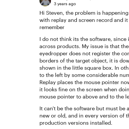
3 years ago
Hi Steven, the problem is happening
with replay and screen record and it
remember
I do not think its the software, sinc
across products. My issue is that the
eyedropper does not register the corr
borders of the target object, it is do
shown in the little square box. In o
to the left by some considerable num
Replay places the mouse pointer nowh
it looks fine on the screen when doin
mouse pointer to above and to the left
It can't be the software but must be
new or old, and in every version of t
production versions installed.