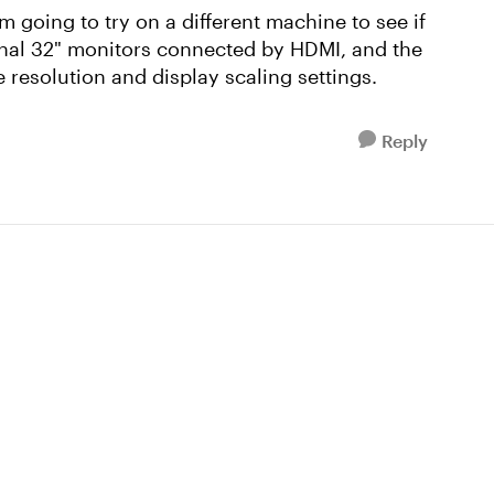
I'm going to try on a different machine to see if
rnal 32" monitors connected by HDMI, and the
 resolution and display scaling settings.
Reply