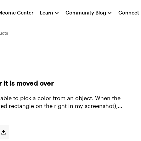
lcome Center
Learn
Community Blog
Connect
ucts
 it is moved over
ed rectangle on the right in my screenshot), it