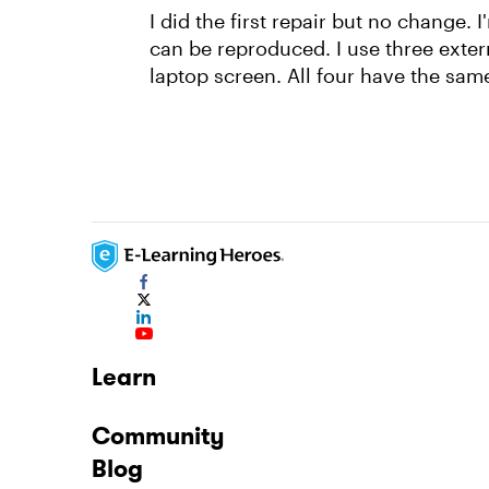
I did the first repair but no change. 
can be reproduced. I use three exte
laptop screen. All four have the same
Learn
Community
Blog