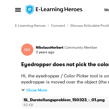
Skip to content
We
Open Side Menu
E-Learning Heroes
Connect
Discuss Articulate Prod
Forum Discussion
NikolausHerbert
Community Member
3 years ago
Eyedropper does not pick the color
Hi, the eyedropper / Color Picker tool is unable to pick a color from an object. When the
eyedropper is moved over the object (the r
pics up white (t...
Show More
SL_Darstellungsproblem_150323_-_01.png
62 KB