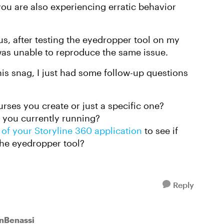
you are also experiencing erratic behavior
s, after testing the eyedropper tool on my
 was unable to reproduce the same issue.
his snag, I just had some follow-up questions
urses you create or just a specific one?
 you currently running?
 of your Storyline 360 application
to see if
the eyedropper tool?
Reply
enBenassi