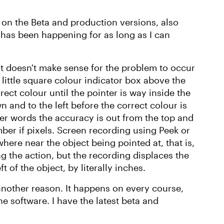
 on the Beta and production versions, also
 has been happening for as long as I can
e it doesn't make sense for the problem to occur
 little square colour indicator box above the
ect colour until the pointer is way inside the
wn and to the left before the correct colour is
ther words the accuracy is out from the top and
ber if pixels. Screen recording using Peek or
ere near the object being pointed at, that is,
g the action, but the recording displaces the
 of the object, by literally inches.
 another reason. It happens on every course,
he software. I have the latest beta and