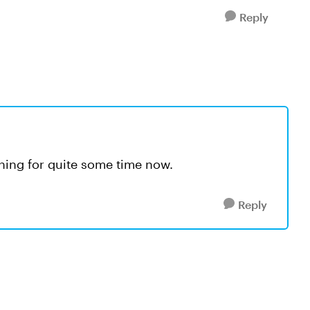
Reply
ing for quite some time now.
Reply