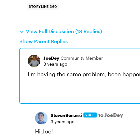
STORYLINE 360
View Full Discussion (18 Replies)
Show Parent Replies
JoeDey
Community Member
3 years ago
I'm having the same problem, been happen
to JoeDey
StevenBenassi
STAFF
3 years ago
Hi Joe!