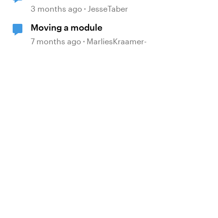
Move to Modern .NET
3 months ago
JesseTaber
Moving a module
7 months ago
MarliesKraamer-