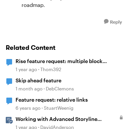
roadmap.
Reply
Related Content
Rise feature request: multiple block
selection
1 year ago
Thom392
Skip ahead feature
1 month ago
DebClemons
Feature request: relative links
6 years ago
StuartWeenig
Working with Advanced Storyline
Localization Features
1 year ago
DavidAnderson