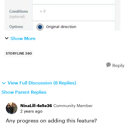
Show More
STORYLINE 360
Reply
View Full Discussion (8 Replies)
Show Parent Replies
NinaLill-4e5e36
Community Member
2 years ago
Any progress on adding this feature?