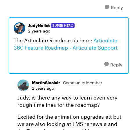
Reply
JudyNollet
SUPER HERO
2 years ago
The Articulate Roadmap is here:
Articulate
360 Feature Roadmap - Articulate Support
Reply
MartinSinclair-
Community Member
2 years ago
Judy, is there any way to learn even very
rough timelines for the roadmap?
Excited for the animation upgrades ett but
we are also looking at LMS renewals and