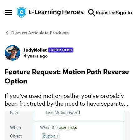
Skip to content
Register
Sign In
Open Side Menu
Discuss Articulate Products
JudyNollet
SUPER HERO
Forum Discussion
4 years ago
Feature Request: Motion Path Reverse
Option
If you've used motion paths, you've probably
been frustrated by the need to have separate
paths to move an object back and forth.
Wouldn't it be great if the Move trigger let you
choose between m...