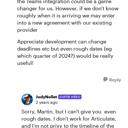
the Teams integration could be a game
changer for us. However, if we don't know
roughly when it is arriving we may enter
into a new agreement with our existing
provider
Appreciate development can change
deadlines etc but even rough dates (eg
which quarter of 2024?) would be really
useful!
Reply
JudyNollet
SUPER HERO
2 years ago
Sorry, Martin, but I can't give you even
rough dates. I don't work for Articulate,
and I'm not privy to the timeline of the