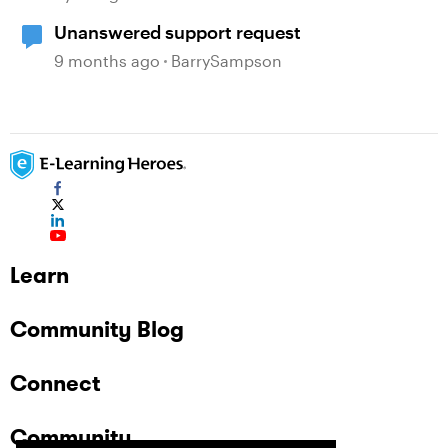
Unanswered support request
9 months ago
BarrySampson
Learn
Community Blog
Connect
Community