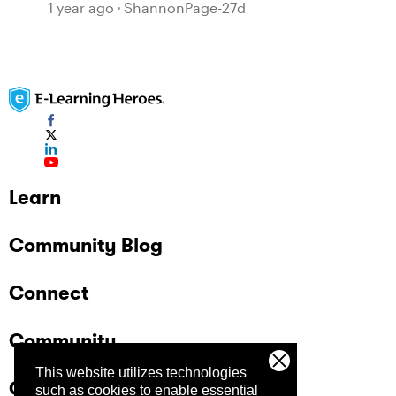
1 year ago
ShannonPage-27d
Learn
Community Blog
Connect
Community
This website utilizes technologies
Company
such as cookies to enable essential