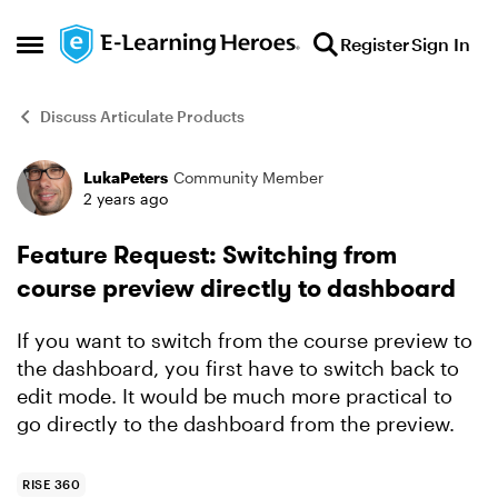
Skip to content
Register
Sign In
Open Side Menu
Discuss Articulate Products
LukaPeters
Community Member
Forum Discussion
2 years ago
Feature Request: Switching from
course preview directly to dashboard
If you want to switch from the course preview to
the dashboard, you first have to switch back to
edit mode. It would be much more practical to
go directly to the dashboard from the preview.
RISE 360