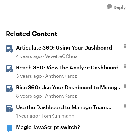
Reply
Related Content
Articulate 360: Using Your Dashboard
4 years ago
VevetteCChua
Reach 360: View the Analyze Dashboard
3 years ago
AnthonyKarcz
Rise 360: Use Your Dashboard to Manage
Content
8 years ago
AnthonyKarcz
Use the Dashboard to Manage Team
Folders & Permissions in Rise 360
1 year ago
TomKuhlmann
Magic JavaScript switch?