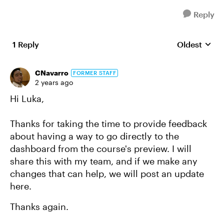
Reply
1 Reply
Oldest
Replies sort
CNavarro
FORMER STAFF
2 years ago
Hi Luka,
Thanks for taking the time to provide feedback
about having a way to go directly to the
dashboard from the course's preview. I will
share this with my team, and if we make any
changes that can help, we will post an update
here.
Thanks again.