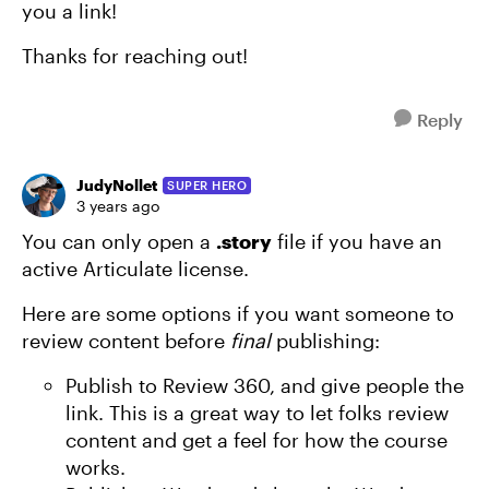
you a link!
Thanks for reaching out!
Reply
JudyNollet
SUPER HERO
3 years ago
You can only open a
.story
file if you have an
active Articulate license.
Here are some options if you want someone to
review content before
final
publishing:
Publish to Review 360, and give people the
link. This is a great way to let folks review
content and get a feel for how the course
works.