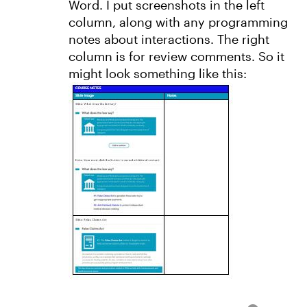
Word. I put screenshots in the left
column, along with any programming
notes about interactions. The right
column is for review comments. So it
might look something like this: