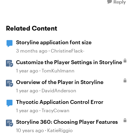
Reply
Related Content
Storyline application font size
3 months ago
ChristineFlack-
Customize the Player Settings in Storyline
1 year ago
TomKuhlmann
Overview of the Player in Storyline
1 year ago
DavidAnderson
Thycotic Application Control Error
1 year ago
TracyCowan
Storyline 360: Choosing Player Features
10 years ago
KatieRiggio