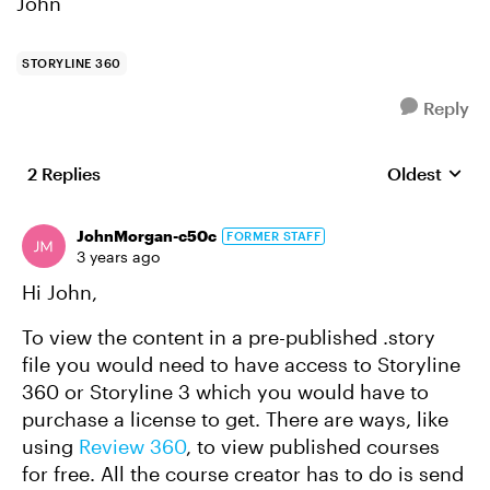
John
STORYLINE 360
Reply
2 Replies
Oldest
Replies sort
JohnMorgan-c50c
FORMER STAFF
3 years ago
Hi John,
To view the content in a pre-published .story
file you would need to have access to Storyline
360 or Storyline 3 which you would have to
purchase a license to get. There are ways, like
using
Review 360
, to view published courses
for free. All the course creator has to do is send