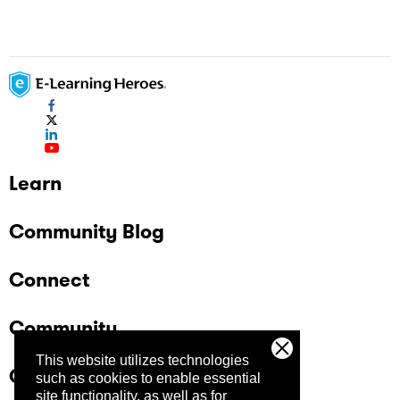
Learn
Community Blog
Connect
Community
This website utilizes technologies
Company
such as cookies to enable essential
site functionality, as well as for