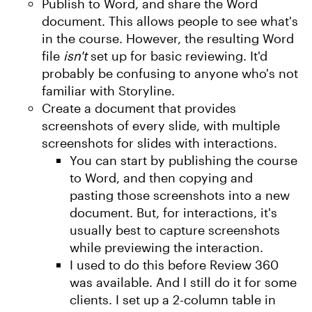
Publish to Word, and share the Word
document. This allows people to see what's
in the course. However, the resulting Word
file
isn't
set up for basic reviewing. It'd
probably be confusing to anyone who's not
familiar with Storyline.
Create a document that provides
screenshots of every slide, with multiple
screenshots for slides with interactions.
You can start by publishing the course
to Word, and then copying and
pasting those screenshots into a new
document. But, for interactions, it's
usually best to capture screenshots
while previewing the interaction.
I used to do this before Review 360
was available. And I still do it for some
clients. I set up a 2-column table in