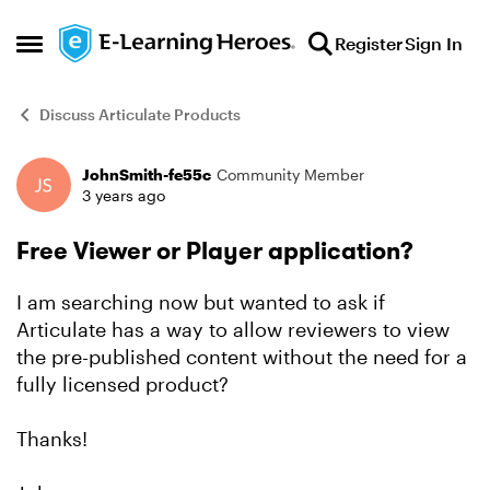
Skip to content
Register
Sign In
Open Side Menu
Discuss Articulate Products
JohnSmith-fe55c
Community Member
Forum Discussion
3 years ago
Free Viewer or Player application?
I am searching now but wanted to ask if
Articulate has a way to allow reviewers to view
the pre-published content without the need for a
fully licensed product?
Thanks!