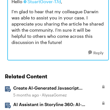
Hello
StuartGover-17d
,
I'm glad to hear that my colleague Darwin
was able to assist you in your case. I
appreciate you sharing the article he shared
with the community. I'm sure it will be
helpful to others who come across this
discussion in the future!
Reply
Related Content
Create AI-Generated Javascript
Interactions in Storyline
5 months ago
AlyssaGomez
AI Assistant in Storyline 360: AI-