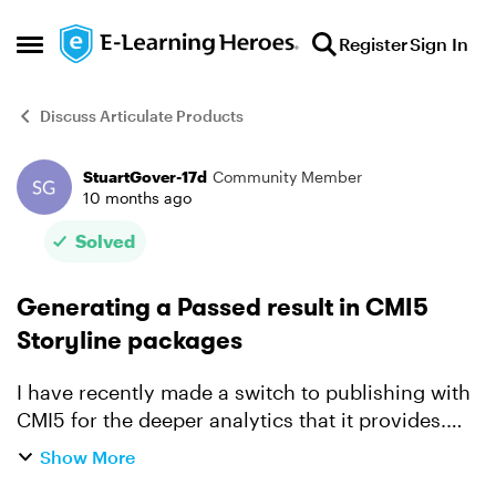
Skip to content
Register
Sign In
Open Side Menu
Discuss Articulate Products
StuartGover-17d
Community Member
Forum Discussion
10 months ago
Solved
Generating a Passed result in CMI5
Storyline packages
I have recently made a switch to publishing with
CMI5 for the deeper analytics that it provides.
The one area I have become unstuck is the
Show More
generating a passed result to send back to the