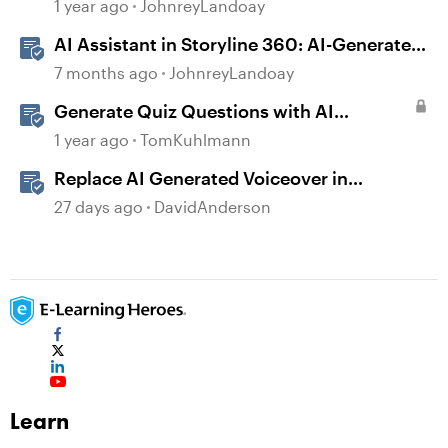
generated Captions
1 year ago
JohnreyLandoay
AI Assistant in Storyline 360: AI-Generated
Built-in Animations
7 months ago
JohnreyLandoay
Generate Quiz Questions with AI
Assistant in Storyline
1 year ago
TomKuhlmann
Replace AI Generated Voiceover in
Storyline
27 days ago
DavidAnderson
Learn