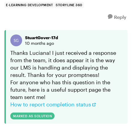
LMS. Within...
E-LEARNING DEVELOPMENT
STORYLINE 360
Reply
StuartGover-17d
10 months ago
Thanks Luciana! I just received a response
from the team, it does appear it is the way
our LMS is handling and displaying the
result. Thanks for your promptness!
For anyone who has this question in the
future, here is a useful support page the
team sent me!
How to report completion status
MARKED AS SOLUTION