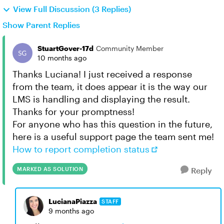
View Full Discussion (3 Replies)
Show Parent Replies
StuartGover-17d
Community Member
10 months ago
Thanks Luciana! I just received a response
from the team, it does appear it is the way our
LMS is handling and displaying the result.
Thanks for your promptness!
For anyone who has this question in the future,
here is a useful support page the team sent me!
How to report completion status
MARKED AS SOLUTION
Reply
LucianaPiazza
STAFF
9 months ago