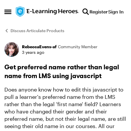
Skip to content
Register
Sign In
Open Side Menu
Discuss Articulate Products
RebeccaEvens-af
Community Member
Forum Discussion
3 years ago
Get preferred name rather than legal
name from LMS using javascript
Does anyone know how to edit this javascript to
pull a learner's preferred name from the LMS
rather than the legal 'first name' field? Learners
who have changed their gender and their
preferred name, but not their legal name, are still
seeing their old name in our courses. All our