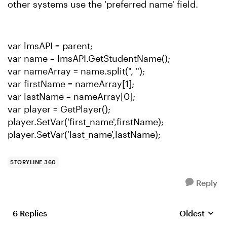
other systems use the 'preferred name' field.
var lmsAPI = parent;
var name = lmsAPI.GetStudentName();
var nameArray = name.split(", ");
var firstName = nameArray[1];
var lastName = nameArray[0];
var player = GetPlayer();
player.SetVar('first_name',firstName);
player.SetVar('last_name',lastName);
STORYLINE 360
Reply
6 Replies
Oldest
Replies sort