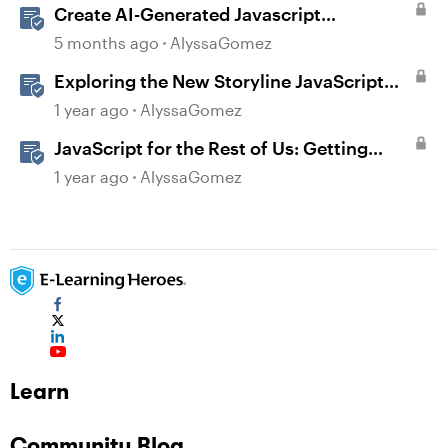
Create AI-Generated Javascript
Interactions in Storyline
5 months ago
AlyssaGomez
Exploring the New Storyline JavaScript
API Capabilities
1 year ago
AlyssaGomez
JavaScript for the Rest of Us: Getting
Creative with Advanced JavaScript in
1 year ago
AlyssaGomez
Storyline 360
Learn
Community Blog