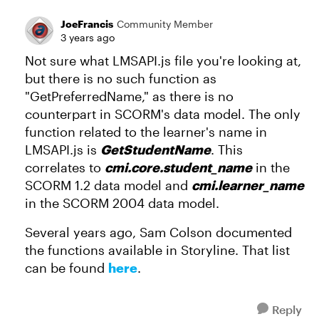
JoeFrancis
Community Member
3 years ago
Not sure what LMSAPI.js file you're looking at,
but there is no such function as
"GetPreferredName," as there is no
counterpart in SCORM's data model. The only
function related to the learner's name in
LMSAPI.js is
GetStudentName
. This
correlates to
cmi.core.student_name
in the
SCORM 1.2 data model and
cmi.learner_name
in the SCORM 2004 data model.
Several years ago, Sam Colson documented
the functions available in Storyline. That list
can be found
here
.
Reply