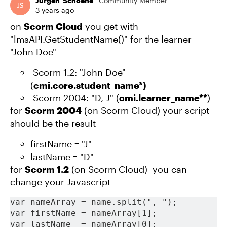
Jürgen_Schoene_
Community Member
3 years ago
on
Scorm Cloud
you get with
"lmsAPI.GetStudentName()" for the learner
"John Doe"
Scorm 1.2: "John Doe"
(
cmi.core.student_name*)
Scorm 2004: "D, J" (
cmi.learner_name**
)
for
Scorm 2004
(on Scorm Cloud) your script
should be the result
firstName = "J"
lastName = "D"
for
Scorm 1.2
(on Scorm Cloud) you can
change your Javascript
var nameArray = name.split(", ");
var firstName = nameArray[1];
var lastName  = nameArray[0];