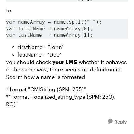
to
var nameArray = name.split(" ");
var firstName = nameArray[0];
var lastName  = nameArray[1];
firstName = "John"
lastName = "Doe"
you should check
your LMS
whether it behaves
in the same way, there seems no definition in
Scorm how a name is formated
* format "CMIString (SPM: 255)"
** format "localized_string_type (SPM: 250),
RO)"
Reply