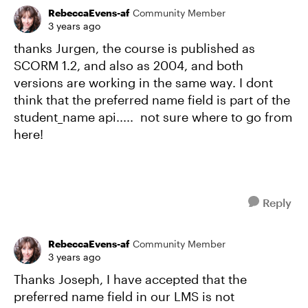
RebeccaEvens-af
Community Member
3 years ago
thanks Jurgen, the course is published as
SCORM 1.2, and also as 2004, and both
versions are working in the same way. I dont
think that the preferred name field is part of the
student_name api..... not sure where to go from
here!
Reply
RebeccaEvens-af
Community Member
3 years ago
Thanks Joseph, I have accepted that the
preferred name field in our LMS is not