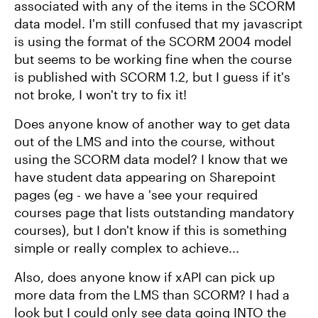
associated with any of the items in the SCORM
data model. I'm still confused that my javascript
is using the format of the SCORM 2004 model
but seems to be working fine when the course
is published with SCORM 1.2, but I guess if it's
not broke, I won't try to fix it!
Does anyone know of another way to get data
out of the LMS and into the course, without
using the SCORM data model? I know that we
have student data appearing on Sharepoint
pages (eg - we have a 'see your required
courses page that lists outstanding mandatory
courses), but I don't know if this is something
simple or really complex to achieve...
Also, does anyone know if xAPI can pick up
more data from the LMS than SCORM? I had a
look but I could only see data going INTO the