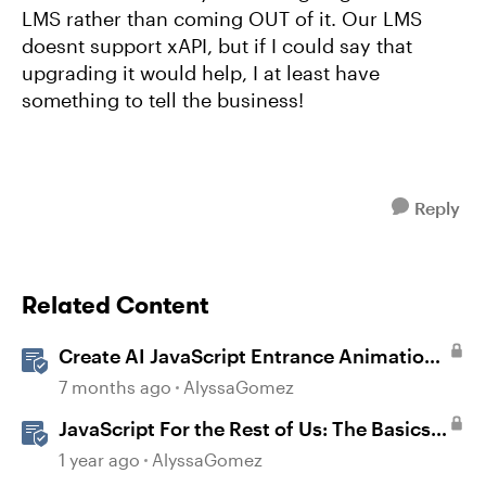
LMS rather than coming OUT of it. Our LMS
doesnt support xAPI, but if I could say that
upgrading it would help, I at least have
something to tell the business!
Reply
Related Content
Create AI JavaScript Entrance Animations
in Storyline
7 months ago
AlyssaGomez
JavaScript For the Rest of Us: The Basics
of JavaScript in Storyline 360
1 year ago
AlyssaGomez