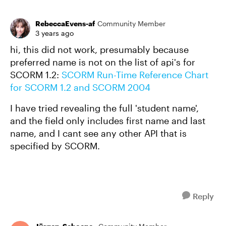
RebeccaEvens-af
Community Member
3 years ago
hi, this did not work, presumably because
preferred name is not on the list of api's for
SCORM 1.2:
SCORM Run-Time Reference Chart
for SCORM 1.2 and SCORM 2004
I have tried revealing the full 'student name',
and the field only includes first name and last
name, and I cant see any other API that is
specified by SCORM.
Reply