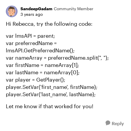
SandeepGadam
Community Member
3 years ago
Hi Rebecca, try the following code:
var lmsAPI = parent;
var preferredName =
lmsAPI.GetPreferredName();
var nameArray = preferredName.split(", ");
var firstName = nameArray[1];
var lastName = nameArray[0];
var player = GetPlayer();
player.SetVar('first_name', firstName);
player.SetVar('last_name', lastName);
Let me know if that worked for you!
Reply