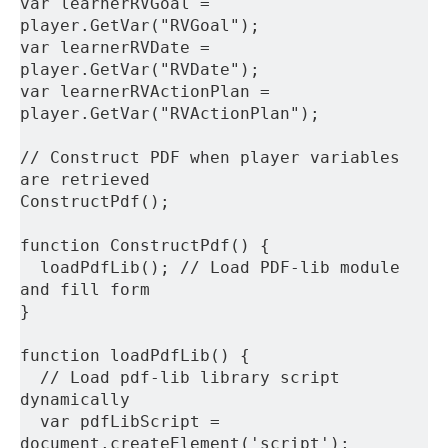
var learnerRVGoal = 
player.GetVar("RVGoal");
var learnerRVDate = 
player.GetVar("RVDate");
var learnerRVActionPlan = 
player.GetVar("RVActionPlan");
// Construct PDF when player variables 
are retrieved
ConstructPdf();
function ConstructPdf() {
  loadPdfLib(); // Load PDF-lib module 
and fill form
}
function loadPdfLib() {
  // Load pdf-lib library script 
dynamically
  var pdfLibScript = 
document.createElement('script');