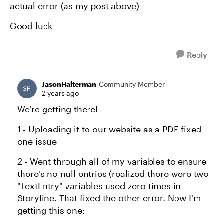
actual error (as my post above)
Good luck
Reply
JasonHalterman
Community Member
2 years ago
We're getting there!
1 - Uploading it to our website as a PDF fixed
one issue
2 - Went through all of my variables to ensure
there's no null entries (realized there were two
"TextEntry" variables used zero times in
Storyline. That fixed the other error. Now I'm
getting this one: