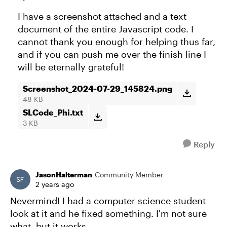
I have a screenshot attached and a text
document of the entire Javascript code. I
cannot thank you enough for helping thus far,
and if you can push me over the finish line I
will be eternally grateful!
Screenshot_2024-07-29_145824.png
48 KB
SLCode_Phi.txt
3 KB
Reply
JasonHalterman
Community Member
2 years ago
Nevermind! I had a computer science student
look at it and he fixed something. I'm not sure
what, but it works.