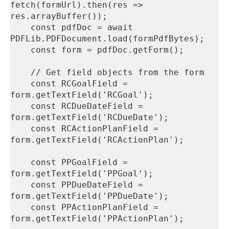
fetch(formUrl).then(res => 
res.arrayBuffer());
    const pdfDoc = await 
PDFLib.PDFDocument.load(formPdfBytes);
    const form = pdfDoc.getForm();
    // Get field objects from the form
    const RCGoalField = 
form.getTextField('RCGoal');
    const RCDueDateField = 
form.getTextField('RCDueDate');
    const RCActionPlanField = 
form.getTextField('RCActionPlan');
    const PPGoalField = 
form.getTextField('PPGoal');
    const PPDueDateField = 
form.getTextField('PPDueDate');
    const PPActionPlanField = 
form.getTextField('PPActionPlan');