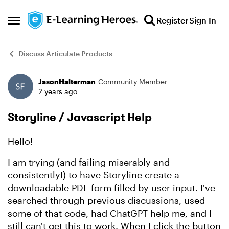
Skip to content
Register
Sign In
Open Side Menu
Discuss Articulate Products
JasonHalterman
Community Member
Forum Discussion
2 years ago
Storyline / Javascript Help
Hello!
I am trying (and failing miserably and
consistently!) to have Storyline create a
downloadable PDF form filled by user input. I've
searched through previous discussions, used
some of that code, had ChatGPT help me, and I
still can't get this to work. When I click the button