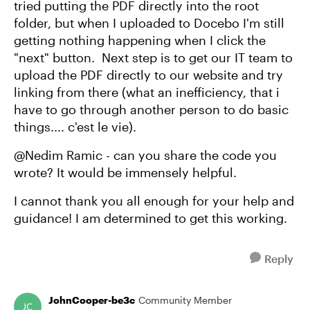
tried putting the PDF directly into the root
folder, but when I uploaded to Docebo I'm still
getting nothing happening when I click the
"next" button. Next step is to get our IT team to
upload the PDF directly to our website and try
linking from there (what an inefficiency, that i
have to go through another person to do basic
things.... c'est le vie).
@Nedim Ramic - can you share the code you
wrote? It would be immensely helpful.
I cannot thank you all enough for your help and
guidance! I am determined to get this working.
Reply
JohnCooper-be3c
Community Member