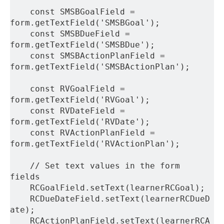
    const SMSBGoalField = 
form.getTextField('SMSBGoal');
    const SMSBDueField = 
form.getTextField('SMSBDue');
    const SMSBActionPlanField = 
form.getTextField('SMSBActionPlan');
    const RVGoalField = 
form.getTextField('RVGoal');
    const RVDateField = 
form.getTextField('RVDate');
    const RVActionPlanField = 
form.getTextField('RVActionPlan');
    // Set text values in the form 
fields
    RCGoalField.setText(learnerRCGoal);
    RCDueDateField.setText(learnerRCDueD
ate);
    RCActionPlanField.setText(learnerRCA