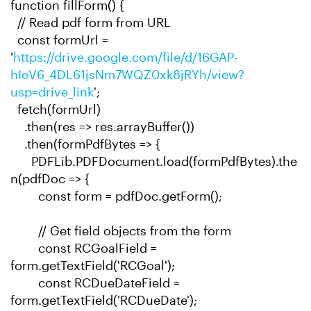
function fillForm() {
// Read pdf form from URL
const formUrl =
'
https://drive.google.com/file/d/16GAP-
hIeV6_4DL61jsNm7WQZ0xk8jRYh/view?
usp=drive_link
';
fetch(formUrl)
.then(res => res.arrayBuffer())
.then(formPdfBytes => {
PDFLib.PDFDocument.load(formPdfBytes).the
n(pdfDoc => {
const form = pdfDoc.getForm();
// Get field objects from the form
const RCGoalField =
form.getTextField('RCGoal');
const RCDueDateField =
form.getTextField('RCDueDate');