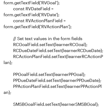
form.getTextField('RVGoal');
const RVDateField =
form.getTextField('RVDate');
const RVActionPlanField =
form.getTextField('RVActionPlan');
// Set text values in the form fields
RCGoalField.setText(learnerRCGoal);
RCDueDateField.setText(learnerRCDueDate);
RCActionPlanField.setText(learnerRCActionP
lan);
PPGoalField.setText(learnerPPGoal);
PPDueDateField.setText(learnerPPDueDate);
PPActionPlanField.setText(learnerPPActionPl
an);
SMSBGoalField.setText(learnerSMSBGoal);