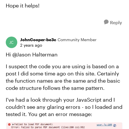
Hope it helps!
Reply
JohnCooper-be3c
Community Member
2 years ago
Hi @Jason Halterman
I suspect the code you are using is based on a
post I did some time ago on this site. Certainly
the function names are the same and the basic
code structure follows the same pattern.
I've had a look through your JavaScript and I
couldn't see any glaring errors - so I loaded and
tested it. You get an error message: