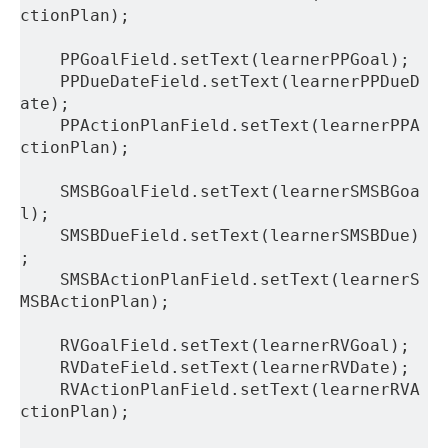
ctionPlan);
    PPGoalField.setText(learnerPPGoal);
    PPDueDateField.setText(learnerPPDueD
ate);
    PPActionPlanField.setText(learnerPPA
ctionPlan);
    SMSBGoalField.setText(learnerSMSBGoa
l);
    SMSBDueField.setText(learnerSMSBDue)
;
    SMSBActionPlanField.setText(learnerS
MSBActionPlan);
    RVGoalField.setText(learnerRVGoal);
    RVDateField.setText(learnerRVDate);
    RVActionPlanField.setText(learnerRVA
ctionPlan);