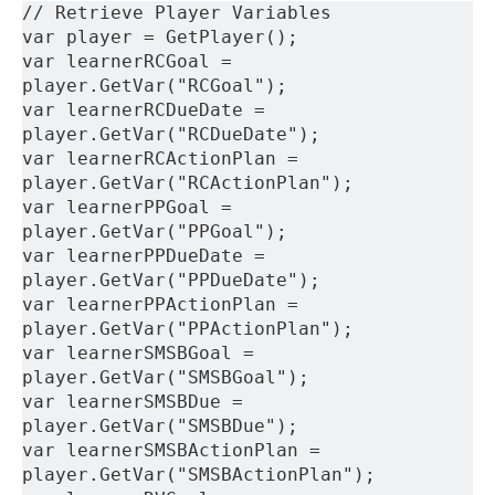
// Retrieve Player Variables
var player = GetPlayer();
var learnerRCGoal = 
player.GetVar("RCGoal");
var learnerRCDueDate = 
player.GetVar("RCDueDate");
var learnerRCActionPlan = 
player.GetVar("RCActionPlan");
var learnerPPGoal = 
player.GetVar("PPGoal");
var learnerPPDueDate = 
player.GetVar("PPDueDate");
var learnerPPActionPlan = 
player.GetVar("PPActionPlan");
var learnerSMSBGoal = 
player.GetVar("SMSBGoal");
var learnerSMSBDue = 
player.GetVar("SMSBDue");
var learnerSMSBActionPlan = 
player.GetVar("SMSBActionPlan");