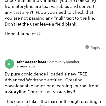
check that all the variables you are collecting
from Storyline are text variables and convert
any that aren't. PLUS you need to check that
you are not passing any "null" text to the file.
Don't let the user leave a field blank.
Hope that helps??
Reply
JohnCooper-be3c
Community Member
2 years ago
By pure conicidence I loaded a new FREE
Advanced Workshop entitled "Creating
downloadable notes or a learning journal from
a Storyline Course" just yesterday!!
This course takes the learner through creating a