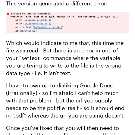
This version generated a different error:
Which would indicate to me that, this time the
file was read - But there is an error in one of
your "setText" commands where the variable
you are trying to write to the file is the wrong
data type - i.e. it isn't text.
I have to own up to disliking Google Docs
(irrationally) - so I'm afraid I can't help much
with that problem - but the url you supply
needs to be the pdf file itself - so it should end
in ".pdf" whereas the url you are using doesn't.
Once you've fixed that you will then need to