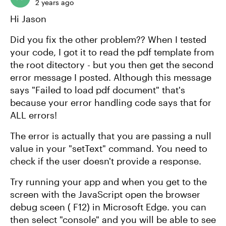
2 years ago
Hi Jason
Did you fix the other problem?? When I tested
your code, I got it to read the pdf template from
the root ditectory - but you then get the second
error message I posted. Although this message
says "Failed to load pdf document" that's
because your error handling code says that for
ALL errors!
The error is actually that you are passing a null
value in your "setText" command. You need to
check if the user doesn't provide a response.
Try running your app and when you get to the
screen with the JavaScript open the browser
debug sceen ( F12) in Microsoft Edge. you can
then select "console" and you will be able to see