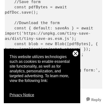
    //Save form
    const pdfBytes = await 
pdfDoc.save();
    //Download the form
    const { default: saveAs } = await 
import('https://unpkg.com/tiny-save-
as/dist/tiny-save-as.esm.js');
    const blob = new Blob([pdfBytes], { 
type: 'application/octet-stream' });
    saveAs(blob, 'PhiGoals.pdf');
This website utilizes technologies
such as cookies to enable essential
  } catch (error) {
site functionality, as well as for
    console.error('Error filling form:', 
analytics, personalization, and
error);
targeted advertising.
To learn more,
  }
view the following link:
}
Privacy Notice
Reply