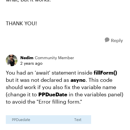
THANK YOU!
Reply
Nedim
Community Member
2 years ago
You had an 'await' statement inside
fillForm()
but it was not declared as
async
. This code
should work if you also fix the variable name
(change it to
PPDueDate
in the variables panel)
to avoid the "Error filling form."