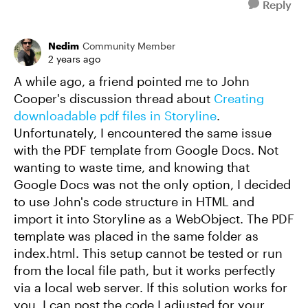
Reply
Nedim
Community Member
2 years ago
A while ago, a friend pointed me to John
Cooper's discussion thread about
Creating
downloadable pdf files in Storyline
.
Unfortunately, I encountered the same issue
with the PDF template from Google Docs. Not
wanting to waste time, and knowing that
Google Docs was not the only option, I decided
to use John's code structure in HTML and
import it into Storyline as a WebObject. The PDF
template was placed in the same folder as
index.html. This setup cannot be tested or run
from the local file path, but it works perfectly
via a local web server. If this solution works for
you, I can post the code I adjusted for your