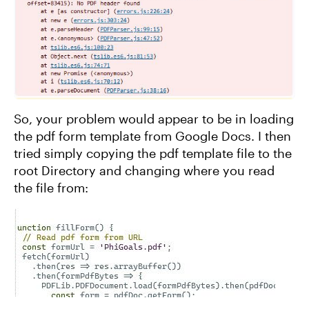
So, your problem would appear to be in loading
the pdf form template from Google Docs. I then
tried simply copying the pdf template file to the
root Directory and changing where you read
the file from: