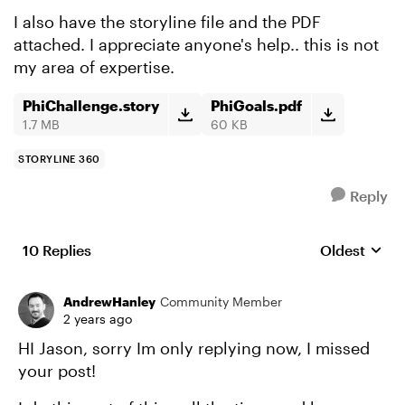
I also have the storyline file and the PDF
attached. I appreciate anyone's help.. this is not
my area of expertise.
PhiChallenge.story
PhiGoals.pdf
1.7 MB
60 KB
STORYLINE 360
Reply
10 Replies
Oldest
Replies sort
AndrewHanley
Community Member
2 years ago
HI Jason, sorry Im only replying now, I missed
your post!