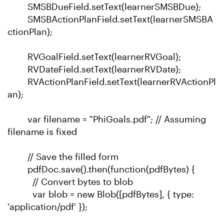
SMSBDueField.setText(learnerSMSBDue);
SMSBActionPlanField.setText(learnerSMSBA
ctionPlan);
RVGoalField.setText(learnerRVGoal);
RVDateField.setText(learnerRVDate);
RVActionPlanField.setText(learnerRVActionPl
an);
var filename = "PhiGoals.pdf"; // Assuming
filename is fixed
// Save the filled form
pdfDoc.save().then(function(pdfBytes) {
// Convert bytes to blob
var blob = new Blob([pdfBytes], { type:
'application/pdf' });