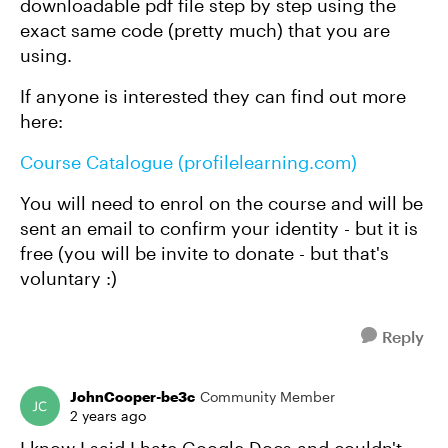
downloadable pdf file step by step using the
exact same code (pretty much) that you are
using.
If anyone is interested they can find out more
here:
Course Catalogue (profilelearning.com)
You will need to enrol on the course and will be
sent an email to confirm your identity - but it is
free (you will be invite to donate - but that's
voluntary :)
Reply
JohnCooper-be3c
Community Member
2 years ago
I know I said I hate Google Docs and couldn't