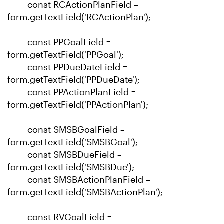
const RCActionPlanField =
form.getTextField('RCActionPlan');
const PPGoalField =
form.getTextField('PPGoal');
const PPDueDateField =
form.getTextField('PPDueDate');
const PPActionPlanField =
form.getTextField('PPActionPlan');
const SMSBGoalField =
form.getTextField('SMSBGoal');
const SMSBDueField =
form.getTextField('SMSBDue');
const SMSBActionPlanField =
form.getTextField('SMSBActionPlan');
const RVGoalField =