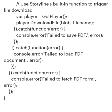
// Use Storyline's built-in function to trigger
file download
var player = GetPlayer();
player.DownloadFile(blob, filename);
}).catch(function(error) {
console.error('Failed to save PDF:', error);
});
}).catch(function(error) {
console.error('Failed to load PDF
document:', error);
});
}).catch(function(error) {
console.error('Failed to fetch PDF form:',
error);
});
}