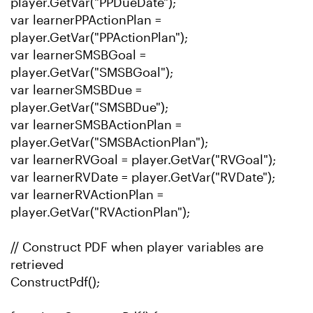
player.GetVar("PPDueDate");
var learnerPPActionPlan =
player.GetVar("PPActionPlan");
var learnerSMSBGoal =
player.GetVar("SMSBGoal");
var learnerSMSBDue =
player.GetVar("SMSBDue");
var learnerSMSBActionPlan =
player.GetVar("SMSBActionPlan");
var learnerRVGoal = player.GetVar("RVGoal");
var learnerRVDate = player.GetVar("RVDate");
var learnerRVActionPlan =
player.GetVar("RVActionPlan");
// Construct PDF when player variables are
retrieved
ConstructPdf();