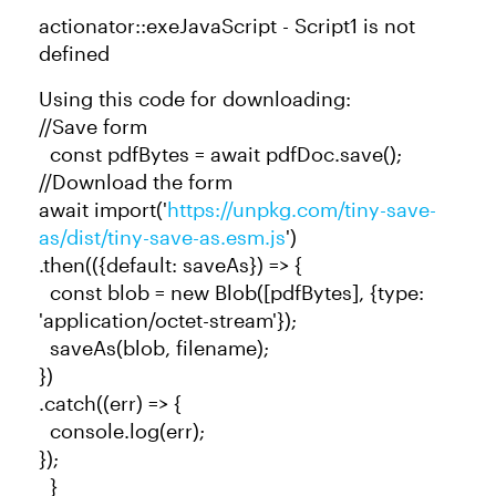
actionator::exeJavaScript - Script1 is not
defined
Using this code for downloading:
//Save form
const pdfBytes = await pdfDoc.save();
//Download the form
await import('
https://unpkg.com/tiny-save-
as/dist/tiny-save-as.esm.js
')
.then(({default: saveAs}) => {
const blob = new Blob([pdfBytes], {type:
'application/octet-stream'});
saveAs(blob, filename);
})
.catch((err) => {
console.log(err);
});
}