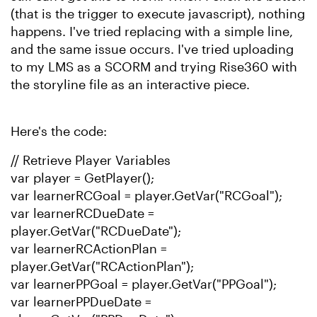
(that is the trigger to execute javascript), nothing
happens. I've tried replacing with a simple line,
and the same issue occurs. I've tried uploading
to my LMS as a SCORM and trying Rise360 with
the storyline file as an interactive piece.
Here's the code:
// Retrieve Player Variables
var player = GetPlayer();
var learnerRCGoal = player.GetVar("RCGoal");
var learnerRCDueDate =
player.GetVar("RCDueDate");
var learnerRCActionPlan =
player.GetVar("RCActionPlan");
var learnerPPGoal = player.GetVar("PPGoal");
var learnerPPDueDate =