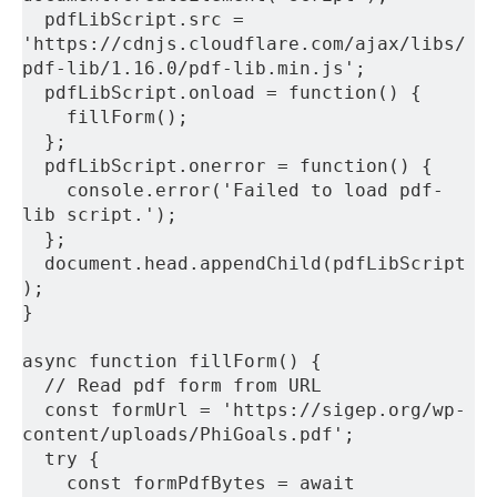
  pdfLibScript.src = 
'https://cdnjs.cloudflare.com/ajax/libs/
pdf-lib/1.16.0/pdf-lib.min.js';
  pdfLibScript.onload = function() {
    fillForm();
  };
  pdfLibScript.onerror = function() {
    console.error('Failed to load pdf-
lib script.');
  };
  document.head.appendChild(pdfLibScript
);
}
async function fillForm() {
  // Read pdf form from URL
  const formUrl = 'https://sigep.org/wp-
content/uploads/PhiGoals.pdf';
  try {
    const formPdfBytes = await 