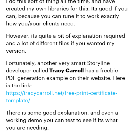
I do this sort of thing all the time, and have
created my own libraries for this. Its good if you
can, because you can tune it to work exactly
how you/your clients need.
However, its quite a bit of explanation required
and a lot of different files if you wanted my
version.
Fortunately, another very smart Storyline
developer called
Tracy Carroll
has a freebie
PDF generation example on their website. Here
is the link:
https://tracycarroll.net/free-print-certificate-
template/
There is some good explanation, and even a
working demo you can test to see if its what
you are needing.