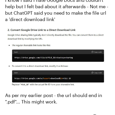
help but I felt bad about it afterwards - Not me -
but ChatGPT said you need to make the file url
a 'direct download link'
As per my earlier post - the url should end in
".pdf"... This might work.