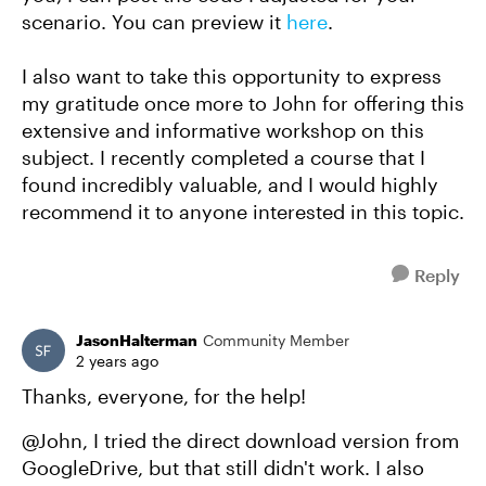
scenario. You can preview it
here
.
I also want to take this opportunity to express
my gratitude once more to John for offering this
extensive and informative workshop on this
subject. I recently completed a course that I
found incredibly valuable, and I would highly
recommend it to anyone interested in this topic.
Reply
JasonHalterman
Community Member
2 years ago
Thanks, everyone, for the help!
@John, I tried the direct download version from
GoogleDrive, but that still didn't work. I also