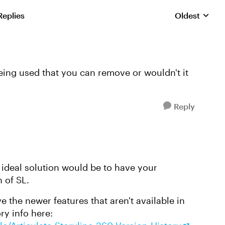
Replies
Oldest
Replies sorte
eing used that you can remove or wouldn't it
Reply
 ideal solution would be to have your
 of SL.
e the newer features that aren't available in
ry info here: