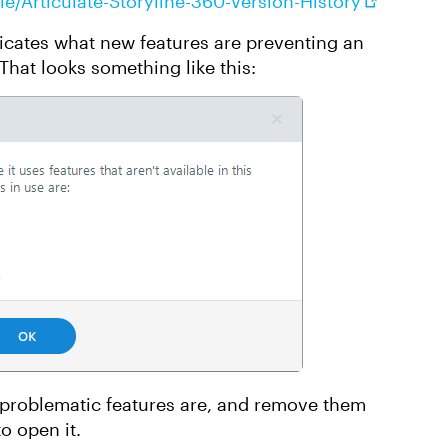
le/Articulate-Storyline-360-Version-History
dicates what new features are preventing an
 That looks something like this:
 problematic features are, and remove them
to open it.