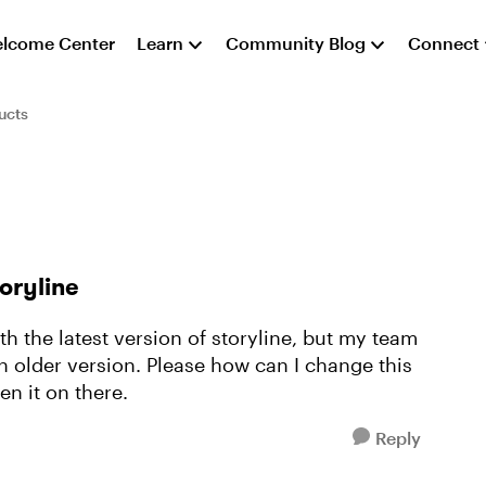
lcome Center
Learn
Community Blog
Connect
ucts
toryline
th the latest version of storyline, but my team
 older version. Please how can I change this
en it on there.
Reply