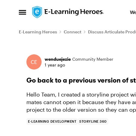
Skip to content
We
Open Side Menu
E-Learning Heroes
Connect
Discuss Articulate Prod
Forum Discussion
wenduejezie
Community Member
1 year ago
Go back to a previous version of s
Hello Team, I created a storyline project wi
mates cannot open it because they have an
project to the older version so they can op
E-LEARNING DEVELOPMENT
STORYLINE 360