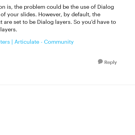
n is, the problem could be the use of Dialog
of your slides. However, by default, the
 are set to be Dialog layers. So you'd have to
layers.
ters | Articulate - Community
Reply