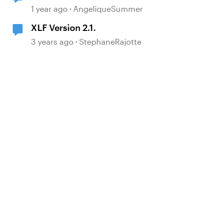
1 year ago
AngeliqueSummer
d by
XLF Version 2.1.
3 years ago
StephaneRajotte