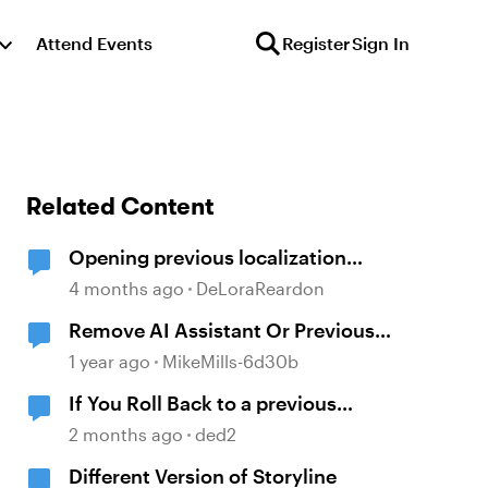
Attend Events
Register
Sign In
Related Content
Opening previous localization
products
4 months ago
DeLoraReardon
Remove AI Assistant Or Previous
Version
1 year ago
MikeMills-6d30b
If You Roll Back to a previous
Storyline build, can you open a file
2 months ago
ded2
created after that version.
Different Version of Storyline