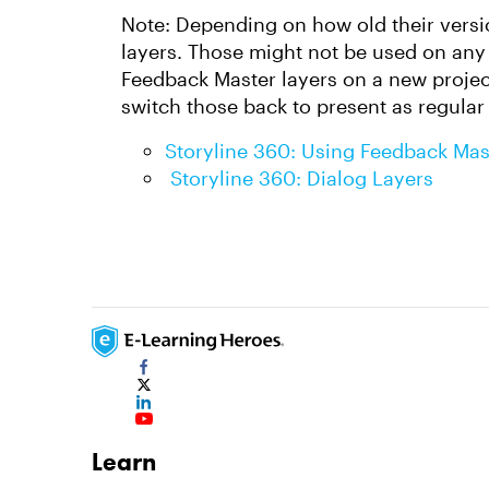
Note: Depending on how old their versio
layers. Those might not be used on any 
Feedback Master layers on a new project
switch those back to present as regular 
Storyline 360: Using Feedback Mas
Storyline 360: Dialog Layers
Learn