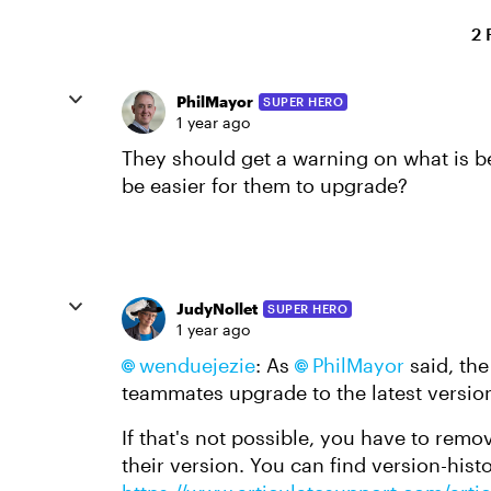
2 
PhilMayor
SUPER HERO
1 year ago
They should get a warning on what is b
be easier for them to upgrade?
JudyNollet
SUPER HERO
1 year ago
wenduejezie​
: As
PhilMayor​
said, the
teammates upgrade to the latest version
If that's not possible, you have to remov
their version. You can find version-histo