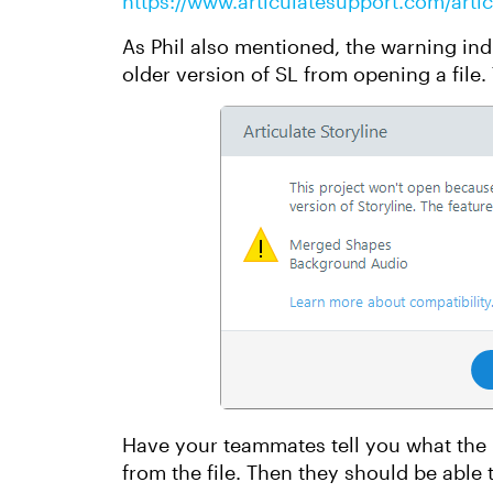
https://www.articulatesupport.com/artic
As Phil also mentioned, the warning in
older version of SL from opening a file.
Have your teammates tell you what the
from the file. Then they should be able 