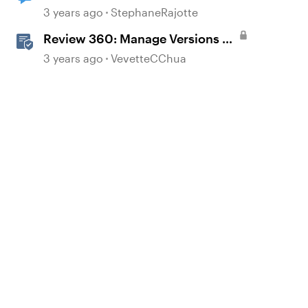
3 years ago
StephaneRajotte
Review 360: Manage Versions of
Your Content
3 years ago
VevetteCChua
d by