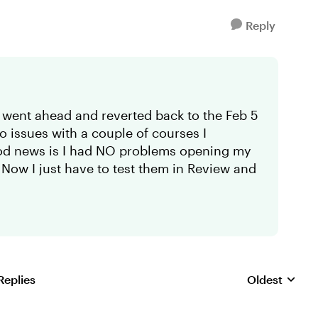
Reply
 went ahead and reverted back to the Feb 5
io issues with a couple of courses I
od news is I had NO problems opening my
 Now I just have to test them in Review and
Replies
Oldest
Replies sorte