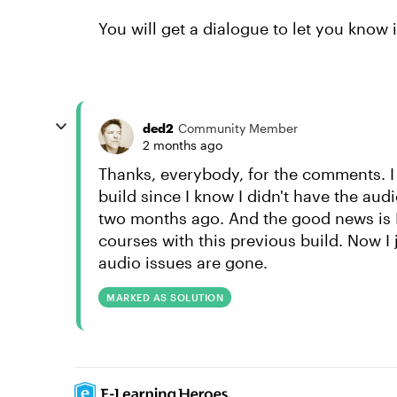
You will get a dialogue to let you know i
ded2
Community Member
2 months ago
Thanks, everybody, for the comments. I
build since I know I didn't have the aud
two months ago. And the good news is
courses with this previous build. Now I 
audio issues are gone.
MARKED AS SOLUTION