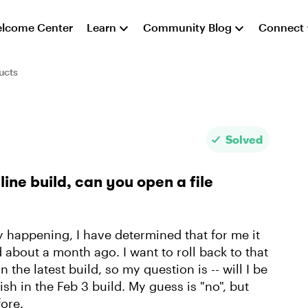
lcome Center
Learn
Community Blog
Connect
ucts
Solved
line build, can you open a file
ly happening, I have determined that for me it
d about a month ago. I want to roll back to that
n the latest build, so my question is -- will I be
sh in the Feb 3 build. My guess is "no", but
ore.