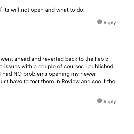
f its will not open and what to do.
Reply
 went ahead and reverted back to the Feb 5
io issues with a couple of courses I published
 I had NO problems opening my newer
just have to test them in Review and see if the
Reply