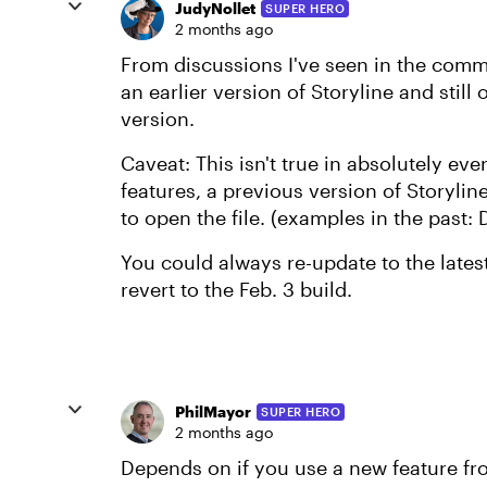
JudyNollet
SUPER HERO
2 months ago
From discussions I've seen in the commu
an earlier version of Storyline and still 
version.
Caveat: This isn't true in absolutely eve
features, a previous version of Storylin
to open the file. (examples in the past: 
You could always re-update to the latest
revert to the Feb. 3 build.
PhilMayor
SUPER HERO
2 months ago
Depends on if you use a new feature from