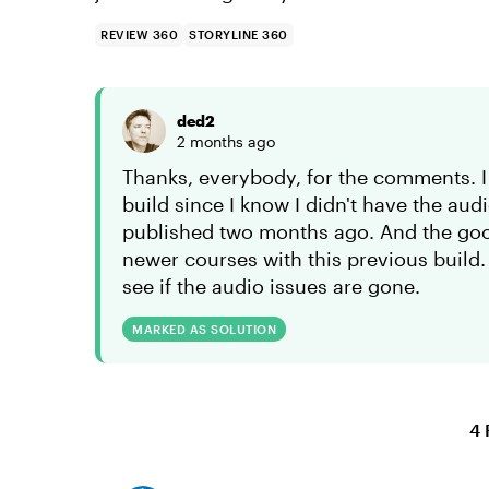
REVIEW 360
STORYLINE 360
ded2
2 months ago
Thanks, everybody, for the comments. I
build since I know I didn't have the aud
published two months ago. And the go
newer courses with this previous build.
see if the audio issues are gone.
MARKED AS SOLUTION
4 