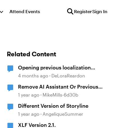
Attend Events
Register
Sign In
Related Content
Opening previous localization
products
4 months ago
DeLoraReardon
Remove AI Assistant Or Previous
Version
1 year ago
MikeMills-6d30b
Different Version of Storyline
1 year ago
AngeliqueSummer
XLF Version 2.1.