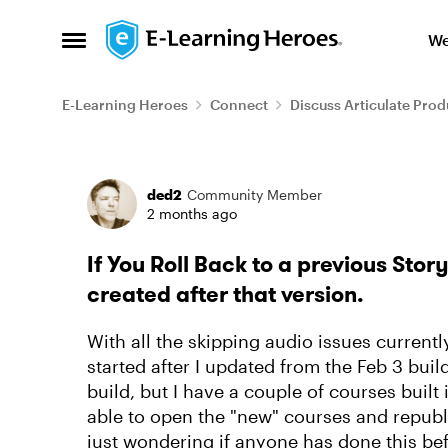
Skip to content
We
Open Side Menu
E-Learning Heroes
Connect
Discuss Articulate Prod
Forum Discussion
ded2
Community Member
2 months ago
If You Roll Back to a previous Story
created after that version.
With all the skipping audio issues current
started after I updated from the Feb 3 buil
build, but I have a couple of courses built i
able to open the "new" courses and republi
just wondering if anyone has done this bef