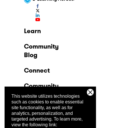
Learn
Community
Blog
Connect
Community
This website utilizes technologies
Company
such as cookies to enable essential
site functionality, as well as for
analytics, personalization, and
Trust Center
targeted advertising.
To learn more,
view the following link: