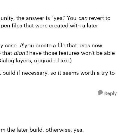
nity, the answer is "yes." You
can
revert to
open files that were created with a later
ry case.
If
you create a file that uses new
e that
didn't
have those features won't be able
Dialog layers, upgraded text)
 build if necessary, so it seems worth a try to
Reply
 the later build, otherwise, yes.