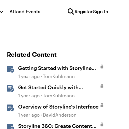
Attend Events
Register
Sign In
Related Content
Getting Started with Storyline
360
1 year ago
TomKuhlmann
Get Started Quickly with
Storyline
1 year ago
TomKuhlmann
Overview of Storyline's Interface
1 year ago
DavidAnderson
Storyline 360: Create Content