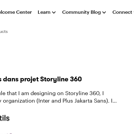
lcome Center
Learn
Community Blog
Connect
ucts
s dans projet Storyline 360
 organization (Inter and Plus Jakarta Sans). It