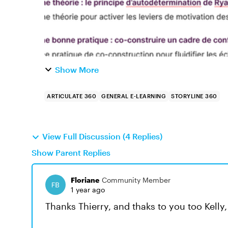
Show More
ARTICULATE 360
GENERAL E-LEARNING
STORYLINE 360
View Full Discussion (4 Replies)
Show Parent Replies
Floriane
Community Member
1 year ago
Thanks Thierry, and thaks to you too Kelly,