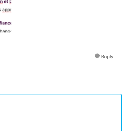
Reply