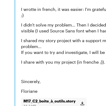
I wrotte in french, it was easier: I'm grat
;)
I didn't solve my problem... Then I decided
visible (I used Source Sans font when I had
I shared my story project with a support
problem...
If you want to try and investigate, I will be 
I share with you my project (in frenche ;)).
Sincerely,
Floriane
M17_C2_boite_à_outils.story
34.3 MB