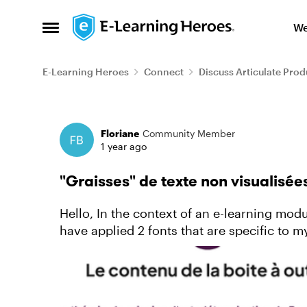
Skip to content
We
Open Side Menu
E-Learning Heroes
Connect
Discuss Articulate Prod
Forum Discussion
Floriane
Community Member
1 year ago
"Graisses" de texte non visualisée
Hello, In the context of an e-learning module that I am designing on Storyline 360, I
have applied 2 fonts that are specific to my
turns out that in t...