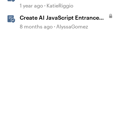
with AI Assistant
1 year ago
KatieRiggio
Create AI JavaScript Entrance
Animations in Storyline
8 months ago
AlyssaGomez