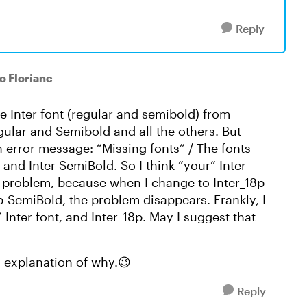
Reply
to Floriane
e Inter font (regular and semibold) from
egular and Semibold and all the others. But
 an error message: “Missing fonts” / The fonts
r and Inter SemiBold. So I think “your” Inter
he problem, because when I change to Inter_18p-
8p-SemiBold, the problem disappears. Frankly, I
Inter font, and Inter_18p. May I suggest that
n explanation of why.😉
Reply