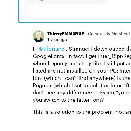
ThierryEMMANUEL
Community Member
1 year ago
Hi
Floriane
. Strange: I downloaded th
GoogleFonts. In fact, I get Inter_18pt-R
when I open your .story file, I still get
listed are not installed on your PC: Inte
font (which I can't find anywhere) is t
Regular (which I set to bold) or Inter_1
don't see any difference between “your” 
you switch to the latter font?
This is a solution to the problem, not a