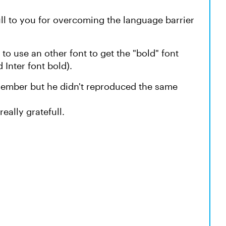
efull to you for overcoming the language barrier
 to use an other font to get the "bold" font
 Inter font bold).
 member but he didn't reproduced the same
really gratefull.