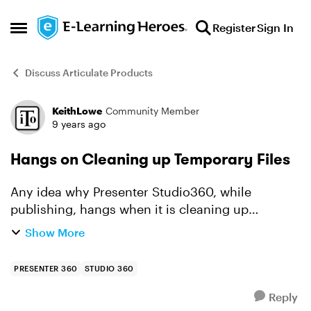
Skip to content
Register
Sign In
Open Side Menu
Discuss Articulate Products
KeithLowe
Community Member
Forum Discussion
9 years ago
Hangs on Cleaning up Temporary Files
Any idea why Presenter Studio360, while
publishing, hangs when it is cleaning up
temporary files? I had this issue with another
Show More
course and submitted it to Articulate Support.
This particular proje...
PRESENTER 360
STUDIO 360
Reply