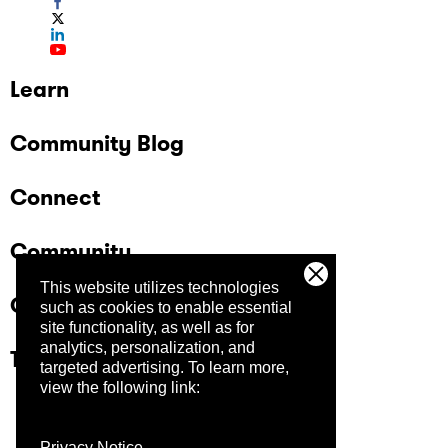
Learn
Community Blog
Connect
Community
This website utilizes technologies
Company
such as cookies to enable essential
site functionality, as well as for
analytics, personalization, and
Trust Center
targeted advertising.
To learn more,
view the following link:
Privacy Notice