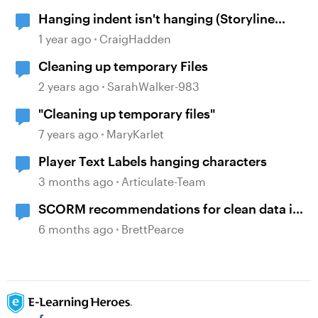
Hanging indent isn't hanging (Storyline
360)
1 year ago
CraigHadden
Cleaning up temporary Files
2 years ago
SarahWalker-983
"Cleaning up temporary files"
7 years ago
MaryKarlet
Player Text Labels hanging characters
3 months ago
Articulate-Team
SCORM recommendations for clean data in
an LMS
6 months ago
BrettPearce