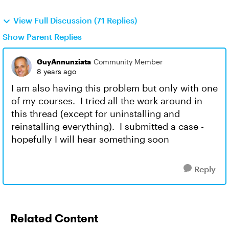
View Full Discussion (71 Replies)
Show Parent Replies
GuyAnnunziata
Community Member
8 years ago
I am also having this problem but only with one
of my courses. I tried all the work around in
this thread (except for uninstalling and
reinstalling everything). I submitted a case -
hopefully I will hear something soon
Reply
Related Content