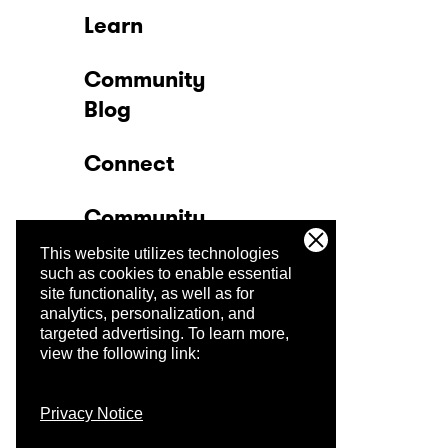
Learn
Community
Blog
Connect
Community
This website utilizes technologies
Company
such as cookies to enable essential
site functionality, as well as for
analytics, personalization, and
Trust Center
targeted advertising.
To learn more,
view the following link:
Privacy Notice