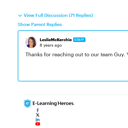
View Full Discussion (71 Replies)
Show Parent Replies
LeslieMcKerchie
STAFF
8 years ago
Thanks for reaching out to our team Guy.