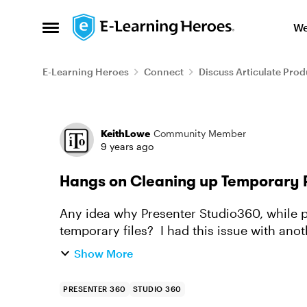
Skip to content
We
Open Side Menu
E-Learning Heroes
Connect
Discuss Articulate Prod
Forum Discussion
KeithLowe
Community Member
9 years ago
Hangs on Cleaning up Temporary F
Any idea why Presenter Studio360, while p
temporary files? I had this issue with anot
Support. This particular proje...
Show More
PRESENTER 360
STUDIO 360