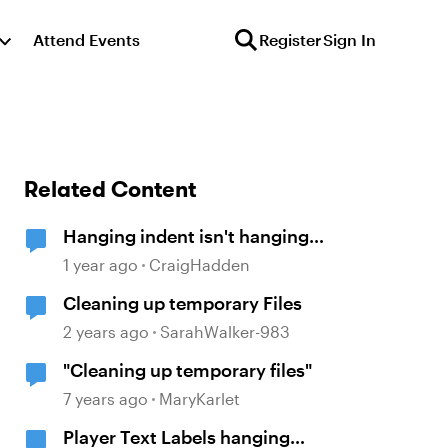
Attend Events
Register
Sign In
Related Content
Hanging indent isn't hanging
(Storyline 360)
1 year ago
CraigHadden
Cleaning up temporary Files
2 years ago
SarahWalker-983
"Cleaning up temporary files"
7 years ago
MaryKarlet
Player Text Labels hanging