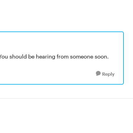
 You should be hearing from someone soon.
Reply