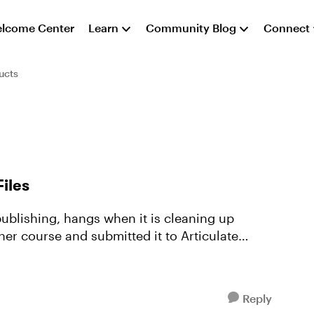
lcome Center
Learn
Community Blog
Connect
ucts
iles
ublishing, hangs when it is cleaning up
her course and submitted it to Articulate
Reply