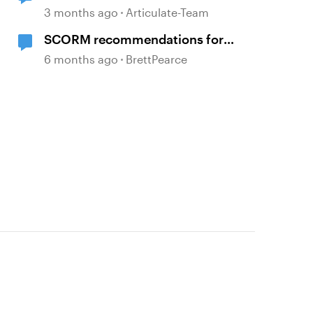
characters
3 months ago
Articulate-Team
SCORM recommendations for
clean data in an LMS
6 months ago
BrettPearce