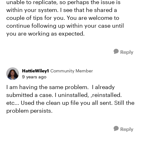
unable to replicate, so perhaps the issue is
within your system. I see that he shared a
couple of tips for you. You are welcome to
continue following up within your case until
you are working as expected.
Reply
HattieWiley1
Community Member
9 years ago
I am having the same problem. I already
submitted a case. I uninstalled, ,reinstalled.
etc... Used the clean up file you all sent. Still the
problem persists.
Reply