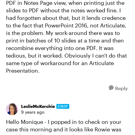
PDF in Notes Page view, when printing just the
slides to PDF without the notes worked fine. I
had forgotten about that, but it lends credence
to the fact that PowerPoint 2016, not Articulate,
is the problem. My work-around there was to
print in batches of 10 slides at a time and then
recombine everything into one PDF. It was
tedious, but it worked. Obviously I can't do that
same type of workaround for an Articulate
Presentation.
Reply
LeslieMcKerchie
STAFF
9 years ago
Hello Monique - I popped in to check on your
case this morning and it looks like Rowie was