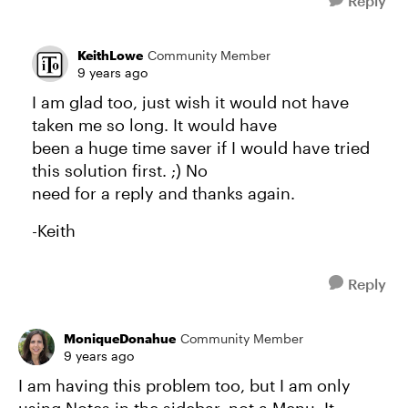
Reply
KeithLowe
Community Member
9 years ago
I am glad too, just wish it would not have
taken me so long. It would have
been a huge time saver if I would have tried
this solution first. ;) No
need for a reply and thanks again.
-Keith
Reply
MoniqueDonahue
Community Member
9 years ago
I am having this problem too, but I am only