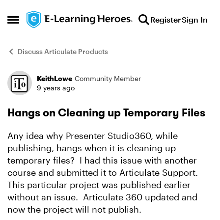
Skip to content
Register
Sign In
Open Side Menu
Discuss Articulate Products
KeithLowe
Community Member
Forum Discussion
9 years ago
Hangs on Cleaning up Temporary Files
Any idea why Presenter Studio360, while
publishing, hangs when it is cleaning up
temporary files? I had this issue with another
course and submitted it to Articulate Support.
This particular project was published earlier
without an issue. Articulate 360 updated and
now the project will not publish.