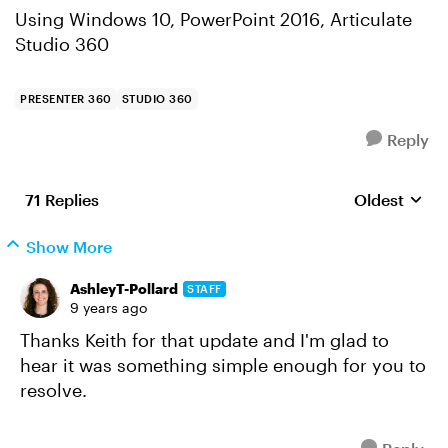
Using Windows 10, PowerPoint 2016, Articulate
Studio 360
PRESENTER 360
STUDIO 360
Reply
71 Replies
Oldest
Replies sort
Show More
AshleyT-Pollard
STAFF
9 years ago
Thanks Keith for that update and I'm glad to
hear it was something simple enough for you to
resolve.