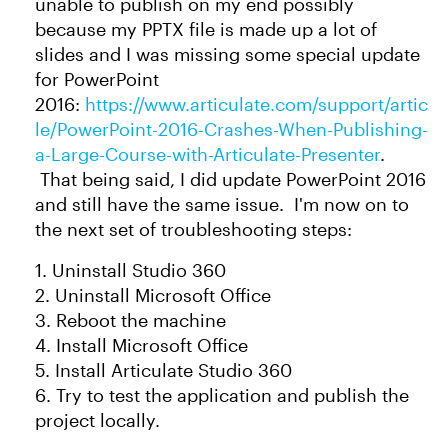
unable to publish on my end possibly
because my PPTX file is made up a lot of
slides and I was missing some special update
for PowerPoint
2016:
https://www.articulate.com/support/artic
le/PowerPoint-2016-Crashes-When-Publishing-
a-Large-Course-with-Articulate-Presenter
.
That being said, I did update PowerPoint 2016
and still have the same issue. I'm now on to
the next set of troubleshooting steps:
1. Uninstall Studio 360
2. Uninstall Microsoft Office
3. Reboot the machine
4. Install Microsoft Office
5. Install Articulate Studio 360
6. Try to test the application and publish the
project locally.