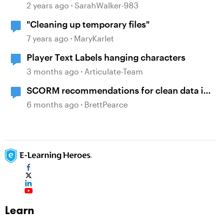
2 years ago
SarahWalker-983
"Cleaning up temporary files"
7 years ago
MaryKarlet
Player Text Labels hanging characters
3 months ago
Articulate-Team
SCORM recommendations for clean data in
an LMS
6 months ago
BrettPearce
Learn