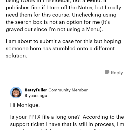
using Notes in the sidebar, not a Menu. It
publishes fine if I turn off the Notes, but I really
need them for this course. Unchecking using
the search box is not an option for me (it's
grayed out since I'm not using a Menu).
I am about to submit a case for this but hoping
someone here has stumbled onto a different
solution.
Reply
BetsyFuller
Community Member
9 years ago
Hi Monique,
Is your PPTX file a long one? According to the
support ticket I have that is still in process, I'm