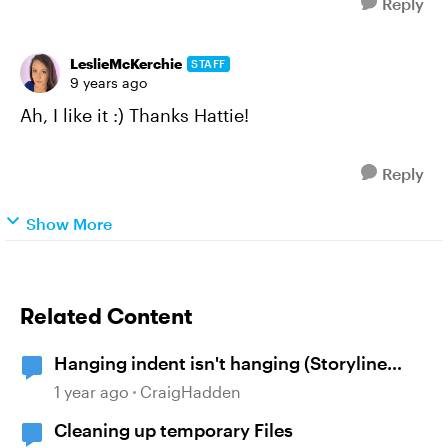
Reply
LeslieMcKerchie
STAFF
9 years ago
Ah, I like it :) Thanks Hattie!
Reply
Show More
Related Content
Hanging indent isn't hanging (Storyline
360)
1 year ago
CraigHadden
Cleaning up temporary Files