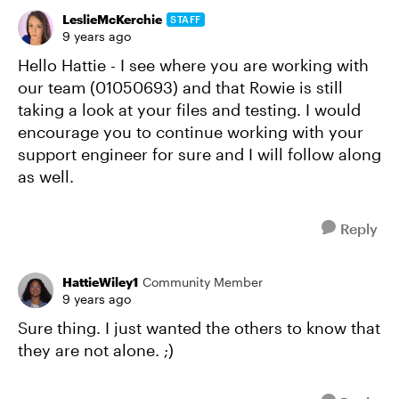
LeslieMcKerchie
STAFF
9 years ago
Hello Hattie - I see where you are working with
our team (01050693) and that Rowie is still
taking a look at your files and testing. I would
encourage you to continue working with your
support engineer for sure and I will follow along
as well.
Reply
HattieWiley1
Community Member
9 years ago
Sure thing. I just wanted the others to know that
they are not alone. ;)