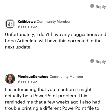
Reply
KeithLowe
Community Member
9 years ago
Unfortunately, I don't have any suggestions and
hope Articulate will have this corrected in the
next update.
Reply
MoniqueDonahue
Community Member
9 years ago
It is interesting that you mention it might
actually be a PowerPoint problem. This
reminded me that a few weeks ago I also had
trouble printing a different PowerPoint file to