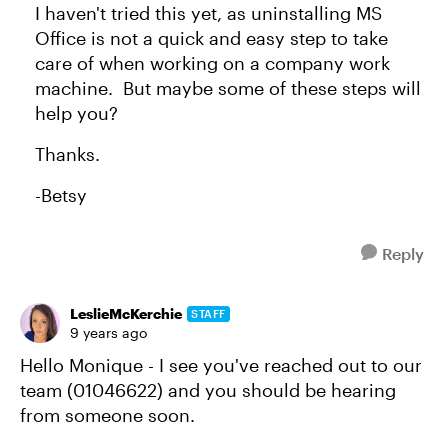
I haven't tried this yet, as uninstalling MS
Office is not a quick and easy step to take
care of when working on a company work
machine. But maybe some of these steps will
help you?
Thanks.
-Betsy
Reply
LeslieMcKerchie
STAFF
9 years ago
Hello Monique - I see you've reached out to our
team (01046622) and you should be hearing
from someone soon.