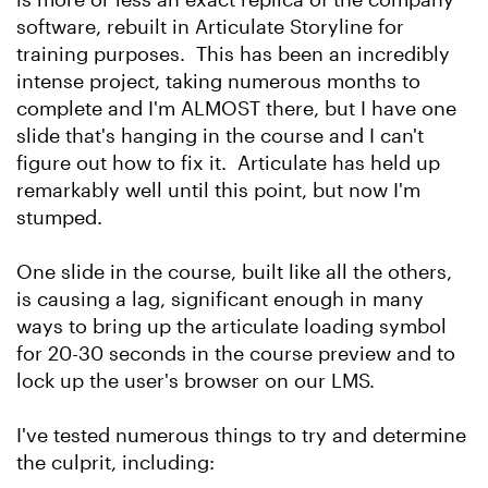
software, rebuilt in Articulate Storyline for
training purposes. This has been an incredibly
intense project, taking numerous months to
complete and I'm ALMOST there, but I have one
slide that's hanging in the course and I can't
figure out how to fix it. Articulate has held up
remarkably well until this point, but now I'm
stumped.
One slide in the course, built like all the others,
is causing a lag, significant enough in many
ways to bring up the articulate loading symbol
for 20-30 seconds in the course preview and to
lock up the user's browser on our LMS.
I've tested numerous things to try and determine
the culprit, including: