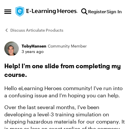
Skip to content
Register
Sign In
Open Side Menu
Discuss Articulate Products
TobyHansen
Community Member
Forum Discussion
3 years ago
Help! I'm one slide from completing my
course.
Hello eLearning Heroes community! I've run into
a confusing issue and I'm hoping you can help.
Over the last several months, I've been
developing a level-3 training simulation on
shipping hazardous materials for our company. It
is more or less an exact replica of the company