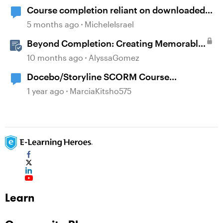
Course completion reliant on downloaded
resources
5 months ago
MicheleIsrael
Beyond Completion: Creating Memorable
E-Learning with RATE
10 months ago
AlyssaGomez
Docebo/Storyline SCORM Course
Completion Issues
1 year ago
MarciaKitsho575
Learn