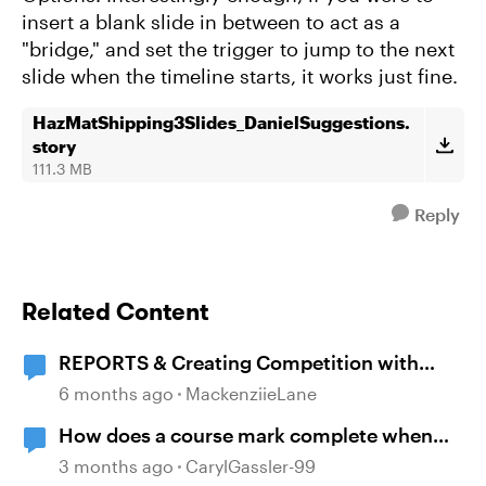
insert a blank slide in between to act as a
"bridge," and set the trigger to jump to the next
slide when the timeline starts, it works just fine.
HazMatShipping3Slides_DanielSuggestions.
story
111.3 MB
Reply
Related Content
REPORTS & Creating Competition with
Course Completion
6 months ago
MackenziieLane
How does a course mark complete when
branching?
3 months ago
CarylGassler-99