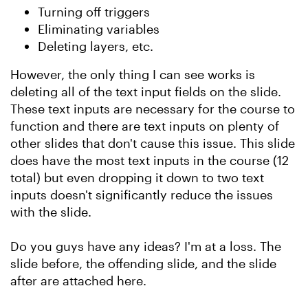
Turning off triggers
Eliminating variables
Deleting layers, etc.
However, the only thing I can see works is
deleting all of the text input fields on the slide.
These text inputs are necessary for the course to
function and there are text inputs on plenty of
other slides that don't cause this issue. This slide
does have the most text inputs in the course (12
total) but even dropping it down to two text
inputs doesn't significantly reduce the issues
with the slide.
Do you guys have any ideas? I'm at a loss. The
slide before, the offending slide, and the slide
after are attached here.