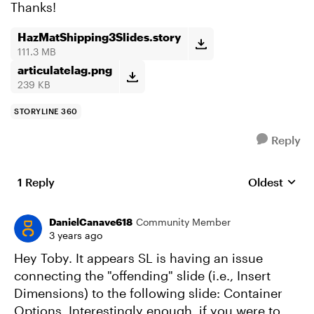
Thanks!
HazMatShipping3Slides.story
111.3 MB
articulatelag.png
239 KB
STORYLINE 360
Reply
1 Reply
Oldest
Replies sort
DanielCanave618
Community Member
3 years ago
Hey Toby. It appears SL is having an issue
connecting the "offending" slide (i.e., Insert
Dimensions) to the following slide: Container
Options. Interestingly enough, if you were to