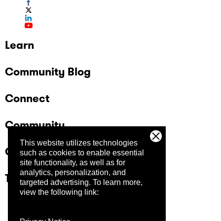
Learn
Community Blog
Connect
Community
This website utilizes technologies
Company
such as cookies to enable essential
site functionality, as well as for
analytics, personalization, and
Trust Center
targeted advertising.
To learn more,
view the following link: