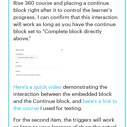
Rise 360 course and placing a continue
block right after it to control the learner's
progress, I can confirm that this interaction
will work as long as you have the continue
block set to "Complete block directly
above."
Here's a quick video
demonstrating the
interaction between the embedded block
and the Continue block, and
here's a link to
the course
I used for testing.
For the second item, the triggers will work
as long as your learners click on the actual