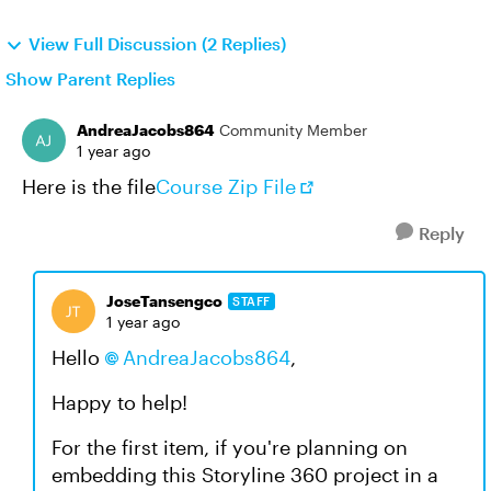
View Full Discussion (2 Replies)
Show Parent Replies
AndreaJacobs864
Community Member
1 year ago
Here is the file
Course Zip File
Reply
JoseTansengco
STAFF
1 year ago
Hello
AndreaJacobs864
,
Happy to help!
For the first item, if you're planning on
embedding this Storyline 360 project in a