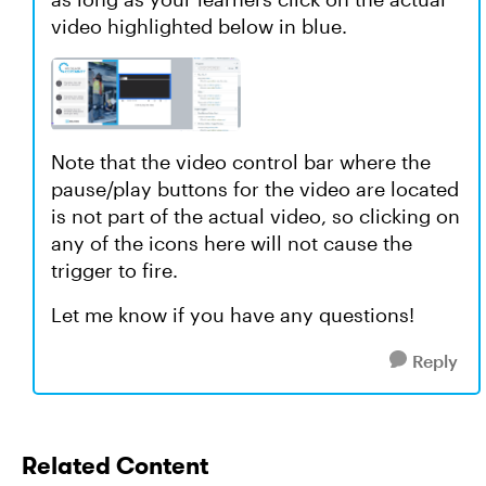
video highlighted below in blue.
Note that the video control bar where the
pause/play buttons for the video are located
is not part of the actual video, so clicking on
any of the icons here will not cause the
trigger to fire.
Let me know if you have any questions!
Reply
Related Content