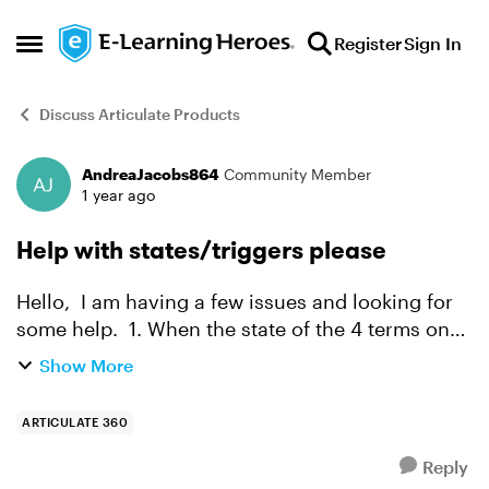
Skip to content
Register
Sign In
Open Side Menu
Discuss Articulate Products
AndreaJacobs864
Community Member
Forum Discussion
1 year ago
Help with states/triggers please
Hello, I am having a few issues and looking for
some help. 1. When the state of the 4 terms on
the main slide has been either visited/selected, I
Show More
want something to happen. This SL will be pla...
ARTICULATE 360
Reply