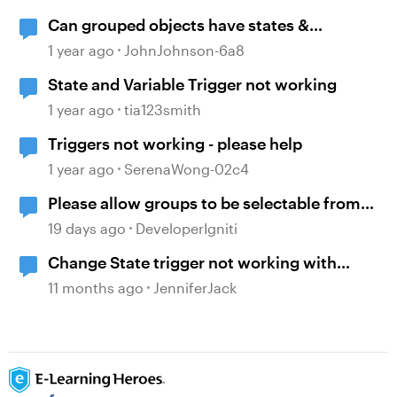
Can grouped objects have states &
triggers?
1 year ago
JohnJohnson-6a8
State and Variable Trigger not working
1 year ago
tia123smith
Triggers not working - please help
1 year ago
SerenaWong-02c4
Please allow groups to be selectable from
the States selection pane in Triggers.
19 days ago
DeveloperIgniti
Change State trigger not working with
"when timeline reaches..."
11 months ago
JenniferJack