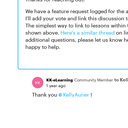
We have a feature request logged for the a
I'll add your vote and link this discussion
The simplest way to link to lessons within 
shown above.
Here's a similar thread
on li
additional questions, please let us know he
happy to help.
to Ke
KK-eLearning
Community Member
1 year ago
Thank you
KellyAuner
!