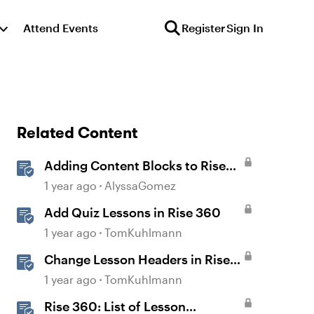
Attend Events
Register
Sign In
Related Content
Adding Content Blocks to Rise
Lessons
1 year ago
AlyssaGomez
Add Quiz Lessons in Rise 360
1 year ago
TomKuhlmann
Change Lesson Headers in Rise
360
1 year ago
TomKuhlmann
Rise 360: List of Lesson