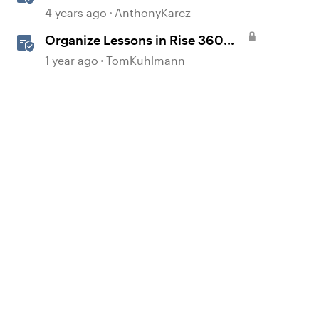
Templates
4 years ago
AnthonyKarcz
Organize Lessons in Rise 360
with Dividers & Continue Blocks
1 year ago
TomKuhlmann