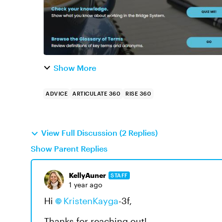
Show More
ADVICE
ARTICULATE 360
RISE 360
View Full Discussion (2 Replies)
Show Parent Replies
KellyAuner
STAFF
1 year ago
Hi
KristenKayga
-3f
,
Thanks for reaching out!