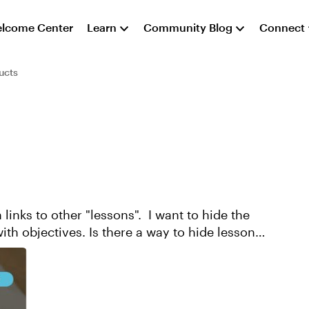
lcome Center
Learn
Community Blog
Connect
ucts
 links to other "lessons". I want to hide the
ith objectives. Is there a way to hide lessons