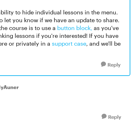
bility to hide individual lessons in the menu.
 to let you know if we have an update to share.
the course is to use a
button block,
as you've
nking lessons if you're interested! If you have
re or privately in a
support case
, and we'll be
Reply
llyAuner
Reply