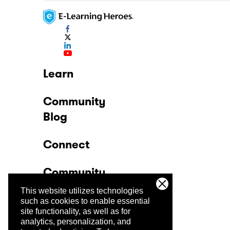
Learn
Community
Blog
Connect
Community
This website utilizes technologies
Company
such as cookies to enable essential
site functionality, as well as for
analytics, personalization, and
Trust Center