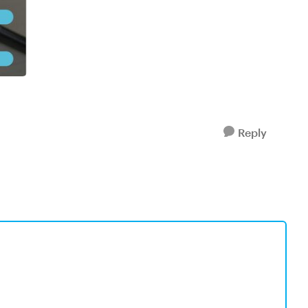
Reply