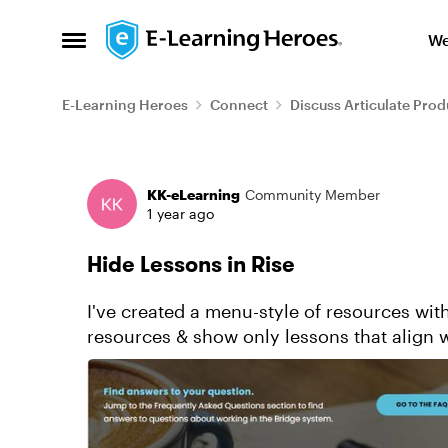
Skip to content
We
Open Side Menu
E-Learning Heroes
Connect
Discuss Articulate Prod
Forum Discussion
KK-eLearning
Community Member
1 year ago
Hide Lessons in Rise
I've created a menu-style of resources with
resources & show only lessons that align w
from the Navigation ...