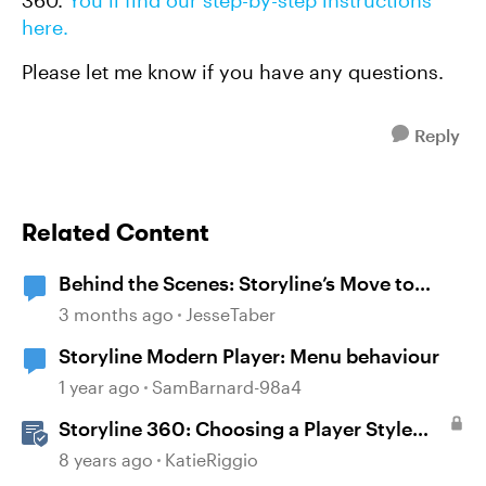
360.
You’ll find our step-by-step instructions
here.
Please let me know if you have any questions.
Reply
Related Content
Behind the Scenes: Storyline’s Move to
Modern .NET
3 months ago
JesseTaber
Storyline Modern Player: Menu behaviour
1 year ago
SamBarnard-98a4
Storyline 360: Choosing a Player Style
(Modern or Classic)
8 years ago
KatieRiggio