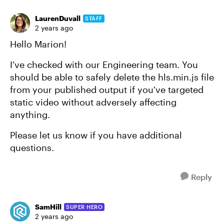
LaurenDuvall
STAFF
2 years ago
Hello Marion!
I've checked with our Engineering team. You
should be able to safely delete the hls.min.js file
from your published output if you've targeted
static video without adversely affecting
anything.
Please let us know if you have additional
questions.
Reply
SamHill
SUPER HERO
2 years ago