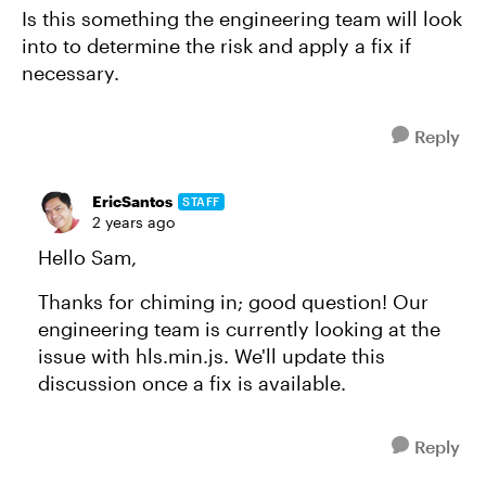
Is this something the engineering team will look
into to determine the risk and apply a fix if
necessary.
Reply
EricSantos
STAFF
2 years ago
Hello Sam,
Thanks for chiming in; good question! Our
engineering team is currently looking at the
issue with hls.min.js. We'll update this
discussion once a fix is available.
Reply