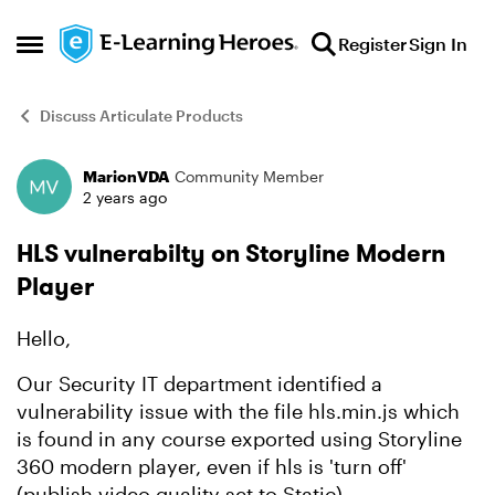
Skip to content
Register
Sign In
Open Side Menu
Discuss Articulate Products
MarionVDA
Community Member
Forum Discussion
2 years ago
HLS vulnerabilty on Storyline Modern
Player
Hello,
Our Security IT department identified a
vulnerability issue with the file hls.min.js which
is found in any course exported using Storyline
360 modern player, even if hls is 'turn off'
(publish video quality set to Static).