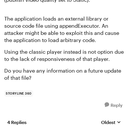
The application loads an external library or
source code file using appendExecutor. An
attacker might be able to exploit this and cause
the application to load arbitrary code.
Using the classic player instead is not option due
to the lack of responsiveness of that player.
Do you have any information on a future update
of that file?
STORYLINE 360
Reply
4 Replies
Oldest
Replies sort