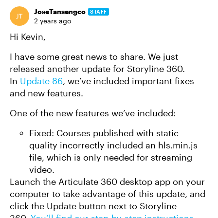
JoseTansengco
STAFF
2 years ago
Hi Kevin,
I have some great news to share. We just
released another update for Storyline 360.
In
Update 86
, we’ve included important fixes
and new features.
One of the new features we’ve included:
Fixed: Courses published with static
quality incorrectly included an hls.min.js
file, which is only needed for streaming
video.
Launch the Articulate 360 desktop app on your
computer to take advantage of this update, and
click the Update button next to Storyline