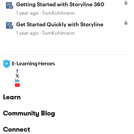
Getting Started with Storyline 360
1 year ago
TomKuhlmann
Get Started Quickly with Storyline
1 year ago
TomKuhlmann
Learn
Community Blog
Connect