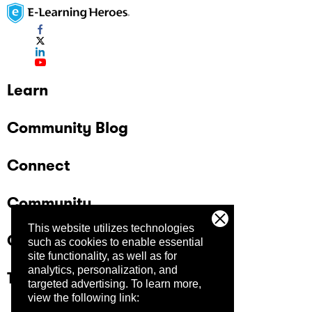
Learn
Community Blog
Connect
Community
This website utilizes technologies
Company
such as cookies to enable essential
site functionality, as well as for
analytics, personalization, and
Trust Center
targeted advertising.
To learn more,
view the following link: