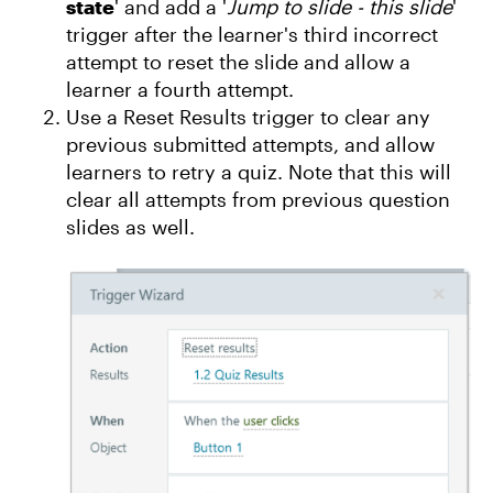
state
' and add a '
Jump to slide - this slide
'
trigger after the learner's third incorrect
attempt to reset the slide and allow a
learner a fourth attempt.
Use a Reset Results trigger to clear any
previous submitted attempts, and allow
learners to retry a quiz. Note that this will
clear all attempts from previous question
slides as well.