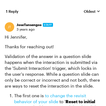
1 Reply
Oldest
Replies sort
JoseTansengco
STAFF
3 years ago
Hi Jennifer,
Thanks for reaching out!
Validation of the answer in a question slide
happens when the interaction is submitted via
the 'Submit Interaction' trigger, which locks in
the user's response. While a question slide can
only be correct or incorrect and not both, there
are ways to reset the interaction in the slide.
The first one is
to change the revisit
behavior of your slide
to '
Reset to initial