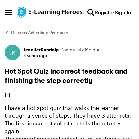
Skip to content
Register
Sign In
Open Side Menu
Discuss Articulate Products
JenniferRandolp
Community Member
Forum Discussion
3 years ago
Hot Spot Quiz incorrect feedback and
finishing the step correctly
Hi,
I have a hot spot quiz that walks the learner
through a series of steps. They have 3 attempts.
The first inccorect selection tells them to try
again.
The second incorrect selection gives them a hint.