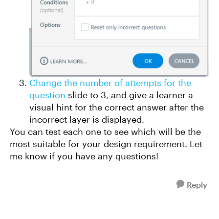
Change the number of attempts for the
question
slide to 3, and give a learner a
visual hint for the correct answer after the
incorrect layer is displayed.
You can test each one to see which will be the
most suitable for your design requirement. Let
me know if you have any questions!
Reply