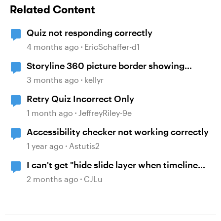
Related Content
Quiz not responding correctly
4 months ago
EricSchaffer-d1
Storyline 360 picture border showing
incorrect
3 months ago
kellyr
Retry Quiz Incorrect Only
1 month ago
JeffreyRiley-9e
Accessibility checker not working correctly
1 year ago
Astutis2
I can't get "hide slide layer when timeline
finishes" to work.
2 months ago
CJLu