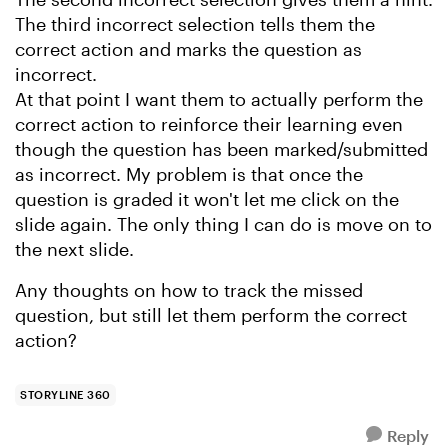
The third incorrect selection tells them the
correct action and marks the question as
incorrect.
At that point I want them to actually perform the
correct action to reinforce their learning even
though the question has been marked/submitted
as incorrect. My problem is that once the
question is graded it won't let me click on the
slide again. The only thing I can do is move on to
the next slide.
Any thoughts on how to track the missed
question, but still let them perform the correct
action?
STORYLINE 360
Reply