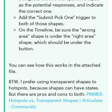
as the potential responses, and indicate
the correct one.
Add the "Submit Pick One" trigger to
both of those shapes.
On the Timeline, be sure the "wrong
area" shape is under the "right area"
shape, which should be under the
button.
You can see how this works in the attached
file.
BTW, I prefer using transparent shapes to
hotspots, because shapes can have states.
But there are pros and cons to both:
PRIMER:
Hotspots vs. Transparent Shapes | Articulate
- Community