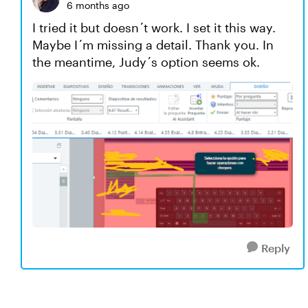
6 months ago
I tried it but doesn´t work. I set it this way.
Maybe I´m missing a detail. Thank you. In
the meantime, Judy´s option seems ok.
Reply