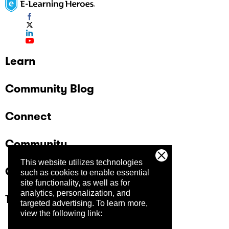
Learn
Community Blog
Connect
Community
This website utilizes technologies
Company
such as cookies to enable essential
site functionality, as well as for
analytics, personalization, and
Trust Center
targeted advertising.
To learn more,
view the following link: