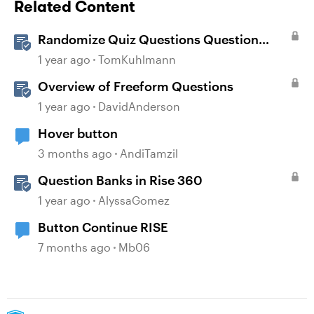
Related Content
Randomize Quiz Questions Question
Banks in Storyline
1 year ago
TomKuhlmann
Overview of Freeform Questions
1 year ago
DavidAnderson
Hover button
3 months ago
AndiTamzil
Question Banks in Rise 360
1 year ago
AlyssaGomez
Button Continue RISE
7 months ago
Mb06