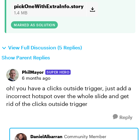
pickOneWithExtraInfo.story
1.4 MB
MARKED AS SOLUTION
View Full Discussion (5 Replies)
Show Parent Replies
PhilMayor
SUPER HERO
6 months ago
oh! you have a clicks outside trigger, just add a
incorrect hotspot over the whole slide and get
rid of the clicks outside trigger
Reply
DanielAlbarran
Community Member