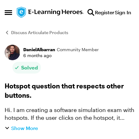
Skip to content
Register
Sign In
Open Side Menu
Discuss Articulate Products
DanielAlbarran
Community Member
Forum Discussion
6 months ago
Solved
Hotspot question that respects other
buttons.
Hi. I am creating a software simulation exam with
hotspots. If the user clicks on the hotspot, it
sends the interaction and automatically the next
Show More
slide appears. Also, if the user clicks outside the