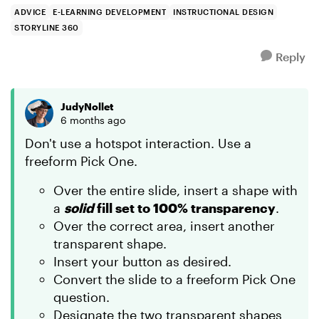
...
ADVICE
E-LEARNING DEVELOPMENT
INSTRUCTIONAL DESIGN
STORYLINE 360
Reply
JudyNollet
6 months ago
Don't use a hotspot interaction. Use a
freeform Pick One.
Over the entire slide, insert a shape with
a
solid
fill set to 100% transparency
.
Over the correct area, insert another
transparent shape.
Insert your button as desired.
Convert the slide to a freeform Pick One
question.
Designate the two transparent shapes