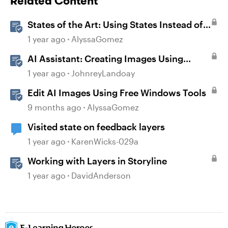
Related Content
States of the Art: Using States Instead of
Layers in Storyline 360
1 year ago
AlyssaGomez
AI Assistant: Creating Images Using
Prompts
1 year ago
JohnreyLandoay
Edit AI Images Using Free Windows Tools
9 months ago
AlyssaGomez
Visited state on feedback layers
1 year ago
KarenWicks-029a
Working with Layers in Storyline
1 year ago
DavidAnderson