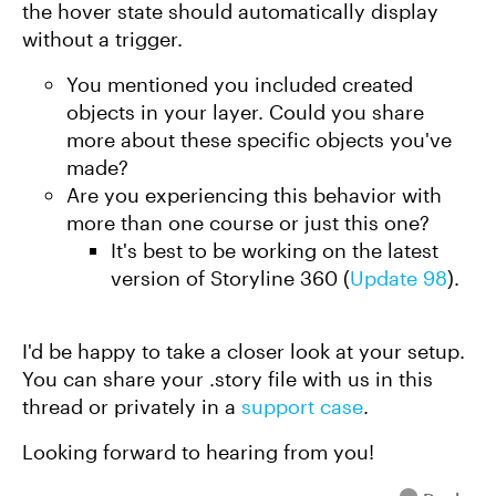
the hover state should automatically display
without a trigger.
You mentioned you included created
objects in your layer. Could you share
more about these specific objects you've
made?
Are you experiencing this behavior with
more than one course or just this one?
It's best to be working on the latest
version of Storyline 360 (
Update 98
).
I'd be happy to take a closer look at your setup.
You can share your .story file with us in this
thread or privately in a
support case
.
Looking forward to hearing from you!