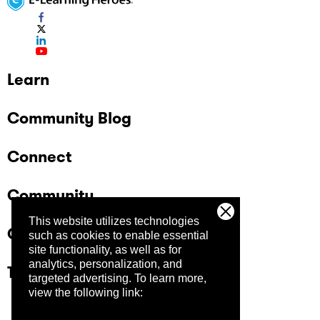
Learn
Community Blog
Connect
Community
This website utilizes technologies
Company
such as cookies to enable essential
site functionality, as well as for
analytics, personalization, and
Trust Center
targeted advertising.
To learn more,
view the following link: