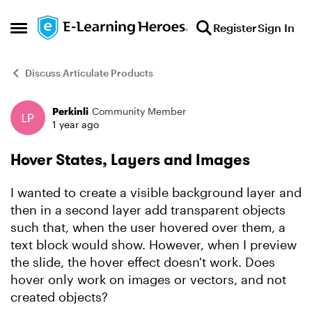
Skip to content
Register
Sign In
Open Side Menu
Discuss Articulate Products
Perkinli
Community Member
Forum Discussion
1 year ago
Hover States, Layers and Images
I wanted to create a visible background layer and
then in a second layer add transparent objects
such that, when the user hovered over them, a
text block would show. However, when I preview
the slide, the hover effect doesn't work. Does
hover only work on images or vectors, and not
created objects?