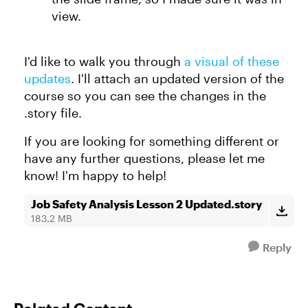
view.
I'd like to walk you through
a visual of these
updates
. I'll attach an updated version of the
course so you can see the changes in the
.story file.
If you are looking for something different or
have any further questions, please let me
know! I'm happy to help!
Job Safety Analysis Lesson 2 Updated.story
183.2 MB
Reply