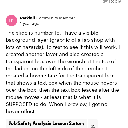
Reply
Perkinli
Community Member
1 year ago
The slide is number 15. I have a visible
background layer (graphic of a fab shop with
lots of hazards). To test to see if this will work, I
created another layer and also created a
transparent box over the wrench at the top of
the ladder on the left side of the graphic. I
created a hover state for the transparent box
that shows a text box when the mouse hovers
over the box, then the text box leaves after the
mouse moves - at least that is what it is
SUPPOSED to do. When I preview, I get no
hover effect.
Job Safety Analysis Lesson 2.story