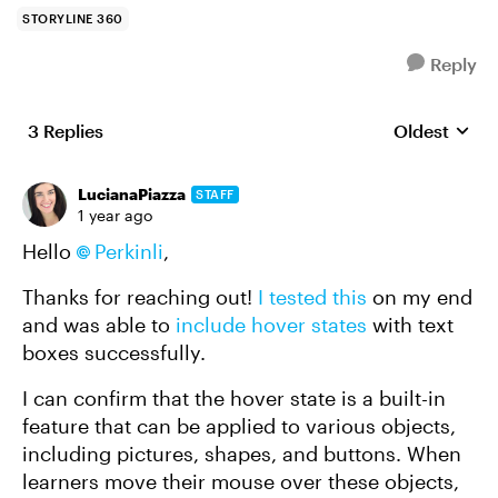
STORYLINE 360
Reply
3 Replies
Oldest
Replies sort
LucianaPiazza
STAFF
1 year ago
Hello
Perkinli
,
Thanks for reaching out!
I tested this
on my end
and was able to
include hover states
with text
boxes successfully.
I can confirm that the hover state is a built-in
feature that can be applied to various objects,
including pictures, shapes, and buttons. When
learners move their mouse over these objects,