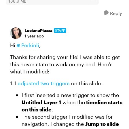
188.9 MB
Reply
LucianaPiazza
STAFF
1 year ago
Hi
Perkinli
,
Thanks for sharing your file! I was able to get
this hover state to work on my end. Here's
what I modified:
1. I
adjusted two triggers
on this slide.
I first inserted a new trigger to show the
Untitled Layer 1
when the
timeline starts
on this slide
.
The second trigger I modified was for
navigation. I changed the
Jump to slide