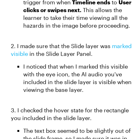
trigger from when
Timeline ends
to
User
clicks or swipes next.
This allows the
learner to take their time viewing all the
hazards in the image before proceeding.
2. I made sure that the Slide layer was
marked
visible
in the Slide Layer Panel.
I noticed that when I marked this visible
with the eye icon, the AI audio you've
included in the slide layer is visible when
viewing the base layer.
3. I checked the hover state for the rectangle
you included in the slide layer.
The text box seemed to be slightly out of
the slide frame, so I made sure it was in