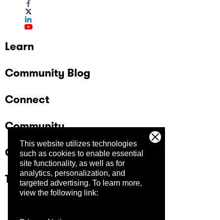
Learn
Community Blog
Connect
Community
This website utilizes technologies
Company
such as cookies to enable essential
site functionality, as well as for
analytics, personalization, and
Trust Center
targeted advertising.
To learn more,
view the following link: