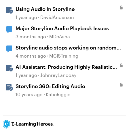
Using Audio in Storyline
1 year ago
DavidAnderson
Major Storyline Audio Playback Issues
3 months ago
MDeAsha
Storyline audio stops working on random
slides
4 months ago
MCISTraining
AI Assistant: Producing Highly Realistic
Audio
1 year ago
JohnreyLandoay
Storyline 360: Editing Audio
10 years ago
KatieRiggio