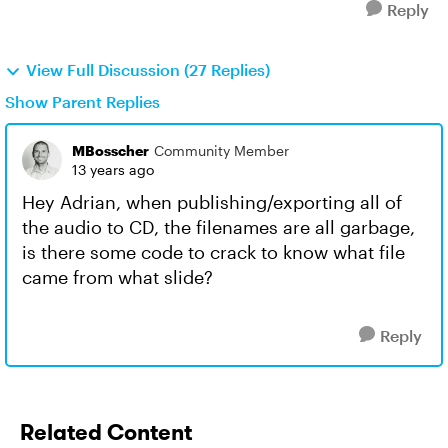
Reply
View Full Discussion (27 Replies)
Show Parent Replies
MBosscher
Community Member
13 years ago
Hey Adrian, when publishing/exporting all of
the audio to CD, the filenames are all garbage,
is there some code to crack to know what file
came from what slide?
Reply
Related Content