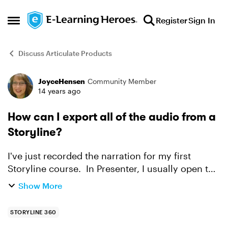
Skip to content
Register
Sign In
Open Side Menu
Discuss Articulate Products
JoyceHensen
Community Member
Forum Discussion
14 years ago
How can I export all of the audio from a
Storyline?
I've just recorded the narration for my first
Storyline course. In Presenter, I usually open the
audio editor and export ALL of the narration to a
Show More
file. It shows up nicely with slide numbers and
n...
STORYLINE 360