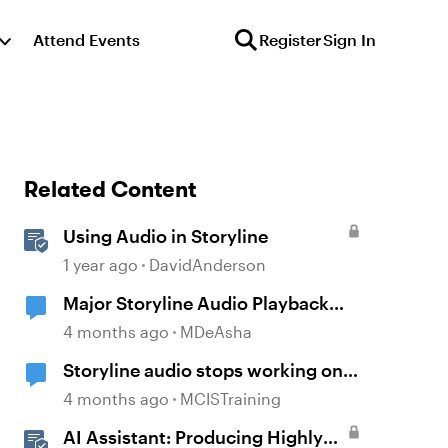
Attend Events
Register
Sign In
Related Content
Using Audio in Storyline
1 year ago
DavidAnderson
Major Storyline Audio Playback
Issues
4 months ago
MDeAsha
Storyline audio stops working on
random slides
4 months ago
MCISTraining
AI Assistant: Producing Highly