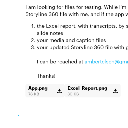
I am looking for files for testing. While I'm
Storyline 360 file with me, and if the app 
the Excel report, with transcripts, by
slide notes
your media and caption files
your updated Storyline 360 file with
I can be reached at
jimbertelsen@gm
Thanks!
App.png
Excel_Report.png
78 KB
30 KB