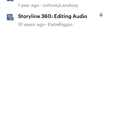
Realistic Audio
1 year ago
JohnreyLandoay
Storyline 360: Editing Audio
10 years ago
KatieRiggio