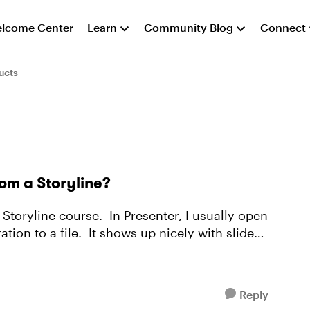
lcome Center
Learn
Community Blog
Connect
ucts
rom a Storyline?
t Storyline course. In Presenter, I usually open
tion to a file. It shows up nicely with slide
Reply