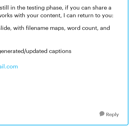
 still in the testing phase, if you can share a
works with your content, I can return to you:
 slide, with filename maps, word count, and
 generated/updated captions
ail.com
Reply