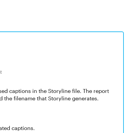
:
ed captions in the Storyline file. The report
 the filename that Storyline generates.
ated captions.