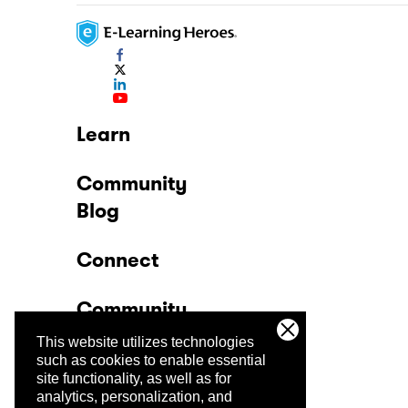
Learn
Community
Blog
Connect
Community
This website utilizes technologies
Company
such as cookies to enable essential
site functionality, as well as for
analytics, personalization, and
Trust Center