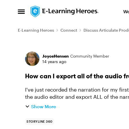
Skip to content
We
Open Side Menu
E-Learning Heroes
Connect
Discuss Articulate Prod
Forum Discussion
JoyceHensen
Community Member
14 years ago
How can I export all of the audio f
I've just recorded the narration for my firs
the audio editor and export ALL of the narra
numbers and n...
Show More
STORYLINE 360