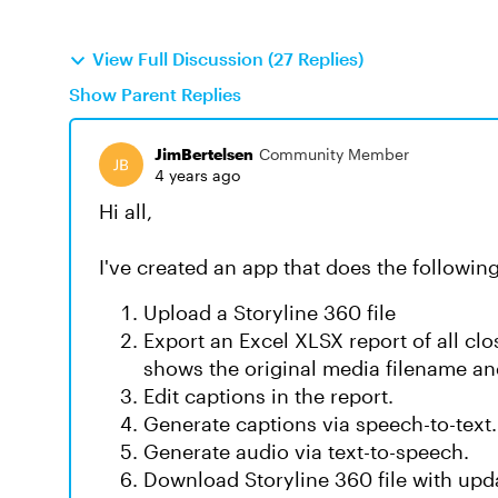
View Full Discussion (27 Replies)
Show Parent Replies
JimBertelsen
Community Member
4 years ago
Hi all,
I've created an app that does the following
Upload a Storyline 360 file
Export an Excel XLSX report of all clos
shows the original media filename and
Edit captions in the report.
Generate captions via speech-to-text.
Generate audio via text-to-speech.
Download Storyline 360 file with upd