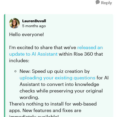
Reply
LaurenDuvall
5 months ago
Hello everyone!
I'm excited to share that we've
released an
update to AI Assistant
within Rise 360 that
includes:
New: Speed up quiz creation by
uploading your existing questions
for AI
Assistant to convert into knowledge
checks while preserving your original
wording.
There’s nothing to install for web-based
apps. New features and fixes are
immediately available!