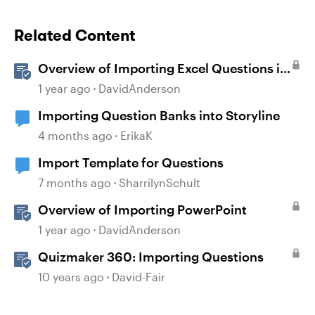
Related Content
Overview of Importing Excel Questions in
Storyline
1 year ago
DavidAnderson
Importing Question Banks into Storyline
4 months ago
ErikaK
Import Template for Questions
7 months ago
SharrilynSchult
Overview of Importing PowerPoint
1 year ago
DavidAnderson
Quizmaker 360: Importing Questions
10 years ago
David-Fair