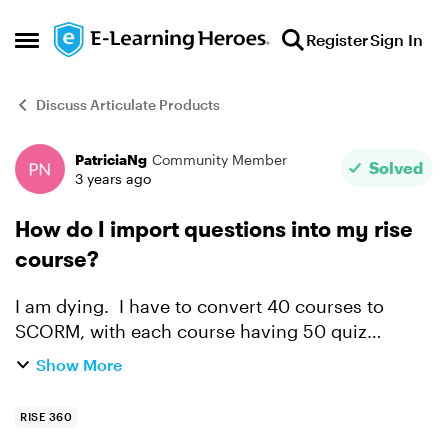
Skip to content
Register
Sign In
Open Side Menu
Discuss Articulate Products
PatriciaNg
Community Member
Forum Discussion
Solved
3 years ago
How do I import questions into my rise
course?
I am dying. I have to convert 40 courses to
SCORM, with each course having 50 quiz
questions. Is there a way to do this without
Show More
copying each question and the 3-5 options
individually? I have th...
RISE 360