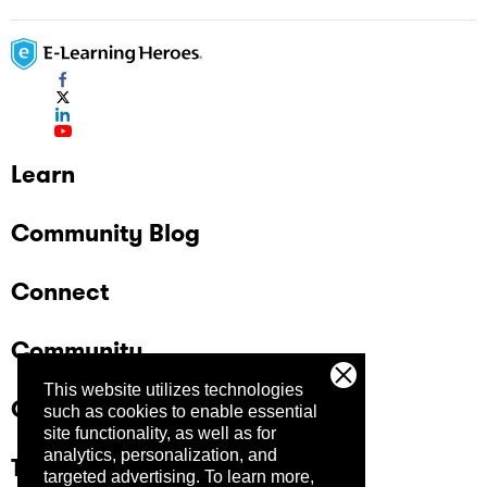
Learn
Community Blog
Connect
Community
This website utilizes technologies
Company
such as cookies to enable essential
site functionality, as well as for
analytics, personalization, and
Trust Center
targeted advertising.
To learn more,