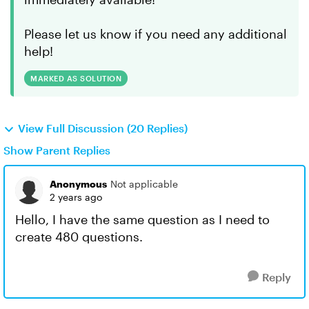
Please let us know if you need any additional
help!
MARKED AS SOLUTION
View Full Discussion (20 Replies)
Show Parent Replies
Anonymous
Not applicable
2 years ago
Hello, I have the same question as I need to
create 480 questions.
Reply