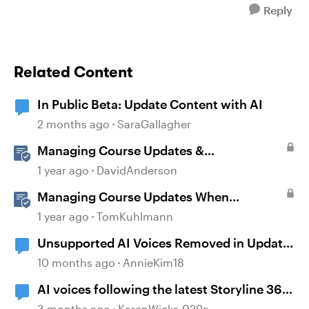
Reply
Related Content
In Public Beta: Update Content with AI
2 months ago
SaraGallagher
Managing Course Updates &
Collaborators
1 year ago
DavidAnderson
Managing Course Updates When
Localizing Courses
1 year ago
TomKuhlmann
Unsupported AI Voices Removed in Update
104
10 months ago
AnnieKim18
AI voices following the latest Storyline 360
update
3 months ago
KarenWicks-029a