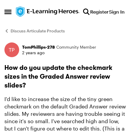
Skip to content
Register
Sign In
Open Side Menu
Discuss Articulate Products
TomPhillips-278
Community Member
Forum Discussion
2 years ago
How do you update the checkmark
sizes in the Graded Answer review
slides?
I'd like to increase the size of the tiny green
checkmark on the default Graded Answer review
slides. My reviewers are having trouble seeing it
since it's so small. I've searched high and low,
but I can't figure out where to edit this. (This is a