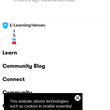
Learn
Community Blog
Connect
Community
This website utilizes technologies
Company
such as cookies to enable essential