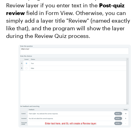
Review layer if you enter text in the
Post-quiz
review
field in Form View. Otherwise, you can
simply add a layer title "Review" (named exactly
like that), and the program will show the layer
during the Review Quiz process.