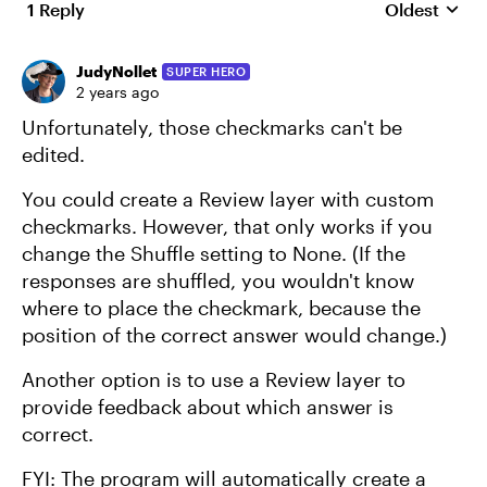
1 Reply
Oldest
Replies sort
JudyNollet
SUPER HERO
2 years ago
Unfortunately, those checkmarks can't be
edited.
You could create a Review layer with custom
checkmarks. However, that only works if you
change the Shuffle setting to None. (If the
responses are shuffled, you wouldn't know
where to place the checkmark, because the
position of the correct answer would change.)
Another option is to use a Review layer to
provide feedback about which answer is
correct.
FYI: The program will automatically create a