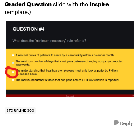
Graded Question
slide with the
Inspire
template.)
STORYLINE 360
Reply