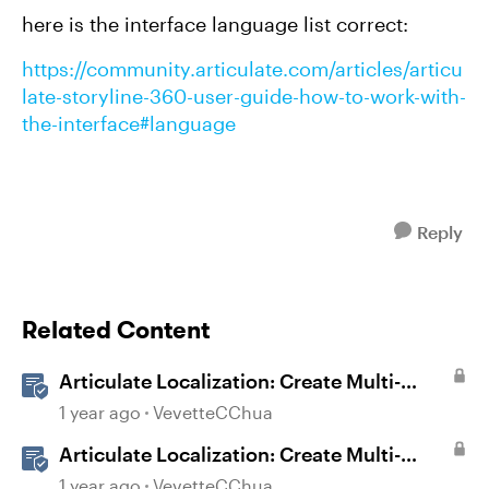
here is the interface language list correct:
https://community.articulate.com/articles/articu
late-storyline-360-user-guide-how-to-work-with-
the-interface#language
Reply
Related Content
Articulate Localization: Create Multi-
Language Storyline 360 Projects
1 year ago
VevetteCChua
Articulate Localization: Create Multi-
Language Rise 360 Courses
1 year ago
VevetteCChua