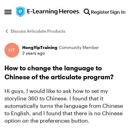
Skip to content
Register
Sign In
Open Side Menu
Discuss Articulate Products
HongYipTraining
Community Member
Forum Discussion
2 years ago
How to change the language to
Chinese of the articulate program?
Hi guys, I would like to ask how to set my
storyline 360 to Chinese. I found that it
automatically turns the language from Chinese
to English, and I found that there is no Chinese
option on the preferences button.