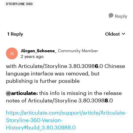
STORYLINE 360
Reply
1 Reply
Oldest
Replies sort
Jürgen_Schoene_
Community Member
2 years ago
with Articulate/Storyline 3.80.3098
6
.0 Chinese
language interface was removed, but
publishing is further possible
@articulate:
this info is missing in the release
notes of Articulate/Storyline 3.80.3098
8
.0
https://articulate.com/support/article/Articulate-
Storyline-360-Version-
History#build_3.80.30988.0