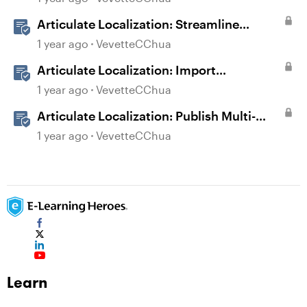
Articulate Localization: Streamline
Language Validation With Review 360
1 year ago
VevetteCChua
Articulate Localization: Import
Suggestions from Language Validators
1 year ago
VevetteCChua
Articulate Localization: Publish Multi-
Language Storyline Projects
1 year ago
VevetteCChua
Learn