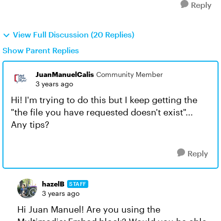
Reply
View Full Discussion (20 Replies)
Show Parent Replies
JuanManuelCalis
Community Member
3 years ago
Hi! I'm trying to do this but I keep getting the
"the file you have requested doesn't exist"...
Any tips?
Reply
hazelB
STAFF
3 years ago
Hi Juan Manuel! Are you using the