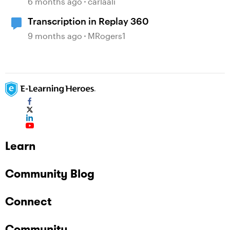
6 months ago
carlaali
Transcription in Replay 360
9 months ago
MRogers1
Learn
Community Blog
Connect
Community