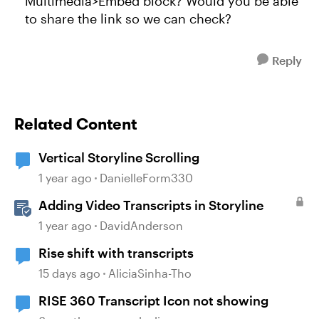
Multimedia>Embed block? Would you be able
to share the link so we can check?
Reply
Related Content
Vertical Storyline Scrolling
1 year ago
DanielleForm330
Adding Video Transcripts in Storyline
1 year ago
DavidAnderson
Rise shift with transcripts
15 days ago
AliciaSinha-Tho
RISE 360 Transcript Icon not showing