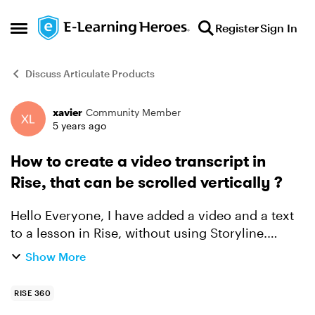
Skip to content
Register
Sign In
Open Side Menu
Discuss Articulate Products
xavier
Community Member
Forum Discussion
5 years ago
How to create a video transcript in
Rise, that can be scrolled vertically ?
Hello Everyone, I have added a video and a text
to a lesson in Rise, without using Storyline.
When I preview the lesson and scroll vertically
Show More
the text, the video moves vertically as well and
g...
RISE 360