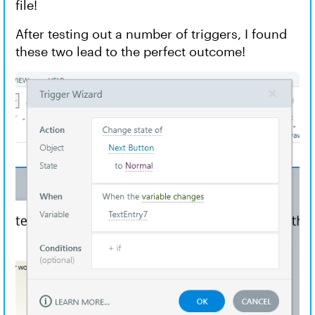
file!
After testing out a number of triggers, I found
these two lead to the perfect outcome!