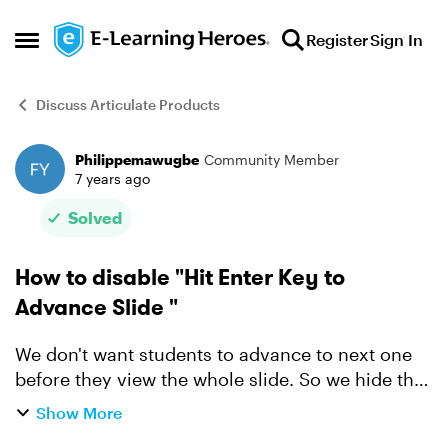
Skip to content
Register
Sign In
Open Side Menu
Discuss Articulate Products
Philippemawugbe
Community Member
Forum Discussion
7 years ago
Solved
How to disable "Hit Enter Key to
Advance Slide "
We don't want students to advance to next one
before they view the whole slide. So we hide the
next button until the end of the slide. But we
Show More
noticed that at the beginning of the slide, you