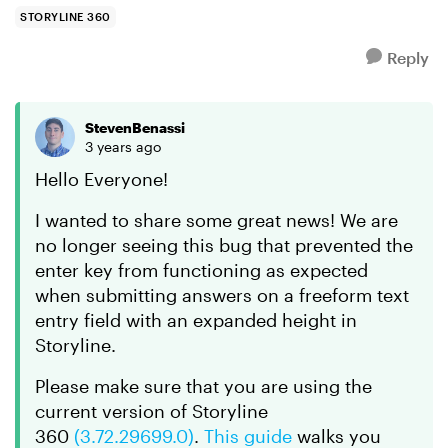
can sk...
STORYLINE 360
Reply
StevenBenassi
3 years ago
Hello Everyone!
I wanted to share some great news! We are
no longer seeing this bug that prevented the
enter key from functioning as expected
when submitting answers on a freeform text
entry field with an expanded height in
Storyline.
Please make sure that you are using the
current version of Storyline
360
(3.72.29699.0)
.
This guide
walks you