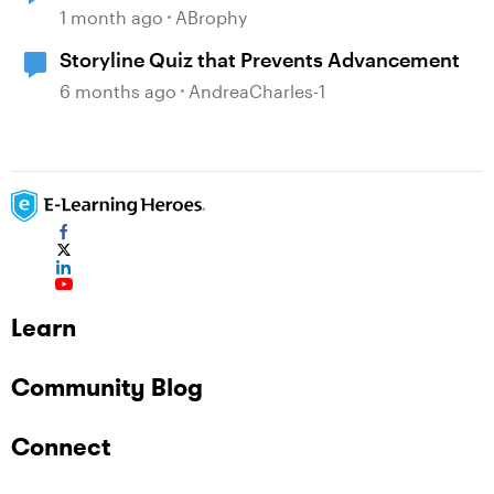
1 month ago
ABrophy
Storyline Quiz that Prevents Advancement
6 months ago
AndreaCharles-1
Learn
Community Blog
Connect