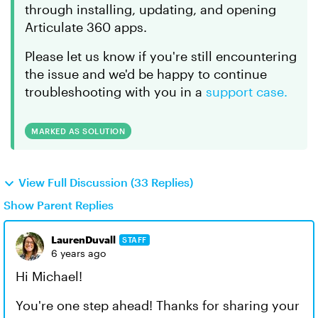
through installing, updating, and opening
Articulate 360 apps.
Please let us know if you're still encountering
the issue and we'd be happy to continue
troubleshooting with you in a
support case.
MARKED AS SOLUTION
View Full Discussion (33 Replies)
Show Parent Replies
LaurenDuvall
STAFF
6 years ago
Hi Michael!
You're one step ahead! Thanks for sharing your