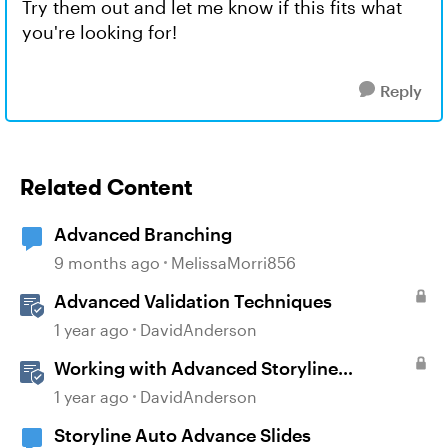
Try them out and let me know if this fits what
you're looking for!
Reply
Related Content
Advanced Branching
9 months ago
MelissaMorri856
Advanced Validation Techniques
1 year ago
DavidAnderson
Working with Advanced Storyline
Localization Features
1 year ago
DavidAnderson
Storyline Auto Advance Slides