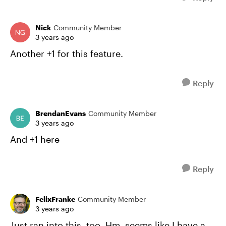
Nick
Community Member
3 years ago
Another +1 for this feature.
Reply
BrendanEvans
Community Member
3 years ago
And +1 here
Reply
FelixFranke
Community Member
3 years ago
Just ran into this, too. Hm, seems like I have a