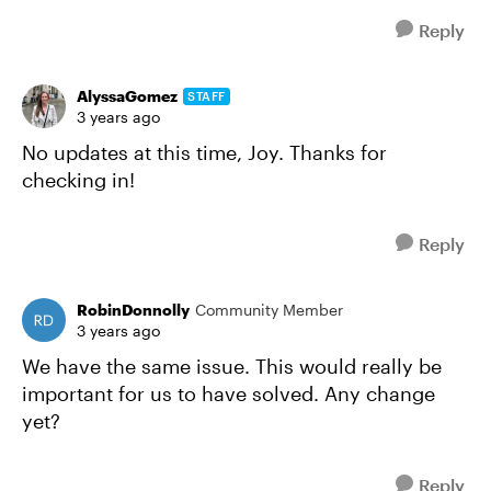
Reply
AlyssaGomez
STAFF
3 years ago
No updates at this time, Joy. Thanks for
checking in!
Reply
RobinDonnolly
Community Member
3 years ago
We have the same issue. This would really be
important for us to have solved. Any change
yet?
Reply