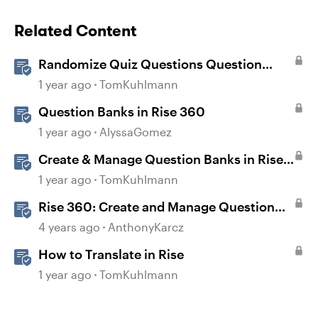
Related Content
Randomize Quiz Questions Question
Banks in Storyline
1 year ago
TomKuhlmann
Question Banks in Rise 360
1 year ago
AlyssaGomez
Create & Manage Question Banks in Rise
360
1 year ago
TomKuhlmann
Rise 360: Create and Manage Question
Banks
4 years ago
AnthonyKarcz
How to Translate in Rise
1 year ago
TomKuhlmann