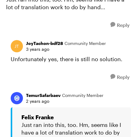
lot of translation work to do by hand...
Reply
JoyTachon-bdf28
Community Member
3 years ago
Unfortunately yes, there is still no solution.
Reply
TemurSafarbaev
Community Member
2 years ago
Felix Franke
Just ran into this, too. Hm, seems like I
have a lot of translation work to do by