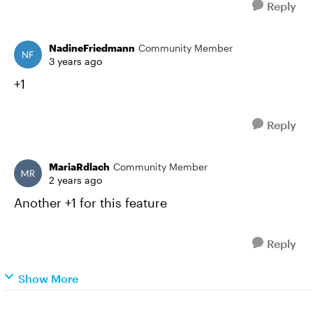
Reply
NadineFriedmann
Community Member
3 years ago
+1
Reply
MariaRdlach
Community Member
2 years ago
Another +1 for this feature
Reply
Show More