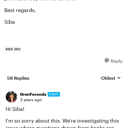
Best regards,
Siba
RISE 360
Reply
58 Replies
Oldest
Replies sort
GrenForonda
STAFF
3 years ago
Hi Siba!
I'm so sorry about this. We're investigating this
issue where questions drawn from banks are