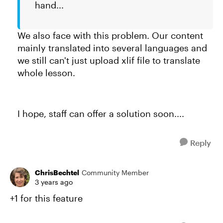
hand...
We also face with this problem. Our content
mainly translated into several languages and
we still can't just upload xlif file to translate
whole lesson.
I hope, staff can offer a solution soon....
Reply
ChrisBechtel
Community Member
3 years ago
+1 for this feature