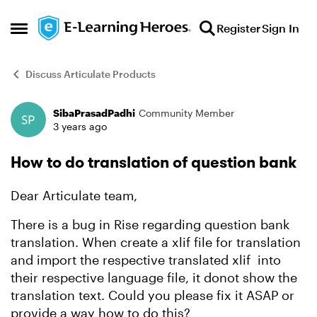
Skip to content
Register
Sign In
Open Side Menu
Discuss Articulate Products
SibaPrasadPadhi
Community Member
Forum Discussion
3 years ago
How to do translation of question bank
Dear Articulate team,
There is a bug in Rise regarding question bank
translation. When create a xlif file for translation
and import the respective translated xlif into
their respective language file, it donot show the
translation text. Could you please fix it ASAP or
provide a way how to do this?