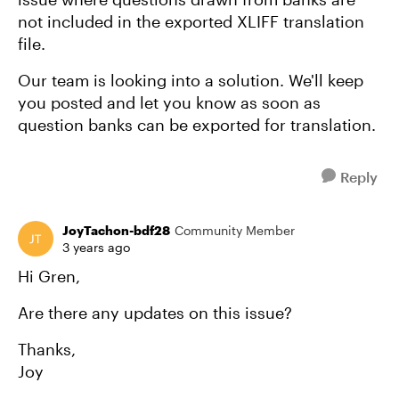
not included in the exported XLIFF translation
file.
Our team is looking into a solution. We'll keep
you posted and let you know as soon as
question banks can be exported for translation.
Reply
JoyTachon-bdf28
Community Member
3 years ago
Hi Gren,
Are there any updates on this issue?
Thanks,
Joy