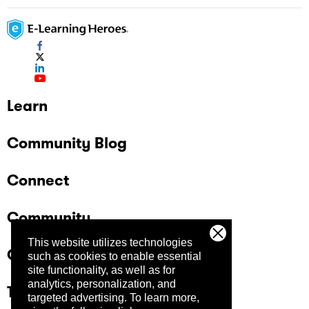
Learn
Community Blog
Connect
Community
This website utilizes technologies
Company
such as cookies to enable essential
site functionality, as well as for
analytics, personalization, and
Trust Center
targeted advertising.
To learn more,