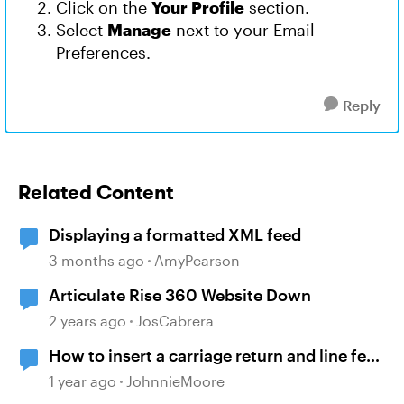
Click on the
Your Profile
section.
Select
Manage
next to your Email
Preferences.
Reply
Related Content
Displaying a formatted XML feed
3 months ago
AmyPearson
Articulate Rise 360 Website Down
2 years ago
JosCabrera
How to insert a carriage return and line feed
into a variable using javascript
1 year ago
JohnnieMoore