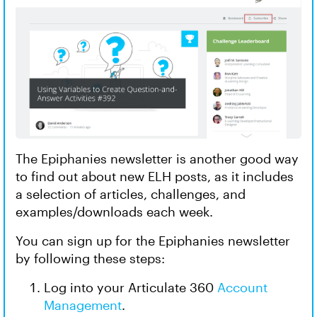
The Epiphanies newsletter is another good way
to find out about new ELH posts, as it includes
a selection of articles, challenges, and
examples/downloads each week.
You can sign up for the Epiphanies newsletter
by following these steps:
Log into your Articulate 360
Account
Management
.