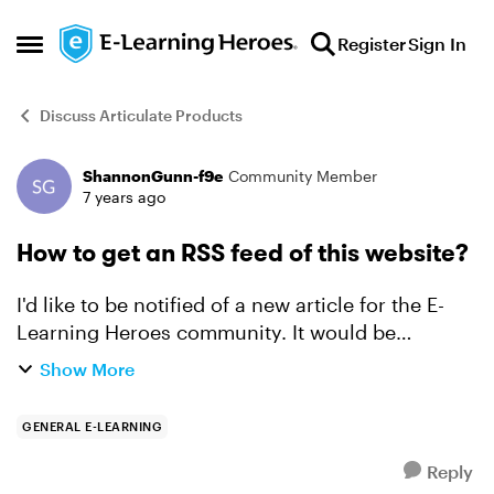
Skip to content
Register
Sign In
Open Side Menu
Discuss Articulate Products
ShannonGunn-f9e
Community Member
Forum Discussion
7 years ago
How to get an RSS feed of this website?
I'd like to be notified of a new article for the E-
Learning Heroes community. It would be
awesome to have one feed of the challenges,
Show More
one for downloads, and one for everything else. I
tried to creat...
GENERAL E-LEARNING
Reply