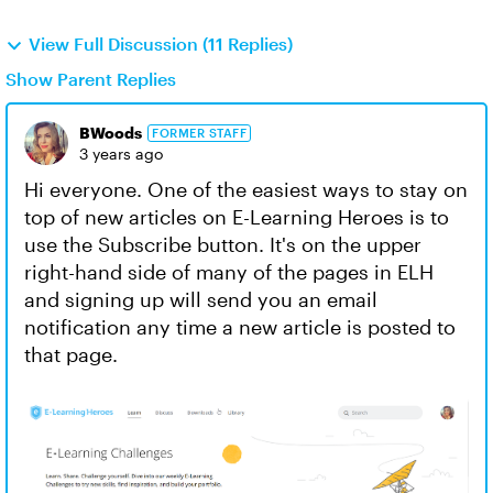
View Full Discussion (11 Replies)
Show Parent Replies
BWoods
FORMER STAFF
3 years ago
Hi everyone. One of the easiest ways to stay on
top of new articles on E-Learning Heroes is to
use the Subscribe button. It's on the upper
right-hand side of many of the pages in ELH
and signing up will send you an email
notification any time a new article is posted to
that page.