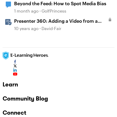
Beyond the Feed: How to Spot Media Bias
1 month ago
GolfPrincess
Presenter 360: Adding a Video from a
Website
10 years ago
David-Fair
Learn
Community Blog
Connect