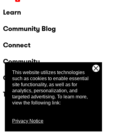
Learn
Community Blog
Connect
Community
This website utilizes technologies
Company
such as cookies to enable essential
site functionality, as well as for
analytics, personalization, and
Trust Center
targeted advertising.
To learn more,
view the following link:
Privacy Notice