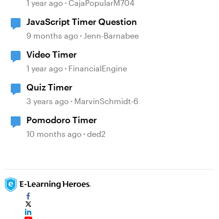
1 year ago
CajaPopularM704
JavaScript Timer Question
9 months ago
Jenn-Barnabee
Video Timer
1 year ago
FinancialEngine
Quiz Timer
3 years ago
MarvinSchmidt-6
Pomodoro Timer
10 months ago
ded2