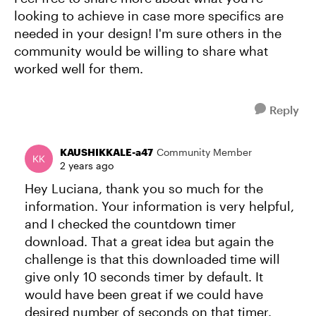
looking to achieve in case more specifics are
needed in your design! I'm sure others in the
community would be willing to share what
worked well for them.
Reply
KAUSHIKKALE-a47
Community Member
2 years ago
Hey Luciana, thank you so much for the
information. Your information is very helpful,
and I checked the countdown timer
download. That a great idea but again the
challenge is that this downloaded time will
give only 10 seconds timer by default. It
would have been great if we could have
desired number of seconds on that timer.