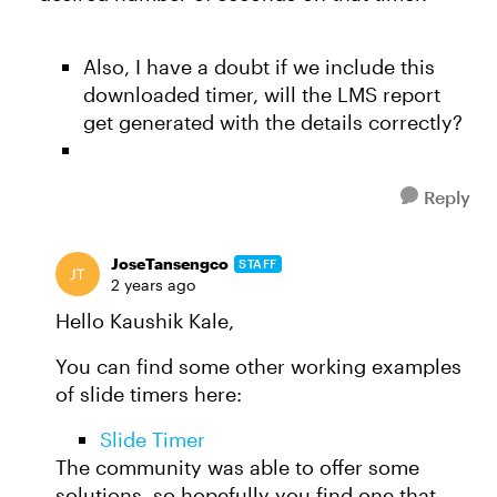
Also, I have a doubt if we include this
downloaded timer, will the LMS report
get generated with the details correctly?
Reply
JoseTansengco
STAFF
2 years ago
Hello Kaushik Kale,
You can find some other working examples
of slide timers here:
Slide Timer
The community was able to offer some
solutions, so hopefully you find one that