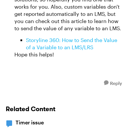
works for you. Also, custom variables don't
get reported automatically to an LMS, but
you can check out this article to learn how
to send the value of any variable to an LMS.
Storyline 360: How to Send the Value
of a Variable to an LMS/LRS
Hope this helps!
Reply
Related Content
Timer issue