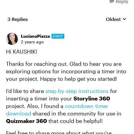
Reply
3 Replies
Oldest
Replies sort
LucianaPiazza
STAFF
2 years ago
Hi KAUSHIK!
Thanks for reaching out. Glad to hear you are
exploring options for incorporating a timer into
your project. Happy to help get you started!
I'd like to share
step-by-step instructions
for
inserting a timer into your
Storyline 360
project. Also, I found a
countdown timer
download
shared in the community for use in
Quizmaker 360
that could be helpful!
Feel free to share more about what you're