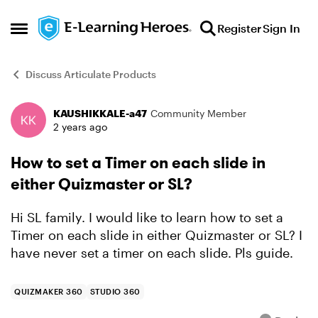
Skip to content
Register
Sign In
Open Side Menu
Discuss Articulate Products
KAUSHIKKALE-a47
Community Member
Forum Discussion
2 years ago
How to set a Timer on each slide in
either Quizmaster or SL?
Hi SL family. I would like to learn how to set a
Timer on each slide in either Quizmaster or SL? I
have never set a timer on each slide. Pls guide.
QUIZMAKER 360
STUDIO 360