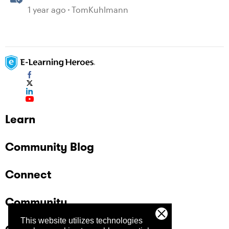
Paths in Storyline
1 year ago
TomKuhlmann
Learn
Community Blog
Connect
Community
This website utilizes technologies