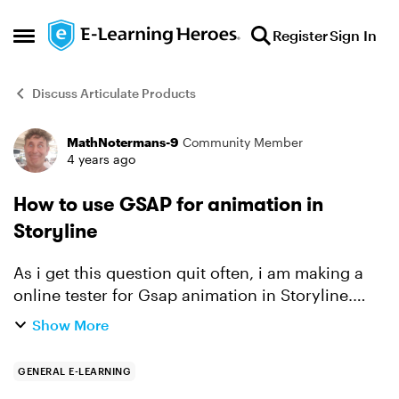
Skip to content
Register
Sign In
Open Side Menu
Discuss Articulate Products
MathNotermans-9
Community Member
Forum Discussion
4 years ago
How to use GSAP for animation in
Storyline
As i get this question quit often, i am making a
online tester for Gsap animation in Storyline.
First step is scaling an image. And defining
Show More
where you want to scale it from. This
transformation poin...
GENERAL E-LEARNING