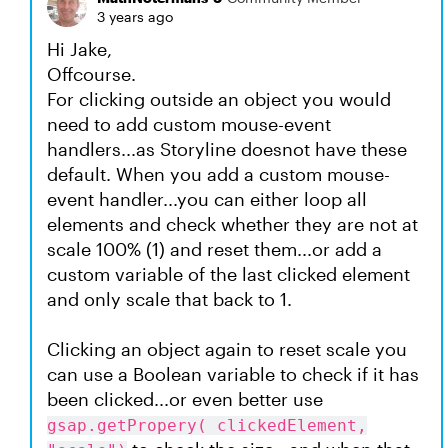
3 years ago
Hi Jake,
Offcourse.
For clicking outside an object you would
need to add custom mouse-event
handlers...as Storyline doesnot have these
default. When you add a custom mouse-
event handler...you can either loop all
elements and check whether they are not at
scale 100% (1) and reset them...or add a
custom variable of the last clicked element
and only scale that back to 1.
Clicking an object again to reset scale you
can use a Boolean variable to check if it has
been clicked...or even better use
gsap.getPropery( clickedElement,