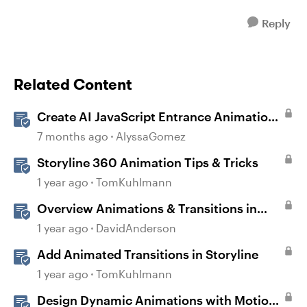
Reply
Related Content
Create AI JavaScript Entrance Animations
in Storyline
7 months ago
AlyssaGomez
Storyline 360 Animation Tips & Tricks
1 year ago
TomKuhlmann
Overview Animations & Transitions in
Storyline
1 year ago
DavidAnderson
Add Animated Transitions in Storyline
1 year ago
TomKuhlmann
Design Dynamic Animations with Motion