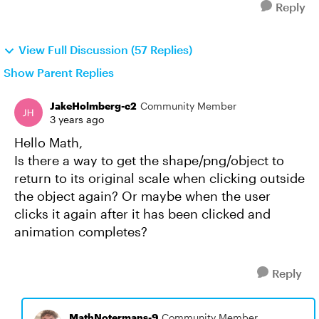
Reply
View Full Discussion (57 Replies)
Show Parent Replies
JakeHolmberg-c2
Community Member
3 years ago
Hello Math,
Is there a way to get the shape/png/object to
return to its original scale when clicking outside
the object again? Or maybe when the user
clicks it again after it has been clicked and
animation completes?
Reply
MathNotermans-9
Community Member