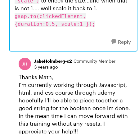
to check the size...and when that
"scale")
is not 1.... well scale it back to 1.
gsap.to(clickedElement,
{duration:0.5, scale:1 });
Reply
JakeHolmberg-c2
Community Member
3 years ago
Thanks Math,
I'm currently working through Javascript,
html, and css course through udemy
hopefully I'll be able to piece together a
good string for the boolean once im done.
In the mean time I can move forward with
this training without any resets. I
appreciate your help!!!