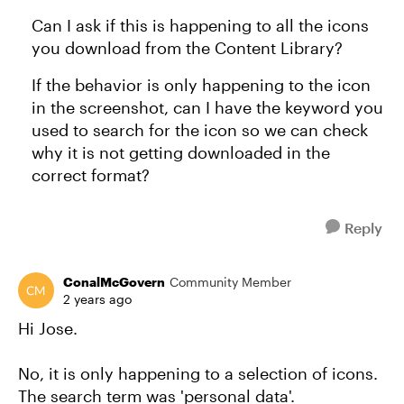
Can I ask if this is happening to all the icons
you download from the Content Library?
If the behavior is only happening to the icon
in the screenshot, can I have the keyword you
used to search for the icon so we can check
why it is not getting downloaded in the
correct format?
Reply
ConalMcGovern
Community Member
2 years ago
Hi Jose.
No, it is only happening to a selection of icons.
The search term was 'personal data'.