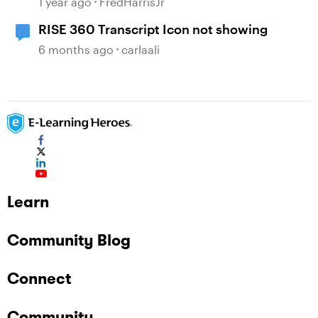
1 year ago
FredHarrisJr
RISE 360 Transcript Icon not showing
6 months ago
carlaali
Learn
Community Blog
Connect
Community