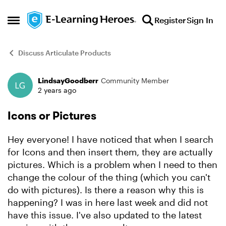
Skip to content
Register
Sign In
Open Side Menu
Discuss Articulate Products
LindsayGoodberr
Community Member
Forum Discussion
2 years ago
Icons or Pictures
Hey everyone! I have noticed that when I search
for Icons and then insert them, they are actually
pictures. Which is a problem when I need to then
change the colour of the thing (which you can't
do with pictures). Is there a reason why this is
happening? I was in here last week and did not
have this issue. I've also updated to the latest