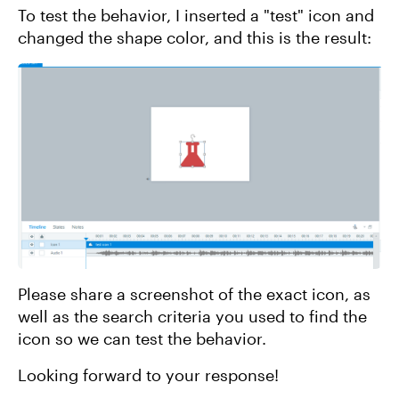
To test the behavior, I inserted a "test" icon and
changed the shape color, and this is the result:
Please share a screenshot of the exact icon, as
well as the search criteria you used to find the
icon so we can test the behavior.
Looking forward to your response!