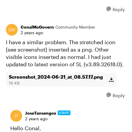
Reply
ConalMcGovern
Community Member
2 years ago
I have a similar problem. The stretched icon
(see screenshot) inserted as a png. Other
visible icons inserted as normal. I had just
updated to latest version of SL (v3.89.32618.0).
Screenshot_2024-06-21_at_08.57.17.png
16 KB
Reply
JoseTansengco
STAFF
2 years ago
Hello Conal,