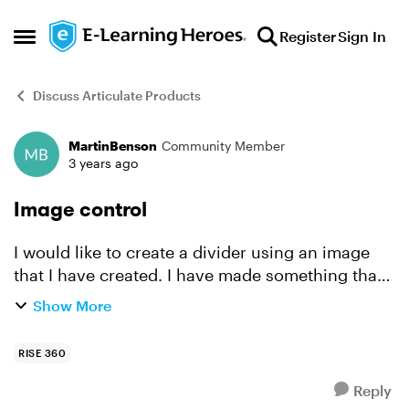
Skip to content
Register
Sign In
Open Side Menu
Discuss Articulate Products
MartinBenson
Community Member
Forum Discussion
3 years ago
Image control
I would like to create a divider using an image
that I have created. I have made something that
is 1920x150 for this purpose. I tried it as a
Show More
centered image and it seems to be downsized. It
does ...
RISE 360
Reply