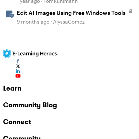
1 year ago
TomKuhlmann
Edit AI Images Using Free Windows Tools
9 months ago
AlyssaGomez
Learn
Community Blog
Connect
Community