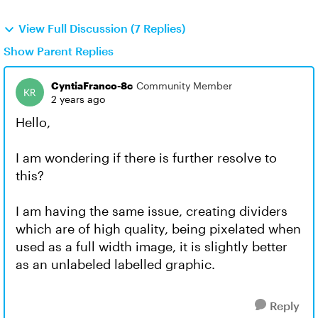
View Full Discussion (7 Replies)
Show Parent Replies
CyntiaFranco-8c
Community Member
2 years ago
Hello,
I am wondering if there is further resolve to
this?
I am having the same issue, creating dividers
which are of high quality, being pixelated when
used as a full width image, it is slightly better
as an unlabeled labelled graphic.
Reply