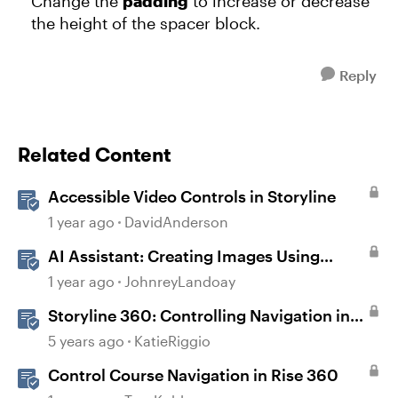
Change the
padding
to increase or decrease
the height of the spacer block.
Reply
Related Content
Accessible Video Controls in Storyline
1 year ago
DavidAnderson
AI Assistant: Creating Images Using
Prompts
1 year ago
JohnreyLandoay
Storyline 360: Controlling Navigation in
360° Images
5 years ago
KatieRiggio
Control Course Navigation in Rise 360