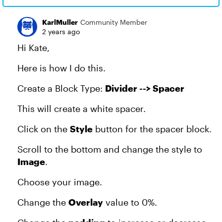
KarlMuller
Community Member
2 years ago
Hi Kate,
Here is how I do this.
Create a Block Type:
Divider --> Spacer
This will create a white spacer.
Click on the
Style
button for the spacer block.
Scroll to the bottom and change the style to
Image
.
Choose your image.
Change the
Overlay
value to 0%.