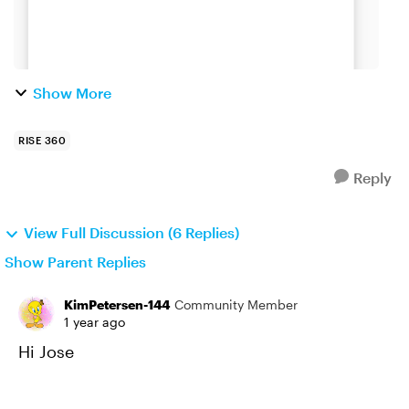
Show More
RISE 360
Reply
View Full Discussion (6 Replies)
Show Parent Replies
KimPetersen-144
Community Member
1 year ago
Hi Jose