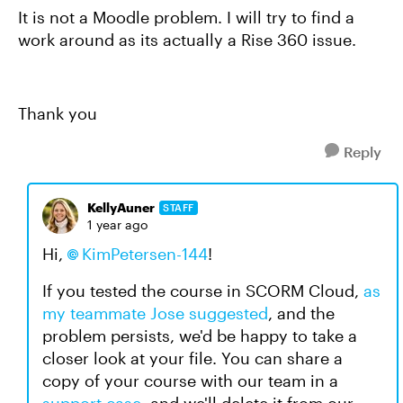
It is not a Moodle problem. I will try to find a
work around as its actually a Rise 360 issue.
Thank you
Reply
KellyAuner
STAFF
1 year ago
Hi,
KimPetersen-144
!
If you tested the course in SCORM Cloud,
as
my teammate Jose suggested
, and the
problem persists, we'd be happy to take a
closer look at your file. You can share a
copy of your course with our team in a