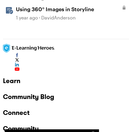
Using 360° Images in Storyline
1 year ago
DavidAnderson
Learn
Community Blog
Connect
Community