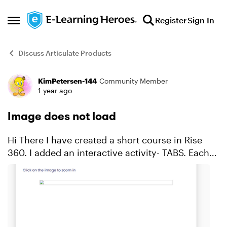
Skip to content
Register
Sign In
Open Side Menu
Discuss Articulate Products
KimPetersen-144
Community Member
Forum Discussion
1 year ago
Image does not load
Hi There I have created a short course in Rise
360. I added an interactive activity- TABS. Each
tab contains an image. So when I publish the
course and do testing on our Moodle site, one of
the ima...