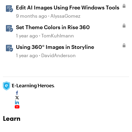
Edit AI Images Using Free Windows Tools
9 months ago
AlyssaGomez
Set Theme Colors in Rise 360
1 year ago
TomKuhlmann
Using 360° Images in Storyline
1 year ago
DavidAnderson
Learn