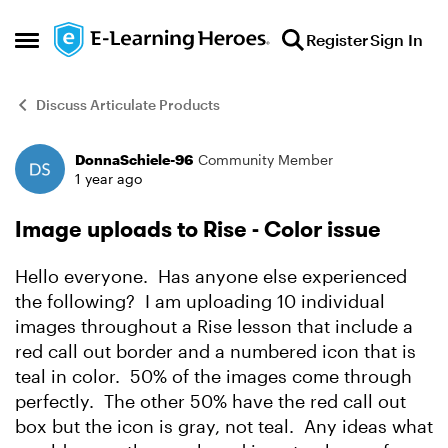
Skip to content
Register
Sign In
Open Side Menu
Discuss Articulate Products
DonnaSchiele-96
Community Member
Forum Discussion
1 year ago
Image uploads to Rise - Color issue
Hello everyone. Has anyone else experienced
the following? I am uploading 10 individual
images throughout a Rise lesson that include a
red call out border and a numbered icon that is
teal in color. 50% of the images come through
perfectly. The other 50% have the red call out
box but the icon is gray, not teal. Any ideas what