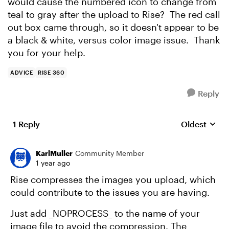
would cause the numbered icon to change from
teal to gray after the upload to Rise? The red call
out box came through, so it doesn't appear to be
a black & white, versus color image issue. Thank
you for your help.
ADVICE
RISE 360
Reply
1 Reply
Oldest
Replies sort
KarlMuller
Community Member
1 year ago
Rise compresses the images you upload, which
could contribute to the issues you are having.
Just add _NOPROCESS_ to the name of your
image file to avoid the compression. The