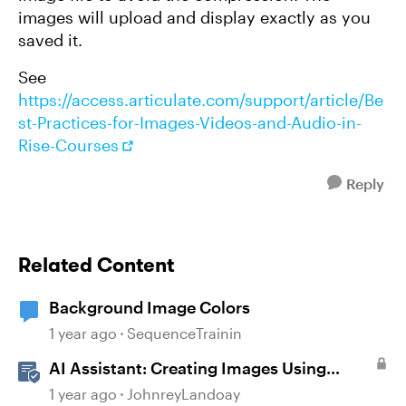
images will upload and display exactly as you
saved it.
See
https://access.articulate.com/support/article/Be
st-Practices-for-Images-Videos-and-Audio-in-
Rise-Courses
Reply
Related Content
Background Image Colors
1 year ago
SequenceTrainin
AI Assistant: Creating Images Using
Prompts
1 year ago
JohnreyLandoay